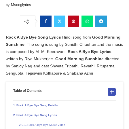
by
Msonglyrics
Rock A Bye Bye
Song Lyrics
Hindi song from
Good Morning
Sunshine
. The song is sung by Sunidhi Chauhan and the music
is composed by M. M. Keeravani.
Rock A Bye Bye Lyrics
written by Riya Mukherjee.
Good Morning Sunshine
directed
by Sanjoy Nag and cast Shweta Tripathi, Revathi, Rituparna
Sengupta, Tejaswini Kolhapure & Shabana Azmi
Table of Contents
Rock A Bye Bye Song Details
Rock A Bye Bye Song Lyrics
Rock A Bye Bye Music Video