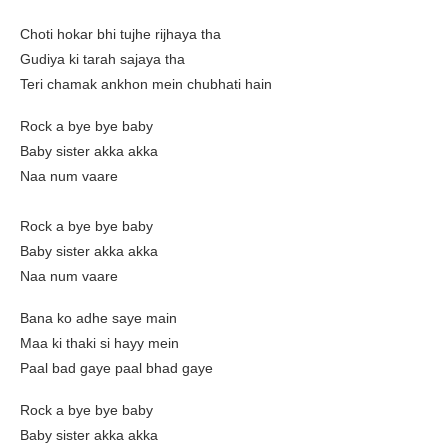
Choti hokar bhi tujhe rijhaya tha
Gudiya ki tarah sajaya tha
Teri chamak ankhon mein chubhati hain
Rock a bye bye baby
Baby sister akka akka
Naa num vaare
Rock a bye bye baby
Baby sister akka akka
Naa num vaare
Bana ko adhe saye main
Maa ki thaki si hayy mein
Paal bad gaye paal bhad gaye
Rock a bye bye baby
Baby sister akka akka