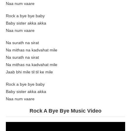
Naa num vaare
Rock a bye bye baby
Baby sister akka akka
Naa num vaare
Na surath na sirat
Na mithas na kadvahat mile
Na surath na sirat
Na mithas na kadvahat mile
Jaab bhi mile til til ke mile
Rock a bye bye baby
Baby sister akka akka
Naa num vaare
Rock A Bye Bye Music Video