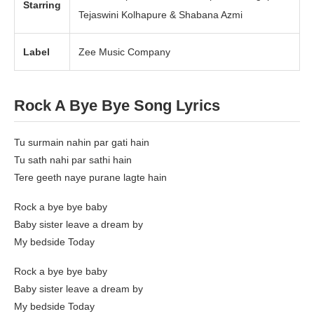
Starring
Tejaswini Kolhapure & Shabana Azmi
Label
Zee Music Company
Rock A Bye Bye Song Lyrics
Tu surmain nahin par gati hain
Tu sath nahi par sathi hain
Tere geeth naye purane lagte hain
Rock a bye bye baby
Baby sister leave a dream by
My bedside Today
Rock a bye bye baby
Baby sister leave a dream by
My bedside Today