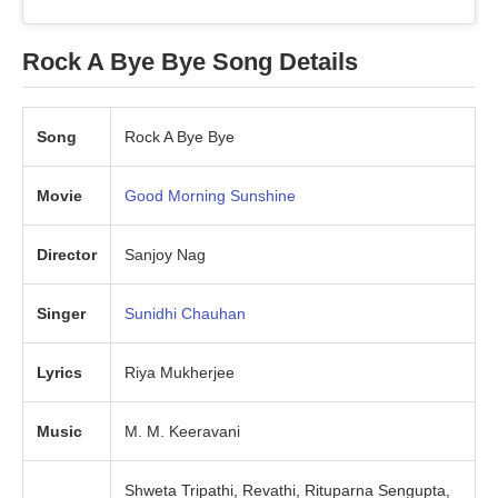
Rock A Bye Bye Song Details
Song
Rock A Bye Bye
Movie
Good Morning Sunshine
Director
Sanjoy Nag
Singer
Sunidhi
Chauhan
Lyrics
Riya Mukherjee
Music
M. M. Keeravani
Shweta Tripathi, Revathi, Rituparna Sengupta,