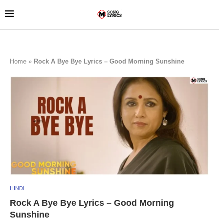
Home
»
Rock A Bye Bye Lyrics – Good Morning Sunshine
HINDI
Rock A Bye Bye Lyrics – Good Morning
Sunshine