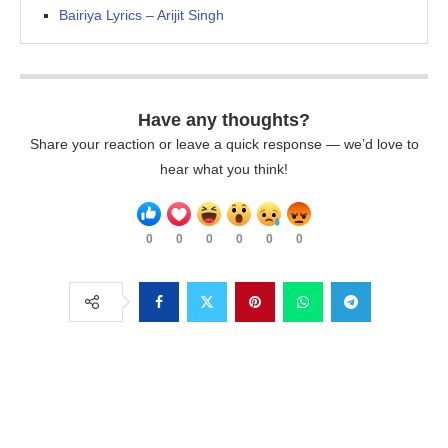
Bairiya Lyrics – Arijit Singh
Have any thoughts?
Share your reaction or leave a quick response — we’d love to
hear what you think!
0
0
0
0
0
0