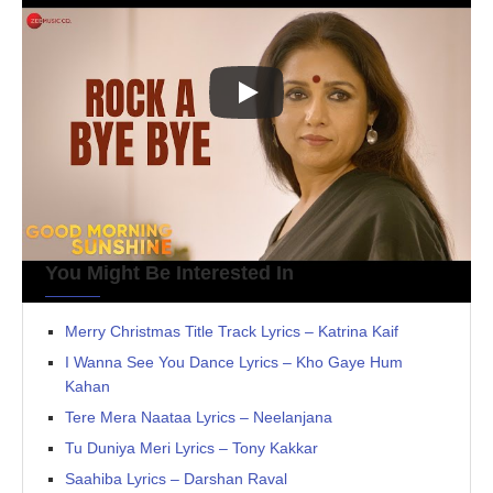
You Might Be Interested In
Merry Christmas Title Track Lyrics – Katrina Kaif
I Wanna See You Dance Lyrics – Kho Gaye Hum
Kahan
Tere Mera Naataa Lyrics – Neelanjana
Tu Duniya Meri Lyrics – Tony Kakkar
Saahiba Lyrics – Darshan Raval