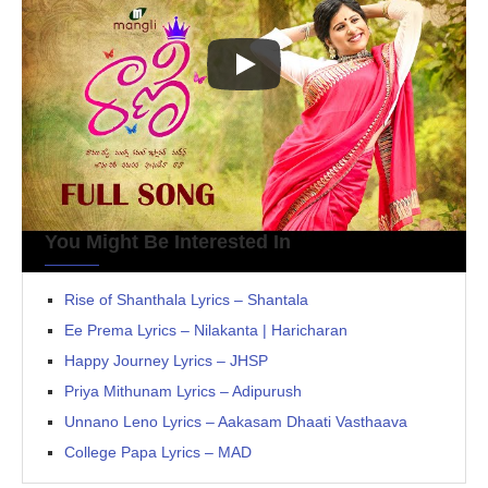
You Might Be Interested In
Rise of Shanthala Lyrics – Shantala
Ee Prema Lyrics – Nilakanta | Haricharan
Happy Journey Lyrics – JHSP
Priya Mithunam Lyrics – Adipurush
Unnano Leno Lyrics – Aakasam Dhaati Vasthaava
College Papa Lyrics – MAD