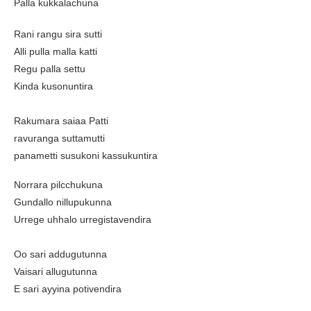
Palla kukkalachuna
Rani rangu sira sutti
Alli pulla malla katti
Regu palla settu
Kinda kusonuntira
Rakumara saiaa Patti
ravuranga suttamutti
panametti susukoni kassukuntira
Norrara pilcchukuna
Gundallo nillupukunna
Urrege uhhalo urregistavendira
Oo sari addugutunna
Vaisari allugutunna
E sari ayyina potivendira