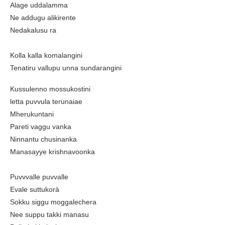
Alage uddalamma
Ne addugu alikirente
Nedakalusu ra
Kolla kalla komalangini
Tenatiru vallupu unna sundarangini
Kussulenno mossukostini
letta puvvula terunaiae
Mherukuntani
Pareti vaggu vanka
Ninnantu chusinanka
Manasayye krishnavoonka
Puvvvalle puvvalle
Evale suttukorà
Sokku siggu moggalechera
Nee suppu takki manasu