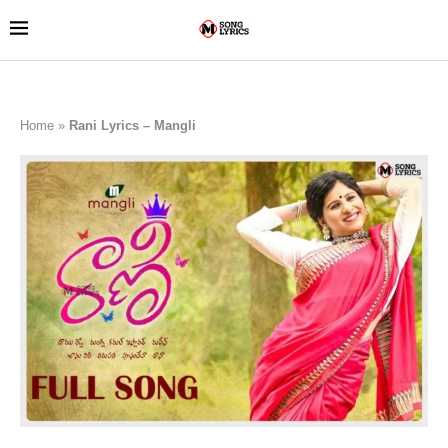
Home
»
Rani Lyrics – Mangli