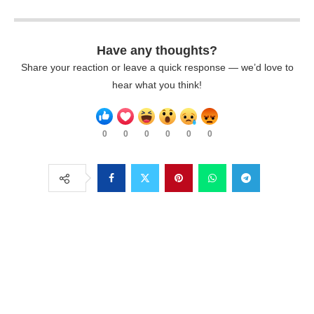
Have any thoughts?
Share your reaction or leave a quick response — we’d love to
hear what you think!
0
0
0
0
0
0