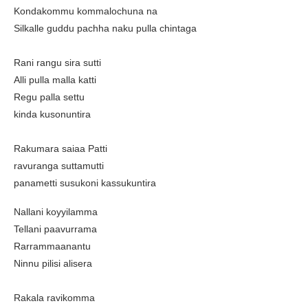
Kondakommu kommalochuna na
Silkalle guddu pachha naku pulla chintaga
Rani rangu sira sutti
Alli pulla malla katti
Regu palla settu
kinda kusonuntira
Rakumara saiaa Patti
ravuranga suttamutti
panametti susukoni kassukuntira
Nallani koyyilamma
Tellani paavurrama
Rarrammaanantu
Ninnu pilisi alisera
Rakala ravikomma