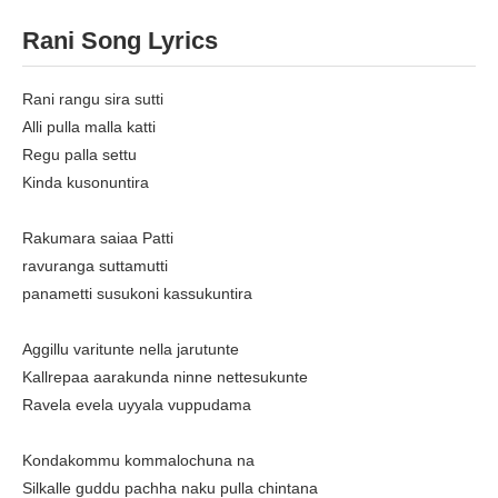
Rani Song Lyrics
Rani rangu sira sutti
Alli pulla malla katti
Regu palla settu
Kinda kusonuntira
Rakumara saiaa Patti
ravuranga suttamutti
panametti susukoni kassukuntira
Aggillu varitunte nella jarutunte
Kallrepaa aarakunda ninne nettesukunte
Ravela evela uyyala vuppudama
Kondakommu kommalochuna na
Silkalle guddu pachha naku pulla chintana