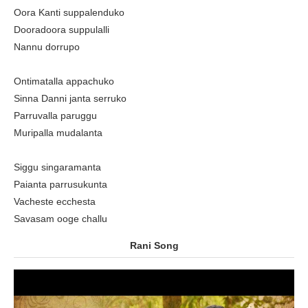
Oora Kanti suppalenduko
Dooradoora suppulalli
Nannu dorrupo
Ontimatalla appachuko
Sinna Danni janta serruko
Parruvalla paruggu
Muripalla mudalanta
Siggu singaramanta
Paianta parrusukunta
Vacheste ecchesta
Savasam ooge challu
Rani Song