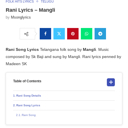
FOLK HITS LYRICS
TELUGU
Rani Lyrics – Mangli
by
Msonglyrics
Rani Song Lyrics
Telangana folk song by
Mangli
. Music
composed by Sk Baji and sung by Mangli. Rani lyrics penned by
Madeen SK
Table of Contents
Rani Song Details
Rani Song Lyrics
Rani Song