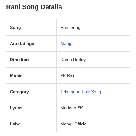
Rani Song Details
Song
Rani Song
Artist/Singer
Mangli
Direction
Damu Reddy
Music
SK Baji
Category
Telangana Folk Song
Lyrics
Madeen SK
Label
Mangli Official