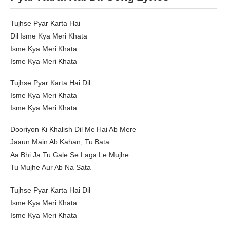
Tujhse Pyar Karta Hai
Dil Isme Kya Meri Khata
Isme Kya Meri Khata
Isme Kya Meri Khata
Tujhse Pyar Karta Hai Dil
Isme Kya Meri Khata
Isme Kya Meri Khata
Dooriyon Ki Khalish Dil Me Hai Ab Mere
Jaaun Main Ab Kahan, Tu Bata
Aa Bhi Ja Tu Gale Se Laga Le Mujhe
Tu Mujhe Aur Ab Na Sata
Tujhse Pyar Karta Hai Dil
Isme Kya Meri Khata
Isme Kya Meri Khata