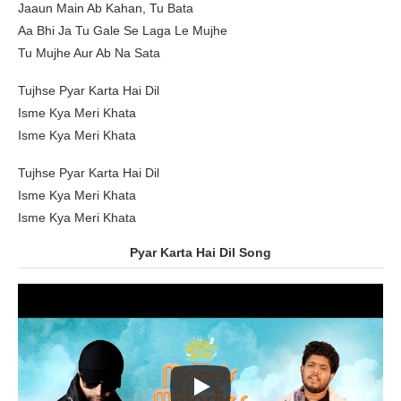
Jaaun Main Ab Kahan, Tu Bata
Aa Bhi Ja Tu Gale Se Laga Le Mujhe
Tu Mujhe Aur Ab Na Sata
Tujhse Pyar Karta Hai Dil
Isme Kya Meri Khata
Isme Kya Meri Khata
Tujhse Pyar Karta Hai Dil
Isme Kya Meri Khata
Isme Kya Meri Khata
Pyar Karta Hai Dil Song