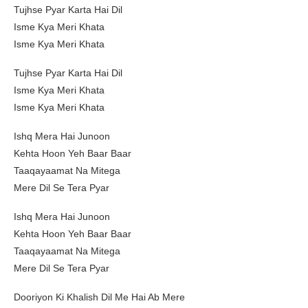
Tujhse Pyar Karta Hai Dil
Isme Kya Meri Khata
Isme Kya Meri Khata
Tujhse Pyar Karta Hai Dil
Isme Kya Meri Khata
Isme Kya Meri Khata
Ishq Mera Hai Junoon
Kehta Hoon Yeh Baar Baar
Taaqayaamat Na Mitega
Mere Dil Se Tera Pyar
Ishq Mera Hai Junoon
Kehta Hoon Yeh Baar Baar
Taaqayaamat Na Mitega
Mere Dil Se Tera Pyar
Dooriyon Ki Khalish Dil Me Hai Ab Mere