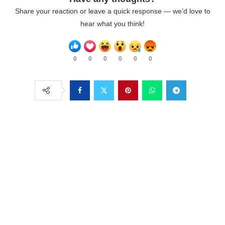
Share your reaction or leave a quick response — we’d love to
hear what you think!
0
0
0
0
0
0