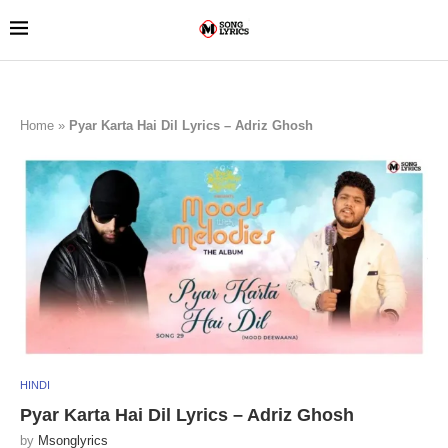
Home
»
Pyar Karta Hai Dil Lyrics – Adriz Ghosh
HINDI
Pyar Karta Hai Dil Lyrics – Adriz Ghosh
by
Msonglyrics