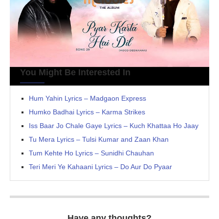
You Might Be Interested In
Hum Yahin Lyrics – Madgaon Express
Humko Badhai Lyrics – Karma Strikes
Iss Baar Jo Chale Gaye Lyrics – Kuch Khattaa Ho Jaay
Tu Mera Lyrics – Tulsi Kumar and Zaan Khan
Tum Kehte Ho Lyrics – Sunidhi Chauhan
Teri Meri Ye Kahaani Lyrics – Do Aur Do Pyaar
Have any thoughts?