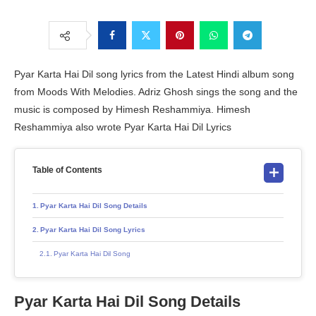
Pyar Karta Hai Dil song lyrics from the Latest Hindi album song
from Moods With Melodies. Adriz Ghosh sings the song and the
music is composed by Himesh Reshammiya. Himesh
Reshammiya also wrote Pyar Karta Hai Dil Lyrics
Table of Contents
Pyar Karta Hai Dil Song Details
Pyar Karta Hai Dil Song Lyrics
Pyar Karta Hai Dil Song
Pyar Karta Hai Dil Song Details