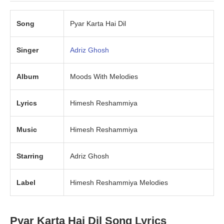
Song
Pyar Karta Hai Dil
Singer
Adriz Ghosh
Album
Moods With Melodies
Lyrics
Himesh Reshammiya
Music
Himesh Reshammiya
Starring
Adriz Ghosh
Label
Himesh Reshammiya Melodies
Pyar Karta Hai Dil Song Lyrics