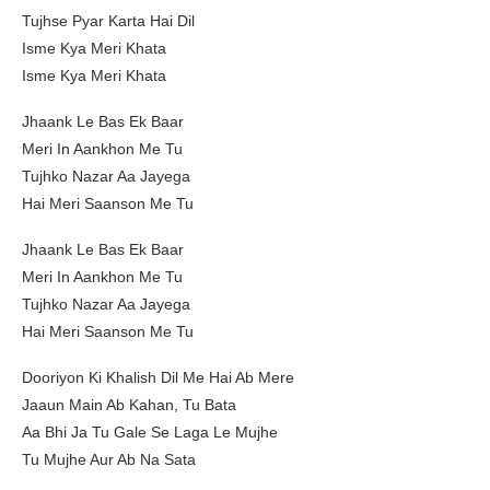
Tujhse Pyar Karta Hai Dil
Isme Kya Meri Khata
Isme Kya Meri Khata
Jhaank Le Bas Ek Baar
Meri In Aankhon Me Tu
Tujhko Nazar Aa Jayega
Hai Meri Saanson Me Tu
Jhaank Le Bas Ek Baar
Meri In Aankhon Me Tu
Tujhko Nazar Aa Jayega
Hai Meri Saanson Me Tu
Dooriyon Ki Khalish Dil Me Hai Ab Mere
Jaaun Main Ab Kahan, Tu Bata
Aa Bhi Ja Tu Gale Se Laga Le Mujhe
Tu Mujhe Aur Ab Na Sata