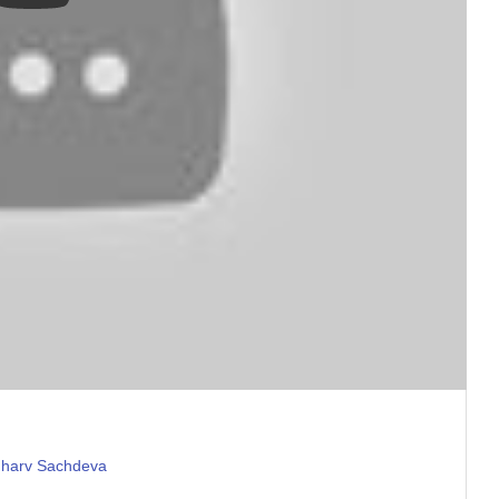
hharv Sachdeva