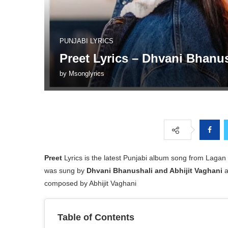
PUNJABI LYRICS
Preet Lyrics – Dhvani Bhanu
by
Msonglyrics
Preet
Lyrics is the latest Punjabi album song from Lagan
was sung by
Dhvani Bhanushali and Abhijit Vaghani
a
composed by Abhijit Vaghani
Table of Contents