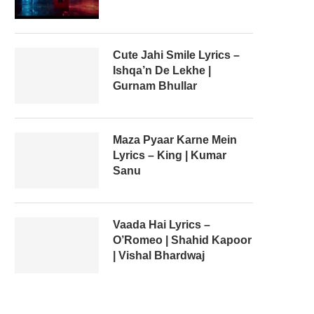
Cute Jahi Smile Lyrics –
Ishqa’n De Lekhe |
Gurnam Bhullar
Maza Pyaar Karne Mein
Lyrics – King | Kumar
Sanu
Vaada Hai Lyrics –
O’Romeo | Shahid Kapoor
| Vishal Bhardwaj