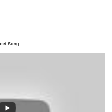
reet Song