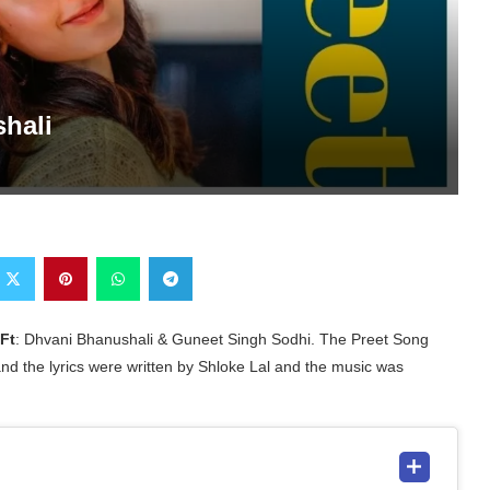
shali
Ft
: Dhvani Bhanushali & Guneet Singh Sodhi. The Preet Song
nd the lyrics were written by Shloke Lal and the music was