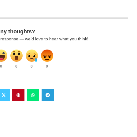
any thoughts?
k response — we’d love to hear what you think!
0
0
0
0