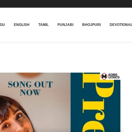
UGU
ENGLISH
TAMIL
PUNJABI
BHOJPURI
DEVOTIONA