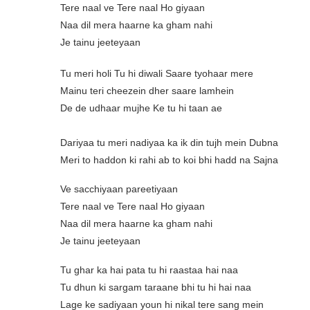
Tere naal ve Tere naal Ho giyaan
Naa dil mera haarne ka gham nahi
Je tainu jeeteyaan
Tu meri holi Tu hi diwali Saare tyohaar mere
Mainu teri cheezein dher saare lamhein
De de udhaar mujhe Ke tu hi taan ae
Dariyaa tu meri nadiyaa ka ik din tujh mein Dubna
Meri to haddon ki rahi ab to koi bhi hadd na Sajna
Ve sacchiyaan pareetiyaan
Tere naal ve Tere naal Ho giyaan
Naa dil mera haarne ka gham nahi
Je tainu jeeteyaan
Tu ghar ka hai pata tu hi raastaa hai naa
Tu dhun ki sargam taraane bhi tu hi hai naa
Lage ke sadiyaan youn hi nikal tere sang mein