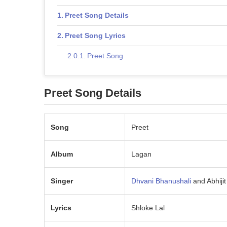
Preet Song Details
Preet Song Lyrics
Preet Song
Preet Song Details
Song
Preet
Album
Lagan
Singer
Dhvani Bhanushali
and Abhiji
Lyrics
Shloke Lal