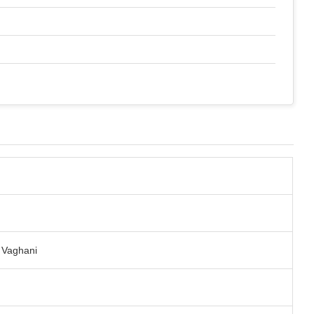
t Vaghani