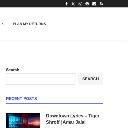
L
PLAN MY RETURNS
Search
SEARCH
RECENT POSTS
Downtown Lyrics – Tiger
Shroff | Amar Jalal