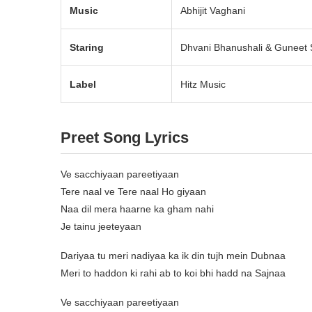
Music
Abhijit Vaghani
Staring
Dhvani Bhanushali & Guneet 
Label
Hitz Music
Preet Song Lyrics
Ve sacchiyaan pareetiyaan
Tere naal ve Tere naal Ho giyaan
Naa dil mera haarne ka gham nahi
Je tainu jeeteyaan
Dariyaa tu meri nadiyaa ka ik din tujh mein Dubnaa
Meri to haddon ki rahi ab to koi bhi hadd na Sajnaa
Ve sacchiyaan pareetiyaan