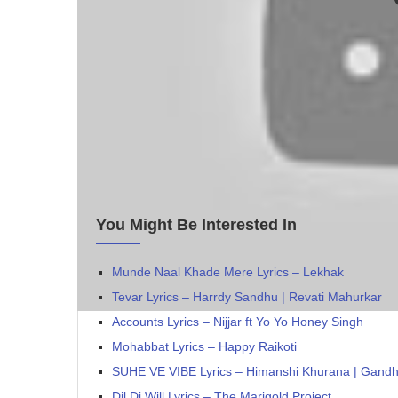
You Might Be Interested In
Munde Naal Khade Mere Lyrics – Lekhak
Tevar Lyrics – Harrdy Sandhu | Revati Mahurkar
Accounts Lyrics – Nijjar‬ ft Yo Yo Honey Singh
Mohabbat Lyrics – Happy Raikoti
SUHE VE VIBE Lyrics – Himanshi Khurana | Gand
Dil Di Will Lyrics – The Marigold Project