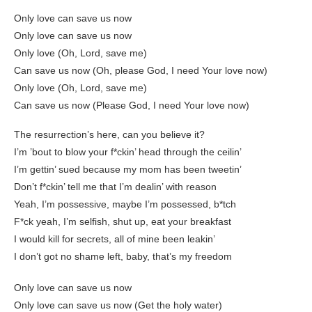
Only love can save us now
Only love can save us now
Only love (Oh, Lord, save me)
Can save us now (Oh, please God, I need Your love now)
Only love (Oh, Lord, save me)
Can save us now (Please God, I need Your love now)
The resurrection’s here, can you believe it?
I’m ’bout to blow your f*ckin’ head through the ceilin’
I’m gettin’ sued because my mom has been tweetin’
Don’t f*ckin’ tell me that I’m dealin’ with reason
Yeah, I’m possessive, maybe I’m possessed, b*tch
F*ck yeah, I’m selfish, shut up, eat your breakfast
I would kill for secrets, all of mine been leakin’
I don’t got no shame left, baby, that’s my freedom
Only love can save us now
Only love can save us now (Get the holy water)