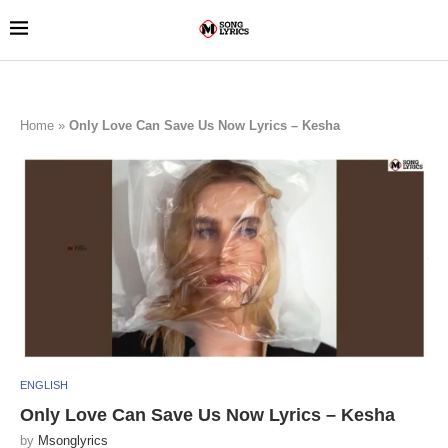
Home
»
Only Love Can Save Us Now Lyrics – Kesha
ENGLISH
Only Love Can Save Us Now Lyrics – Kesha
by
Msonglyrics