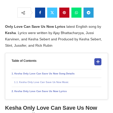
Only Love Can Save Us Now Lyrics
latest English song by
Kesha
. Lyrics were written by Ajay Bhattacharyya, Jussi
Karvinen, and Kesha Sebert and Produced by Kesha Sebert,
Stint, Jussifer, and Rick Rubin
Table of Contents
Kesha Only Love Can Save Us Now Song Details
Kesha Only Love Can Save Us Now Music
Kesha Only Love Can Save Us Now Lyrics
Kesha Only Love Can Save Us Now