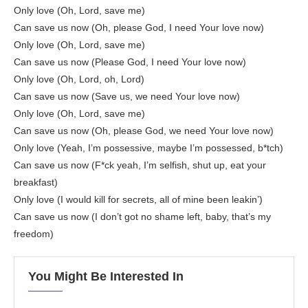
Only love (Oh, Lord, save me)
Can save us now (Oh, please God, I need Your love now)
Only love (Oh, Lord, save me)
Can save us now (Please God, I need Your love now)
Only love (Oh, Lord, oh, Lord)
Can save us now (Save us, we need Your love now)
Only love (Oh, Lord, save me)
Can save us now (Oh, please God, we need Your love now)
Only love (Yeah, I’m possessive, maybe I’m possessed, b*tch)
Can save us now (F*ck yeah, I’m selfish, shut up, eat your
breakfast)
Only love (I would kill for secrets, all of mine been leakin’)
Can save us now (I don’t got no shame left, baby, that’s my
freedom)
You Might Be Interested In