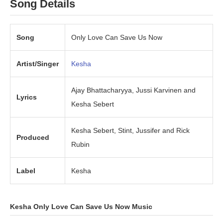
Song Details
Song
Only Love Can Save Us Now
Artist/Singer
Kesha
Ajay Bhattacharyya, Jussi Karvinen and
Lyrics
Kesha Sebert
Kesha Sebert, Stint, Jussifer and Rick
Produced
Rubin
Label
Kesha
Kesha Only Love Can Save Us Now Music