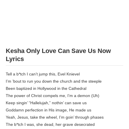
Kesha Only Love Can Save Us Now
Lyrics
Tell a b*tch I can’t jump this, Evel Knievel
I’m ’bout to run you down the church and the steeple
Been baptized in Hollywood in the Cathedral
The power of Christ compels me, I’m a demon (Uh)
Keep singin’ “Hallelujah,” nothin’ can save us
Goddamn perfection in His image, He made us
Yeah, Jesus, take the wheel, I’m goin’ through phases
The b*tch I was, she dead, her grave desecrated