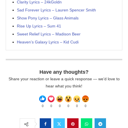
Clarity Lyrics – 24kGoldn
Sad Forever Lyrics – Lauren Spencer Smith
Show Pony Lyrics – Glass Animals
Rise Up Lyrics – Sum 41
Sweet Relief Lyrics – Madison Beer
Heaven’s Galaxy Lyrics – Kid Cudi
Have any thoughts?
Share your reaction or leave a quick response — we’d love to
hear what you think!
0
0
0
0
0
0