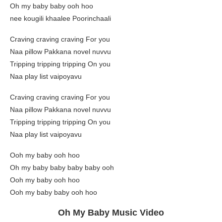
Oh my baby baby ooh hoo
nee kougili khaalee Poorinchaali
Craving craving craving For you
Naa pillow Pakkana novel nuvvu
Tripping tripping tripping On you
Naa play list vaipoyavu
Craving craving craving For you
Naa pillow Pakkana novel nuvvu
Tripping tripping tripping On you
Naa play list vaipoyavu
Ooh my baby ooh hoo
Oh my baby baby baby baby ooh
Ooh my baby ooh hoo
Ooh my baby baby ooh hoo
Oh My Baby Music Video