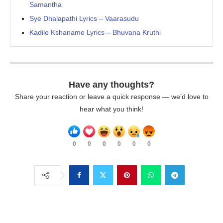
Samantha
Sye Dhalapathi Lyrics – Vaarasudu
Kadile Kshaname Lyrics – Bhuvana Kruthi
Have any thoughts?
Share your reaction or leave a quick response — we’d love to
hear what you think!
0
0
0
0
0
0