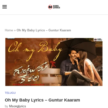
Home
»
Oh My Baby Lyrics – Guntur Kaaram
TELUGU
Oh My Baby Lyrics – Guntur Kaaram
by
Msonglyrics