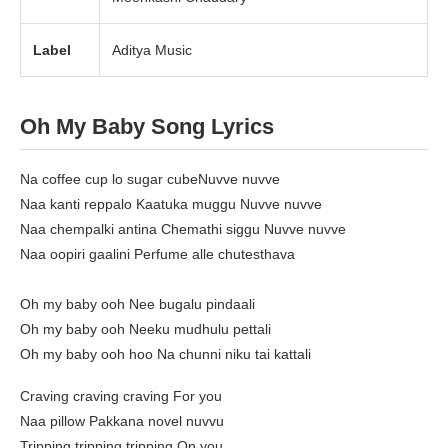
Label
Aditya Music
Oh My Baby Song Lyrics
Na coffee cup lo sugar cubeNuvve nuvve
Naa kanti reppalo Kaatuka muggu Nuvve nuvve
Naa chempalki antina Chemathi siggu Nuvve nuvve
Naa oopiri gaalini Perfume alle chutesthava
Oh my baby ooh Nee bugalu pindaali
Oh my baby ooh Neeku mudhulu pettali
Oh my baby ooh hoo Na chunni niku tai kattali
Craving craving craving For you
Naa pillow Pakkana novel nuvvu
Tripping tripping tripping On you