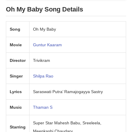
Oh My Baby Song Details
Song
Oh My Baby
Movie
Guntur Kaaram
Director
Trivikram
Singer
Shilpa Rao
Lyrics
Saraswati Putra’ Ramajogayya Sastry
Music
Thaman S
Super Star Mahesh Babu, Sreeleela,
Starring
Meenkashi Chaudary