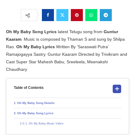
Oh My Baby Song Lyrics
latest Telugu song from
Guntur
Kaaram
. Music is composed by Thaman S and sung by Shilpa
Rao.
Oh My Baby Lyrics
Written By ‘Saraswati Putra’
Ramajogayya Sastry. Guntur Kaaram Directed by Trivikram and
Cast Super Star Mahesh Babu, Sreeleela, Meenakshi
Chaudhary
Table of Contents
Oh My Baby Song Details
Oh My Baby Song Lyrics
Oh My Baby Music Video