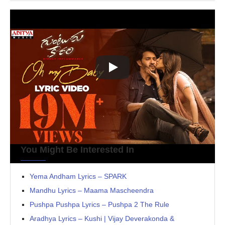
You Might Be Interested In
Yema Andham Lyrics – SPARK
Mandhu Lyrics – Maama Mascheendra
Pushpa Pushpa Lyrics – Pushpa 2 The Rule
Aradhya Lyrics – Kushi | Vijay Deverakonda &