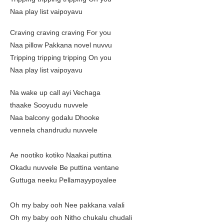
Naa play list vaipoyavu
Craving craving craving For you
Naa pillow Pakkana novel nuvvu
Tripping tripping tripping On you
Naa play list vaipoyavu
Na wake up call ayi Vechaga
thaake Sooyudu nuvvele
Naa balcony godalu Dhooke
vennela chandrudu nuvvele
Ae nootiko kotiko Naakai puttina
Okadu nuvvele Be puttina ventane
Guttuga neeku Pellamayypoyalee
Oh my baby ooh Nee pakkana valali
Oh my baby ooh Nitho chukalu chudali