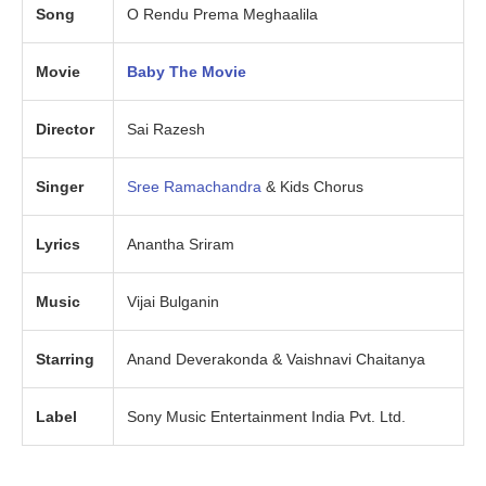
Song
O Rendu Prema Meghaalila
Movie
Baby The Movie
Director
Sai Razesh
Singer
Sree Ramachandra
& Kids Chorus
Lyrics
Anantha Sriram
Music
Vijai Bulganin
Starring
Anand Deverakonda & Vaishnavi Chaitanya
Label
Sony Music Entertainment India Pvt. Ltd.