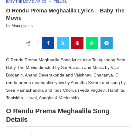
BABY THE MOVIE LYRICS
TELUGU
O Rendu Prema Meghaalila Lyrics – Baby The
Movie
by
Msonglyrics
O Rendu Prema Meghaalila Song lyrics new Telugu song from
Baby The Movie directed by Sai Razesh and Music by Vijai
Bulganin. Anand Deverakonda and Vaishnavi Chaitanya. O
rendu prema meghaalila lyrics by Anantha Sriram and sung by
Sree Ramachandra and Kids Chorus (Veda Vagdevi, Harshita,
Taniskha, Ujjwal, Anagha & Veekshith).
O Rendu Prema Meghaalila Song
Details