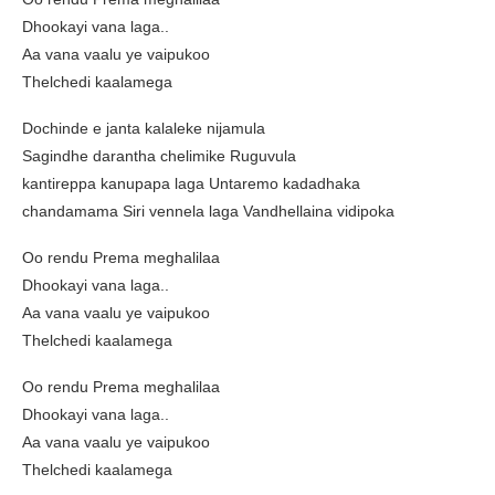
Dhookayi vana laga..
Aa vana vaalu ye vaipukoo
Thelchedi kaalamega
Dochinde e janta kalaleke nijamula
Sagindhe darantha chelimike Ruguvula
kantireppa kanupapa laga Untaremo kadadhaka
chandamama Siri vennela laga Vandhellaina vidipoka
Oo rendu Prema meghalilaa
Dhookayi vana laga..
Aa vana vaalu ye vaipukoo
Thelchedi kaalamega
Oo rendu Prema meghalilaa
Dhookayi vana laga..
Aa vana vaalu ye vaipukoo
Thelchedi kaalamega