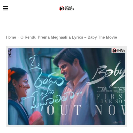
Home
»
O Rendu Prema Meghaalila Lyrics – Baby The Movie