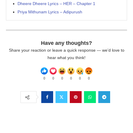
Dheere Dheere Lyrics – HER – Chapter 1
Priya Mithunam Lyrics – Adipurush
Have any thoughts?
Share your reaction or leave a quick response — we’d love to
hear what you think!
0
0
0
0
0
0