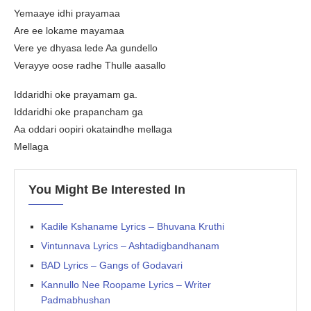
Yemaaye idhi prayamaa
Are ee lokame mayamaa
Vere ye dhyasa lede Aa gundello
Verayye oose radhe Thulle aasallo
Iddaridhi oke prayamam ga.
Iddaridhi oke prapancham ga
Aa oddari oopiri okataindhe mellaga
Mellaga
You Might Be Interested In
Kadile Kshaname Lyrics – Bhuvana Kruthi
Vintunnava Lyrics – Ashtadigbandhanam
BAD Lyrics – Gangs of Godavari
Kannullo Nee Roopame Lyrics – Writer
Padmabhushan