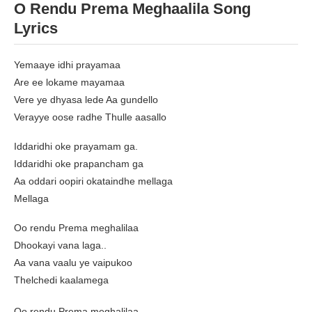
O Rendu Prema Meghaalila Song
Lyrics
Yemaaye idhi prayamaa
Are ee lokame mayamaa
Vere ye dhyasa lede Aa gundello
Verayye oose radhe Thulle aasallo
Iddaridhi oke prayamam ga.
Iddaridhi oke prapancham ga
Aa oddari oopiri okataindhe mellaga
Mellaga
Oo rendu Prema meghalilaa
Dhookayi vana laga..
Aa vana vaalu ye vaipukoo
Thelchedi kaalamega
Oo rendu Prema meghalilaa