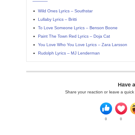
Wild Ones Lyrics – Southstar
Lullaby Lyrics – Britti
To Love Someone Lyrics – Benson Boone
Paint The Town Red Lyrics – Doja Cat
You Love Who You Love Lyrics – Zara Larsson
Rudolph Lyrics – MJ Lenderman
Have 
Share your reaction or leave a quic
0
0