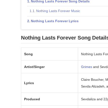
Nothing Lasts Forever Song Details
Nothing Lasts Forever Music
Nothing Lasts Forever Lyrics
Nothing Lasts Forever Song Detail
Song
Nothing Lasts Fo
Artist/Singer
Grimes
and Sevda
Claire Boucher, 
Lyrics
Sevda Alizadeh, 
Produced
Sevdaliza and 22