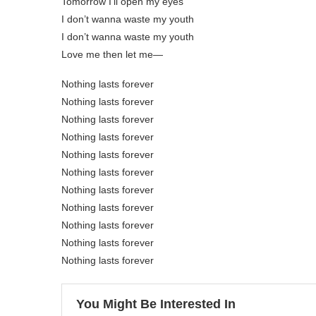
Tomorrow I’ll open my eyes
I don’t wanna waste my youth
I don’t wanna waste my youth
Love me then let me—
Nothing lasts forever
Nothing lasts forever
Nothing lasts forever
Nothing lasts forever
Nothing lasts forever
Nothing lasts forever
Nothing lasts forever
Nothing lasts forever
Nothing lasts forever
Nothing lasts forever
Nothing lasts forever
You Might Be Interested In