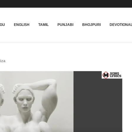
UGU
ENGLISH
TAMIL
PUNJABI
BHOJPURI
DEVOTIONA
iza