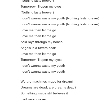
(Nothing lasts forever)
Tomorrow I’ll open my eyes
(Nothing lasts forever)
I don’t wanna waste my youth (Nothing lasts forever)
I don’t wanna waste my youth (Nothing lasts forever)
Love me then let me go
Love me then let me go
Acid rays through my bones
Angels in a ravers heart
Love me then let me go
Tomorrow I’ll open my eyes
I don’t wanna waste my youth
I don’t wanna waste my youth
We are machines made for dreamin’
Dreams are dead, are dreams dead?
Something inside still believes it
I will rave forever