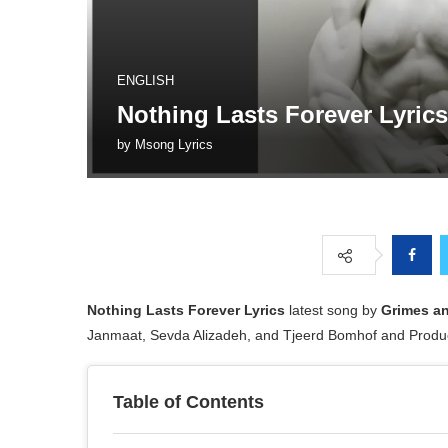
ENGLISH
Nothing Lasts Forever Lyric
by
Msong Lyrics
Nothing Lasts Forever
Lyrics
latest song by
Grimes an
Janmaat, Sevda Alizadeh, and Tjeerd Bomhof and Produ
Table of Contents