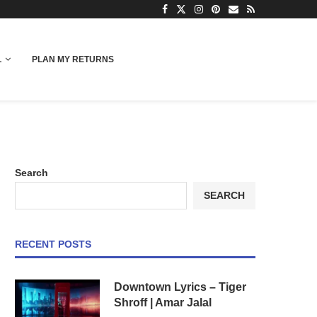
L
PLAN MY RETURNS
Search
SEARCH
RECENT POSTS
Downtown Lyrics – Tiger
Shroff | Amar Jalal