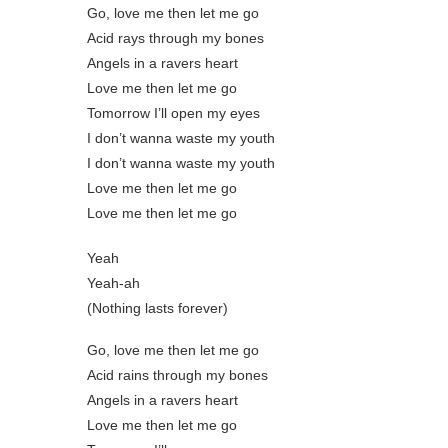
Go, love me then let me go
Acid rays through my bones
Angels in a ravers heart
Love me then let me go
Tomorrow I’ll open my eyes
I don’t wanna waste my youth
I don’t wanna waste my youth
Love me then let me go
Love me then let me go
Yeah
Yeah-ah
(Nothing lasts forever)
Go, love me then let me go
Acid rains through my bones
Angels in a ravers heart
Love me then let me go