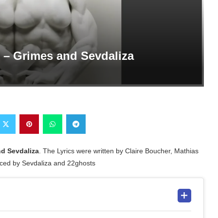
s – Grimes and Sevdaliza
d Sevdaliza
. The Lyrics were written by Claire Boucher, Mathias
ced by Sevdaliza and 22ghosts