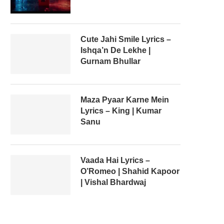
Cute Jahi Smile Lyrics –
Ishqa’n De Lekhe |
Gurnam Bhullar
Maza Pyaar Karne Mein
Lyrics – King | Kumar
Sanu
Vaada Hai Lyrics –
O’Romeo | Shahid Kapoor
| Vishal Bhardwaj