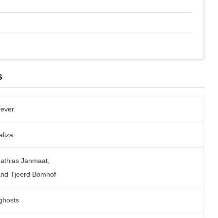
s
rever
liza
Mathias Janmaat,
and Tjeerd Bomhof
ghosts