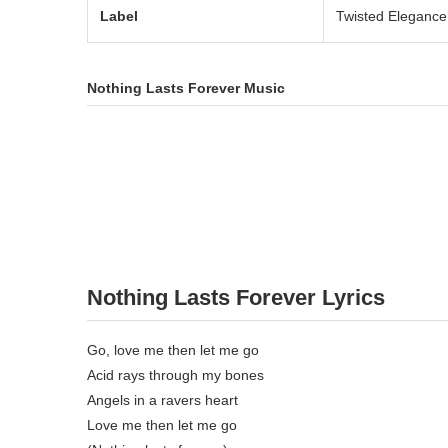
Label
Twisted Elegance
Nothing Lasts Forever Music
Nothing Lasts Forever Lyrics
Go, love me then let me go
Acid rays through my bones
Angels in a ravers heart
Love me then let me go