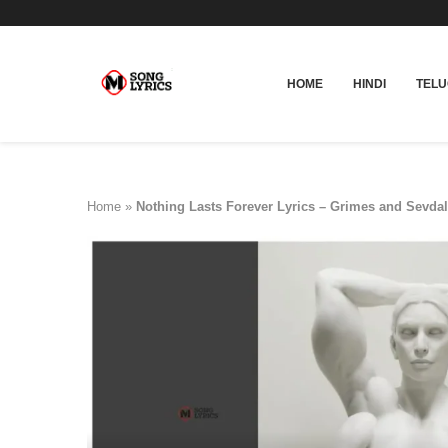
HOME
HINDI
TEL
Home
»
Nothing Lasts Forever Lyrics – Grimes and Sevdal