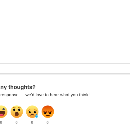
any thoughts?
k response — we’d love to hear what you think!
0
0
0
0