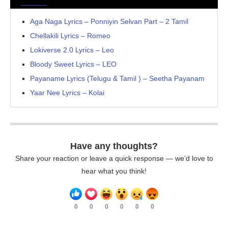
Aga Naga Lyrics – Ponniyin Selvan Part – 2 Tamil
Chellakili Lyrics – Romeo
Lokiverse 2.0 Lyrics – Leo
Bloody Sweet Lyrics – LEO
Payaname Lyrics (Telugu & Tamil ) – Seetha Payanam
Yaar Nee Lyrics – Kolai
Have any thoughts?
Share your reaction or leave a quick response — we’d love to
hear what you think!
0
0
0
0
0
0