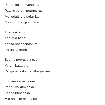
Pathuthala raavananaa
Paanju varum poarmuras
Mettedutthu paadayilae
Naanum kavi paer-arasu
Thenai-illa soru
Thotiyila neeru
Yenna nadandhaalum
Illa illa kanneru
Seema pooravum sutthi
Varum kaataaru
Yenga ninaalum andha yedam
Konjam kedachalum
Pangu vaikum aalae
Kooda irundhalae
Ella naalum nannalae