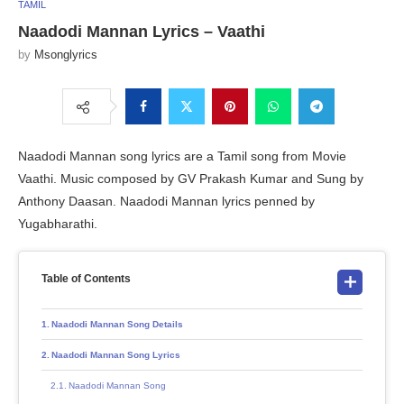
TAMIL
Naadodi Mannan Lyrics – Vaathi
by
Msonglyrics
Naadodi Mannan song lyrics are a Tamil song from Movie
Vaathi. Music composed by GV Prakash Kumar and Sung by
Anthony Daasan. Naadodi Mannan lyrics penned by
Yugabharathi.
Table of Contents
Naadodi Mannan Song Details
Naadodi Mannan Song Lyrics
Naadodi Mannan Song