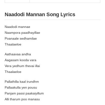
Naadodi Mannan Song Lyrics
Naadodi mannae
Naampora paadhayillae
Poanaale sedhamilae
Thaalaeloe
Aathaavaa andha
Aagasam kooda vara
Vera yedhum thevai illai
Thaalaeloe
Pallathilla kaal irundhm
Pallaakulla yen pousu
Panjam passi paakaiyillum
Alli tharum poo manasu