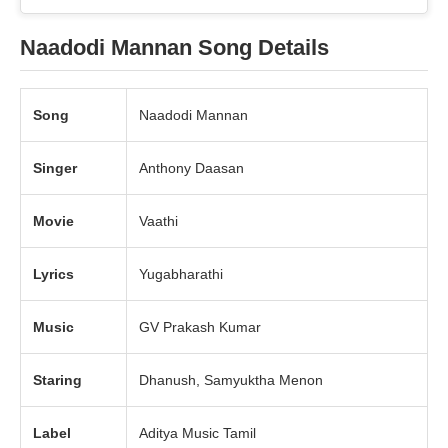
Naadodi Mannan Song Details
Song
Naadodi Mannan
Singer
Anthony Daasan
Movie
Vaathi
Lyrics
Yugabharathi
Music
GV Prakash Kumar
Staring
Dhanush, Samyuktha Menon
Label
Aditya Music Tamil