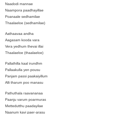
Naadodi mannae
Naampora paadhayillae
Poanaale sedhamilae
Thaalaeloe (sedhamilae)
Aathaavaa andha
Aagasam kooda vara
Vera yedhum thevai illai
Thaalaeloe (thaalaeloe)
Pallathilla kaal irundhm
Pallaakulla yen pousu
Panjam passi paakaiyillum
Alli tharum poo manasu
Pathuthala raavananaa
Paanju varum poarmuras
Mettedutthu paadayilae
Naanum kavi paer-arasu