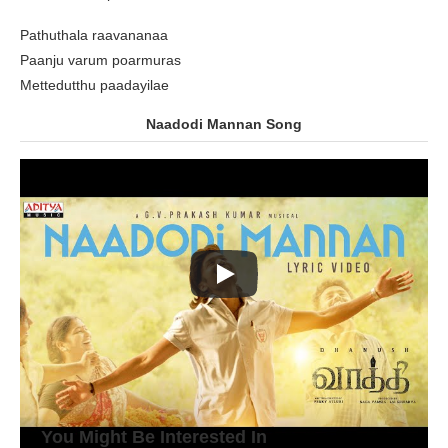
Pathuthala raavananaa
Paanju varum poarmuras
Mettedutthu paadayilae
Naadodi Mannan Song
You Might Be Interested In