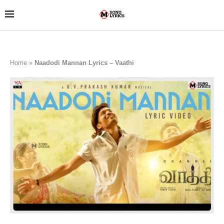
Home
»
Naadodi Mannan Lyrics – Vaathi