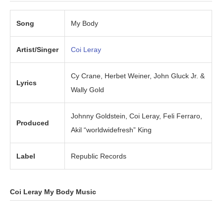
Song
My Body
Artist/Singer
Coi Leray
Cy Crane, Herbet Weiner, John Gluck Jr. &
Lyrics
Wally Gold
Johnny Goldstein, Coi Leray, Feli Ferraro,
Produced
Akil “worldwidefresh” King
Label
Republic Records
Coi Leray My Body Music