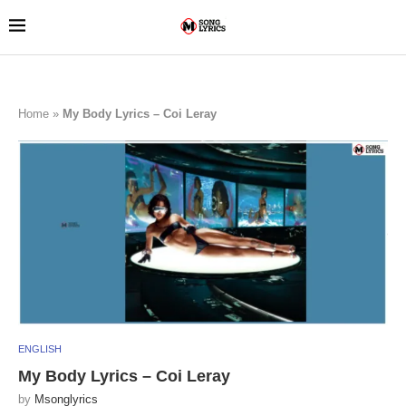
Home
»
My Body Lyrics – Coi Leray
ENGLISH
My Body Lyrics – Coi Leray
by
Msonglyrics