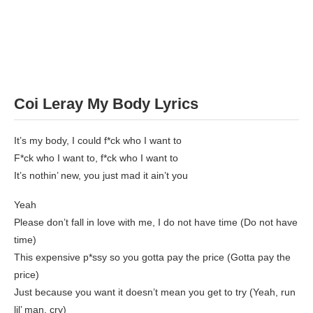
Coi Leray My Body Lyrics
It’s my body, I could f*ck who I want to
F*ck who I want to, f*ck who I want to
It’s nothin’ new, you just mad it ain’t you
Yeah
Please don’t fall in love with me, I do not have time (Do not have
time)
This expensive p*ssy so you gotta pay the price (Gotta pay the
price)
Just because you want it doesn’t mean you get to try (Yeah, run
lil’ man, cry)