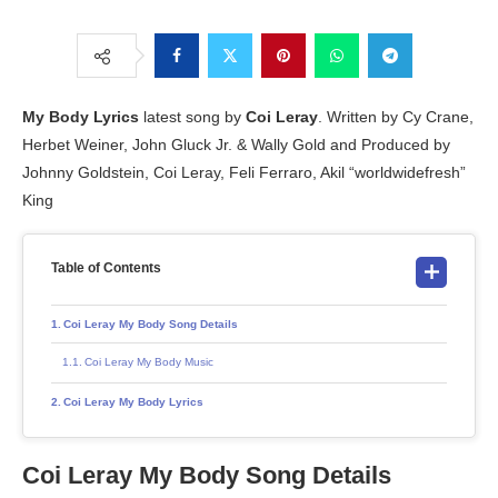
My Body Lyrics
latest song by
Coi Leray
. Written by Cy Crane,
Herbet Weiner, John Gluck Jr. & Wally Gold and Produced by
Johnny Goldstein, Coi Leray, Feli Ferraro, Akil “worldwidefresh”
King
Table of Contents
Coi Leray My Body Song Details
Coi Leray My Body Music
Coi Leray My Body Lyrics
Coi Leray My Body Song Details