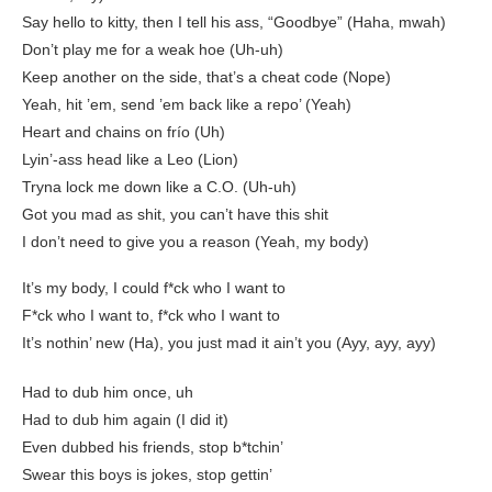
Say hello to kitty, then I tell his ass, “Goodbye” (Haha, mwah)
Don’t play me for a weak hoe (Uh-uh)
Keep another on the side, that’s a cheat code (Nope)
Yeah, hit ’em, send ’em back like a repo’ (Yeah)
Heart and chains on frío (Uh)
Lyin’-ass head like a Leo (Lion)
Tryna lock me down like a C.O. (Uh-uh)
Got you mad as shit, you can’t have this shit
I don’t need to give you a reason (Yeah, my body)
It’s my body, I could f*ck who I want to
F*ck who I want to, f*ck who I want to
It’s nothin’ new (Ha), you just mad it ain’t you (Ayy, ayy, ayy)
Had to dub him once, uh
Had to dub him again (I did it)
Even dubbed his friends, stop b*tchin’
Swear this boys is jokes, stop gettin’