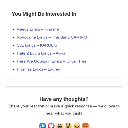
You Might Be Interested In
Needs Lyrics – Tinashe
Novocaine Lyrics – The Band CAMINO
S91 Lyrics – KAROL G
Hate 2 Luv u Lyrics – Aviva
Here We Go Again Lyrics – Oliver Tree
Promise Lyrics – Laufey
Have any thoughts?
Share your reaction or leave a quick response — we’d love to
hear what you think!