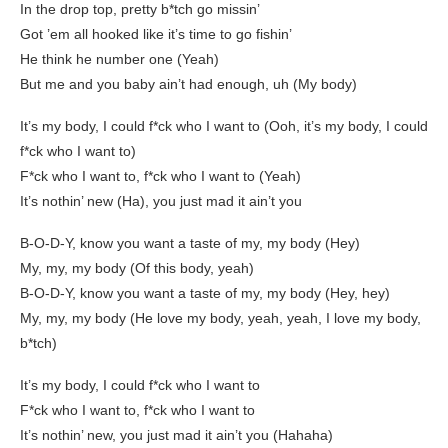
In the drop top, pretty b*tch go missin’
Got ’em all hooked like it’s time to go fishin’
He think he number one (Yeah)
But me and you baby ain’t had enough, uh (My body)
It’s my body, I could f*ck who I want to (Ooh, it’s my body, I could
f*ck who I want to)
F*ck who I want to, f*ck who I want to (Yeah)
It’s nothin’ new (Ha), you just mad it ain’t you
B-O-D-Y, know you want a taste of my, my body (Hey)
My, my, my body (Of this body, yeah)
B-O-D-Y, know you want a taste of my, my body (Hey, hey)
My, my, my body (He love my body, yeah, yeah, I love my body,
b*tch)
It’s my body, I could f*ck who I want to
F*ck who I want to, f*ck who I want to
It’s nothin’ new, you just mad it ain’t you (Hahaha)