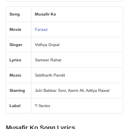
Song
Musafir Ko
Movie
Faraaz
Singer
Vidhya Gopal
Lyrics
Sameer Rahat
Music
Siddharth Pandit
Starring
Juhi Babbar Soni, Aamir Ali, Aditya Rawal
Label
T-Series
Musafir Ko Song Lyrics