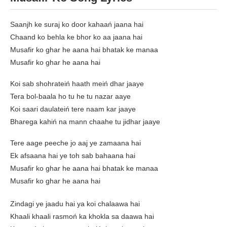
Saanjh ke suraj ko door kahaań jaana hai
Chaand ko behla ke bhor ko aa jaana hai
Musafir ko ghar he aana hai bhatak ke manaa
Musafir ko ghar he aana hai
Koi sab shohrateiń haath meiń dhar jaaye
Tera bol-baala ho tu he tu nazar aaye
Koi saari daulateiń tere naam kar jaaye
Bharega kahiń na mann chaahe tu jidhar jaaye
Tere aage peeche jo aaj ye zamaana hai
Ek afsaana hai ye toh sab bahaana hai
Musafir ko ghar he aana hai bhatak ke manaa
Musafir ko ghar he aana hai
Zindagi ye jaadu hai ya koi chalaawa hai
Khaali khaali rasmoń ka khokla sa daawa hai