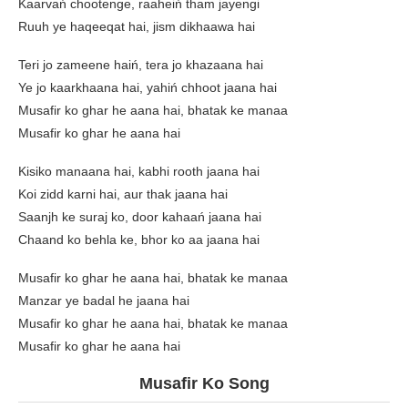
Kaarvań chootenge, raaheiń tham jayengi
Ruuh ye haqeeqat hai, jism dikhaawa hai
Teri jo zameene haiń, tera jo khazaana hai
Ye jo kaarkhaana hai, yahiń chhoot jaana hai
Musafir ko ghar he aana hai, bhatak ke manaa
Musafir ko ghar he aana hai
Kisiko manaana hai, kabhi rooth jaana hai
Koi zidd karni hai, aur thak jaana hai
Saanjh ke suraj ko, door kahaań jaana hai
Chaand ko behla ke, bhor ko aa jaana hai
Musafir ko ghar he aana hai, bhatak ke manaa
Manzar ye badal he jaana hai
Musafir ko ghar he aana hai, bhatak ke manaa
Musafir ko ghar he aana hai
Musafir Ko Song