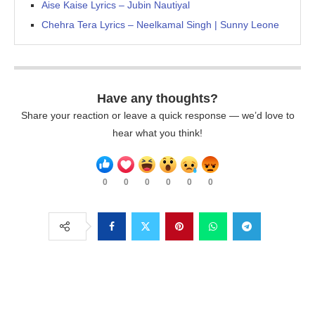
Aise Kaise Lyrics – Jubin Nautiyal
Chehra Tera Lyrics – Neelkamal Singh | Sunny Leone
Have any thoughts?
Share your reaction or leave a quick response — we’d love to
hear what you think!
0
0
0
0
0
0