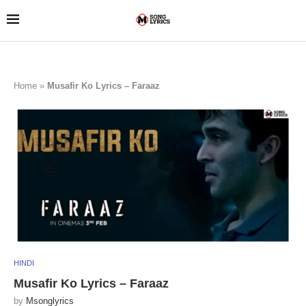
Home
»
Musafir Ko Lyrics – Faraaz
HINDI
Musafir Ko Lyrics – Faraaz
by
Msonglyrics