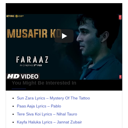
You Might Be Interested In
Sun Zara Lyrics – Mystery Of The Tattoo
Paas Aaja Lyrics – Pablo
Tere Siva Koi Lyrics – Nihal Tauro
Kayfa Haluka Lyrics – Jannat Zubair