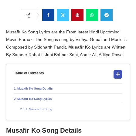
Musafir Ko Song Lyrics are the From latest Hindi Upcoming
Movie Faraaz. The Song is sung by Vidhya Gopal and Music is
Composed by Siddharth Pandit.
Musafir Ko
Lyrics are Written
By Sameer Rahat.ft:Juhi Babbar Soni, Aamir Ali, Aditya Rawal
Table of Contents
Musafir Ko Song Details
Musafir Ko Song Lyrics
Musafir Ko Song
Musafir Ko Song Details