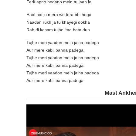
Fark apno begano mein tu jaan le
Haal hai jo mera wo tera bhi hoga
Naadan rukh ja tu khayegi dokha
Rab di kasam tujhe itna bata dun
Tujhe meri yaadon mein jalna padega
Aur mere kabil banna padega
Tujhe meri yaadon mein jalna padega
Aur mere kabil banna padega
Tujhe meri yaadon mein jalna padega
Aur mere kabil banna padega
Mast Ankhei