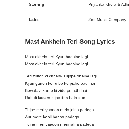
Starring
Priyanka Khera & Adh
Label
Zee Music Company
Mast Ankhein Teri Song Lyrics
Mast akhein teri Kyun badalne lagi
Mast akhein teri Kyun badalne lagi
Teri zulfon ki chhanv Tujhpe dhalne lagi
Kyun gairon ke rutbe ke piche padi hai
Bewafayi karne ki zidd pe adhi hai
Rab di kasam tujhe itna bata dun
Tujhe meri yaadon mein jalna padega
Aur mere kabil banna padega
Tujhe meri yaadon mein jalna padega