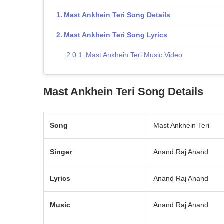
Mast Ankhein Teri Song Details
Mast Ankhein Teri Song Lyrics
Mast Ankhein Teri Music Video
Mast Ankhein Teri Song Details
Song
Mast Ankhein Teri
Singer
Anand Raj Anand
Lyrics
Anand Raj Anand
Music
Anand Raj Anand