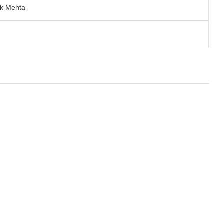
ik Mehta