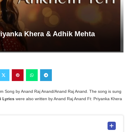
Priyanka Khera & Adhik Mehta
lbum Song by Anand Raj Anand/Anand Raj Anand. The song is sung
i Lyrics
were also written by Anand Raj Anand Ft: Priyanka Khera