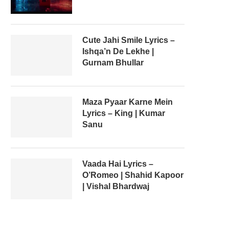
Cute Jahi Smile Lyrics –
Ishqa’n De Lekhe |
Gurnam Bhullar
Maza Pyaar Karne Mein
Lyrics – King | Kumar
Sanu
Vaada Hai Lyrics –
O’Romeo | Shahid Kapoor
| Vishal Bhardwaj