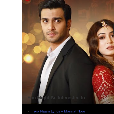
You Might Be Interested In
Tera Naam Lyrics – Mannat Noor