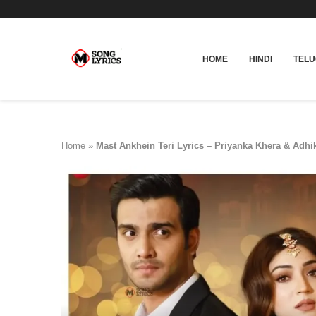
HOME
HINDI
TEL
Home
»
Mast Ankhein Teri Lyrics – Priyanka Khera & Adhi