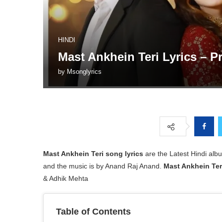
HINDI
Mast Ankhein Teri Lyrics – 
by
Msonglyrics
Mast Ankhein Teri
song lyrics
are the Latest Hindi a
and the music is by Anand Raj Anand.
Mast Ankhein Ter
& Adhik Mehta
Table of Contents