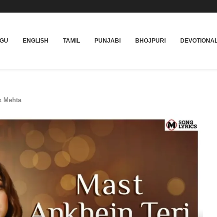
UGU
ENGLISH
TAMIL
PUNJABI
BHOJPURI
DEVOTIONA
k Mehta