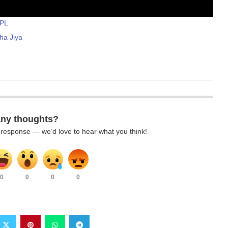
IPL
ha Jiya
any thoughts?
k response — we’d love to hear what you think!
0
0
0
0