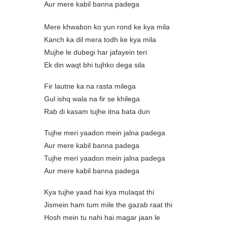
Aur mere kabil banna padega
Mere khwabon ko yun rond ke kya mila
Kanch ka dil mera todh ke kya mila
Mujhe le dubegi har jafayein teri
Ek din waqt bhi tujhko dega sila
Fir lautne ka na rasta milega
Gul ishq wala na fir se khilega
Rab di kasam tujhe itna bata dun
Tujhe meri yaadon mein jalna padega
Aur mere kabil banna padega
Tujhe meri yaadon mein jalna padega
Aur mere kabil banna padega
Kya tujhe yaad hai kya mulaqat thi
Jismein ham tum mile the gazab raat thi
Hosh mein tu nahi hai magar jaan le