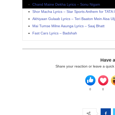
Chand Maine Dekha Lyrics – Sonu Nigam
Shor Macha Lyrics – Star Sports Anthem for TATA 
Akhiyaan Gulaab Lyrics – Teri Baaton Mein Aisa Ulj
Mai Tumse Milne Aaunga Lyrics – Saaj Bhatt
Fast Cars Lyrics – Badshah
Have 
Share your reaction or leave a quic
0
0