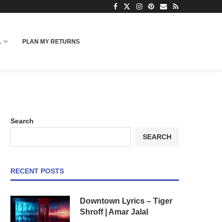
L
PLAN MY RETURNS
Search
SEARCH
RECENT POSTS
Downtown Lyrics – Tiger
Shroff | Amar Jalal