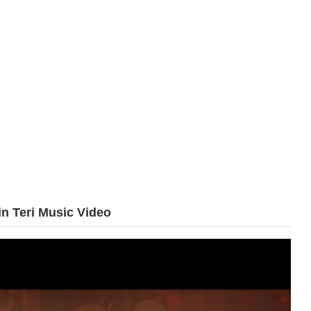
n Teri Music Video