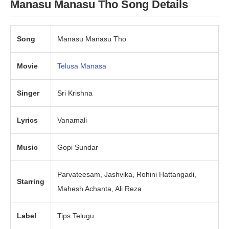
Manasu Manasu Tho Song Details
Song
Manasu Manasu Tho
Movie
Telusa Manasa
Singer
Sri Krishna
Lyrics
Vanamali
Music
Gopi Sundar
Parvateesam, Jashvika, Rohini Hattangadi,
Starring
Mahesh Achanta, Ali Reza
Label
Tips Telugu