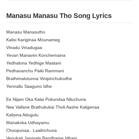
Manasu Manasu Tho Song Lyrics
Manasu Manasutho
Kalisi Kariginaa Mounameg
Vinadu Vinadugaa
Yevari Manavini Konchemaina
Yedhalona Yedhige Maatani
Pedhavanchu Paiki Rammani
Brathimalutunna Vinipinchukodhe
Yennallu Saaguno Idhe
Ee Nijam Oka Kalai Pokundaa Niluchuna
Nee Vallane Brathukukai Tholi Aashe Kaligenaa
Kalisina Adugulu
Manakoka Udhayamu
Choopunaa.. Laalinchuna
Venukati Janmala Bandhame Idhani