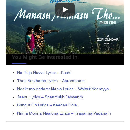
You Might Be Interested In
Na Roja Nuvve Lyrics – Kushi
Tholi Nesthama Lyrics – Aarambham
Neekemo Andamekkuva Lyrics – Waltair Veerayya
Jaanu Lyrics – Shanmukh Jaswanth
Bring It On Lyrics – Keedaa Cola
Ninna Monna Naalona Lyrics – Prasanna Vadanam