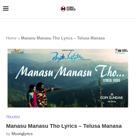
Home
»
Manasu Manasu Tho Lyrics – Telusa Manasa
TELUGU
Manasu Manasu Tho Lyrics – Telusa Manasa
by
Msonglyrics