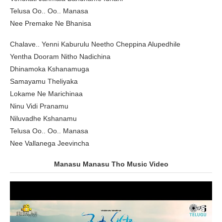
Telusa Oo.. Oo.. Manasa
Nee Premake Ne Bhanisa
Chalave.. Yenni Kaburulu Neetho Cheppina Alupedhile
Yentha Dooram Nitho Nadichina
Dhinamoka Kshanamuga
Samayamu Theliyaka
Lokame Ne Marichinaa
Ninu Vidi Pranamu
Niluvadhe Kshanamu
Telusa Oo.. Oo.. Manasa
Nee Vallanega Jeevincha
Manasu Manasu Tho Music Video