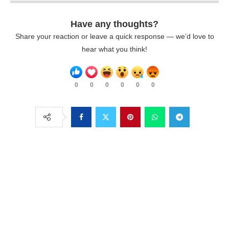
Have any thoughts?
Share your reaction or leave a quick response — we’d love to
hear what you think!
0
0
0
0
0
0