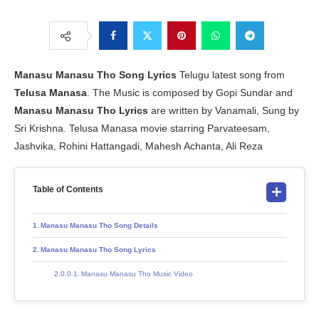
Manasu Manasu Tho Song Lyrics
Telugu latest song from
Telusa Manasa
. The Music is composed by Gopi Sundar and
Manasu Manasu Tho Lyrics
are written by Vanamali, Sung by
Sri Krishna. Telusa Manasa movie starring Parvateesam,
Jashvika, Rohini Hattangadi, Mahesh Achanta, Ali Reza
Table of Contents
Manasu Manasu Tho Song Details
Manasu Manasu Tho Song Lyrics
Manasu Manasu Tho Music Video