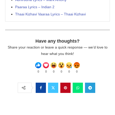
Paaraa Lyrics – Indian 2
Thaai Kizhavi Vaaraa Lyrics – Thaai Kizhavi
Have any thoughts?
Share your reaction or leave a quick response — we’d love to
hear what you think!
0
0
0
0
0
0