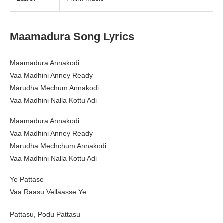
Maamadura Song Lyrics
Maamadura Annakodi
Vaa Madhini Anney Ready
Marudha Mechum Annakodi
Vaa Madhini Nalla Kottu Adi
Maamadura Annakodi
Vaa Madhini Anney Ready
Marudha Mechchum Annakodi
Vaa Madhini Nalla Kottu Adi
Ye Pattase
Vaa Raasu Vellaasse Ye
Pattasu, Podu Pattasu