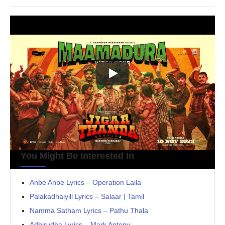
You Might Be Interested In
Anbe Anbe Lyrics – Operation Laila
Palakadhaiyill Lyrics – Salaar | Tamil
Namma Satham Lyrics – Pathu Thala
Adhirudha Lyrics – Mark Antony