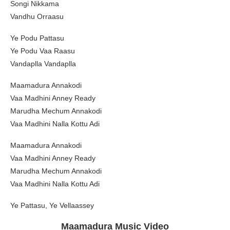
Songi Nikkama
Vandhu Orraasu
Ye Podu Pattasu
Ye Podu Vaa Raasu
Vandaplla Vandaplla
Maamadura Annakodi
Vaa Madhini Anney Ready
Marudha Mechum Annakodi
Vaa Madhini Nalla Kottu Adi
Maamadura Annakodi
Vaa Madhini Anney Ready
Marudha Mechum Annakodi
Vaa Madhini Nalla Kottu Adi
Ye Pattasu, Ye Vellaassey
Maamadura Music Video