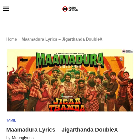
Home
»
Maamadura Lyrics – Jigarthanda DoubleX
TAMIL
Maamadura Lyrics – Jigarthanda DoubleX
by
Msonglyrics