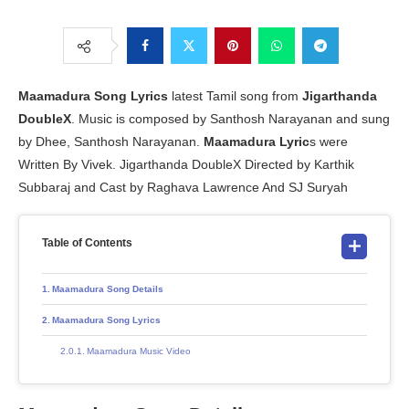
Maamadura Song Lyrics
latest Tamil song from
Jigarthanda
DoubleX
. Music is composed by Santhosh Narayanan and sung
by Dhee, Santhosh Narayanan.
Maamadura Lyric
s were
Written By Vivek. Jigarthanda DoubleX Directed by Karthik
Subbaraj and Cast by Raghava Lawrence And SJ Suryah
Table of Contents
Maamadura Song Details
Maamadura Song Lyrics
Maamadura Music Video