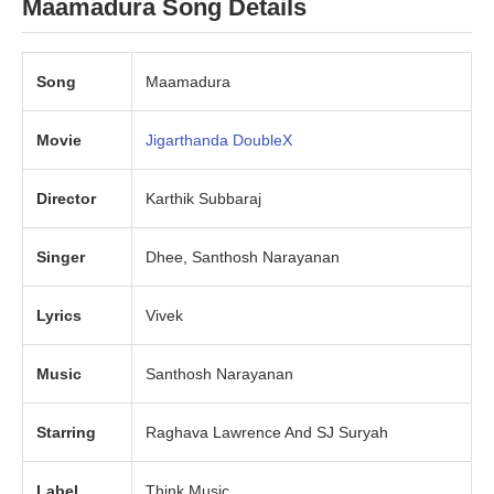
Maamadura Song Details
Song
Maamadura
Movie
Jigarthanda DoubleX
Director
Karthik Subbaraj
Singer
Dhee, Santhosh Narayanan
Lyrics
Vivek
Music
Santhosh Narayanan
Starring
Raghava Lawrence And SJ Suryah
Label
Think Music