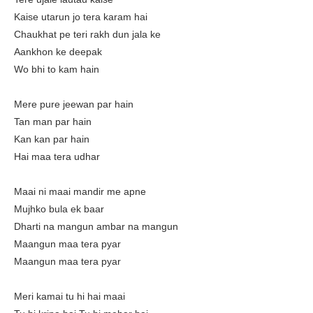
Kaise utarun jo tera karam hai
Chaukhat pe teri rakh dun jala ke
Aankhon ke deepak
Wo bhi to kam hain
Mere pure jeewan par hain
Tan man par hain
Kan kan par hain
Hai maa tera udhar
Maai ni maai mandir me apne
Mujhko bula ek baar
Dharti na mangun ambar na mangun
Maangun maa tera pyar
Maangun maa tera pyar
Meri kamai tu hi hai maai