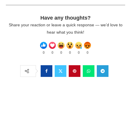
Have any thoughts?
Share your reaction or leave a quick response — we’d love to
hear what you think!
0
0
0
0
0
0