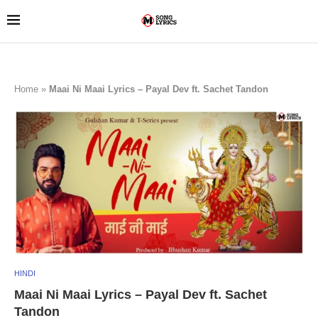
Home
»
Maai Ni Maai Lyrics – Payal Dev ft. Sachet Tandon
HINDI
Maai Ni Maai Lyrics – Payal Dev ft. Sachet
Tandon