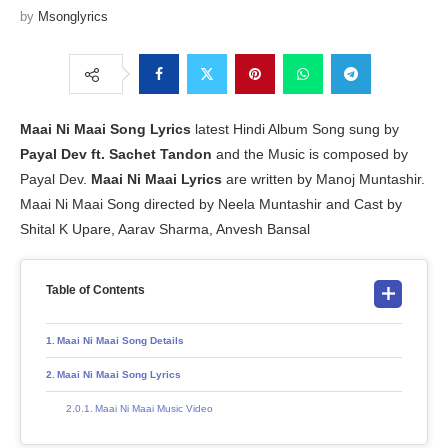
by
Msonglyrics
Maai Ni Maai
Song Lyrics
latest Hindi Album Song sung by
Payal Dev ft. Sachet Tandon
and the Music is composed by
Payal Dev.
Maai Ni Maai Lyrics
are written by Manoj Muntashir.
Maai Ni Maai Song directed by Neela Muntashir and Cast by
Shital K Upare, Aarav Sharma, Anvesh Bansal
Table of Contents
Maai Ni Maai Song Details
Maai Ni Maai Song Lyrics
Maai Ni Maai Music Video