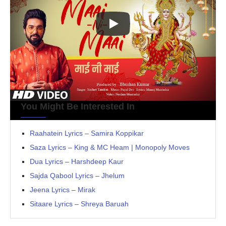
You Might Be Interested In
Raahatein Lyrics – Samira Koppikar
Saza Lyrics – King & MC Heam | Monopoly Moves
Dua Lyrics – Harshdeep Kaur
Sajda Qabool Lyrics – Jhelum
Jeena Lyrics – Mirak
Sitaare Lyrics – Shreya Baruah