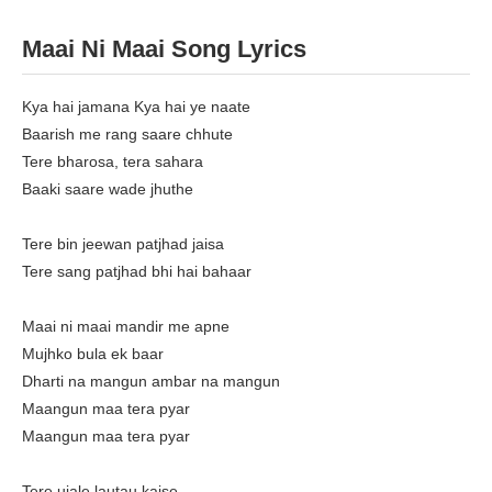
Maai Ni Maai Song Lyrics
Kya hai jamana Kya hai ye naate
Baarish me rang saare chhute
Tere bharosa, tera sahara
Baaki saare wade jhuthe
Tere bin jeewan patjhad jaisa
Tere sang patjhad bhi hai bahaar
Maai ni maai mandir me apne
Mujhko bula ek baar
Dharti na mangun ambar na mangun
Maangun maa tera pyar
Maangun maa tera pyar
Tere ujale lautau kaise