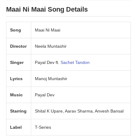
Maai Ni Maai Song Details
Song
Maai Ni Maai
Director
Neela Muntashir
Singer
Payal Dev ft.
Sachet Tandon
Lyrics
Manoj Muntashir
Music
Payal Dev
Starring
Shital K Upare, Aarav Sharma, Anvesh Bansal
Label
T-Series