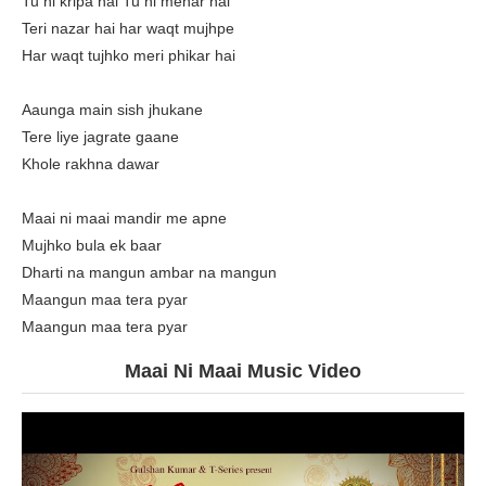
Tu hi kripa hai Tu hi mehar hai
Teri nazar hai har waqt mujhpe
Har waqt tujhko meri phikar hai
Aaunga main sish jhukane
Tere liye jagrate gaane
Khole rakhna dawar
Maai ni maai mandir me apne
Mujhko bula ek baar
Dharti na mangun ambar na mangun
Maangun maa tera pyar
Maangun maa tera pyar
Maai Ni Maai Music Video