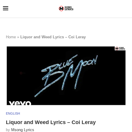
Home
»
Liquor and Weed Lyrics – Coi Leray
ENGLISH
Liquor and Weed Lyrics – Coi Leray
by
Msong Lyrics