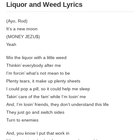
Liquor and Weed Lyrics
(Ayo, Rod)
It’s a new moon
(MONEY JEZU$)
Yeah
Mix the liquor with a little weed
Thinkin’ everybody after me
I’m forcin’ what’s not mean to be
Plenty tears, it make up plenty sheets
I could pop a pill, so it could help me sleep
Takin’ care of the fam’ while I’m losin’ me
And, I’m losin’ friends, they don’t understand this life
They just go and switch sides
Turn to enemies
And, you know I put that work in