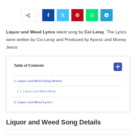
Liquor and Weed
Lyrics
latest song by
Coi Leray
. The Lyrics
were written by Coi Leray and Produced by Ayoroc and Money
Jesus
Table of Contents
Liquor and Weed Song Details
Liquor and Weed Music
Liquor and Weed Lyrics
Liquor and Weed Song Details