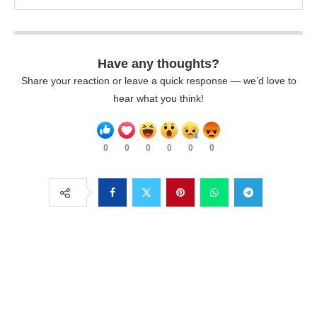
Have any thoughts?
Share your reaction or leave a quick response — we’d love to
hear what you think!
0
0
0
0
0
0