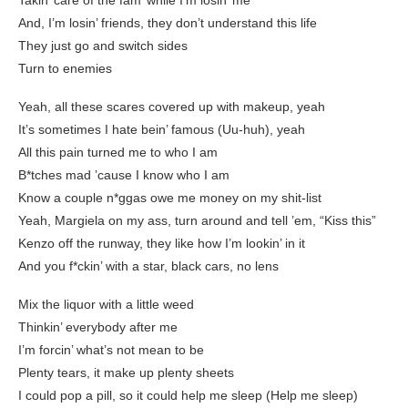
Takin’ care of the fam’ while I’m losin’ me
And, I’m losin’ friends, they don’t understand this life
They just go and switch sides
Turn to enemies
Yeah, all these scares covered up with makeup, yeah
It’s sometimes I hate bein’ famous (Uu-huh), yeah
All this pain turned me to who I am
B*tches mad ’cause I know who I am
Know a couple n*ggas owe me money on my shit-list
Yeah, Margiela on my ass, turn around and tell ’em, “Kiss this”
Kenzo off the runway, they like how I’m lookin’ in it
And you f*ckin’ with a star, black cars, no lens
Mix the liquor with a little weed
Thinkin’ everybody after me
I’m forcin’ what’s not mean to be
Plenty tears, it make up plenty sheets
I could pop a pill, so it could help me sleep (Help me sleep)