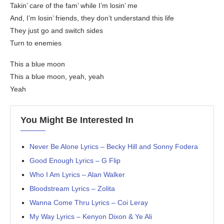
Takin’ care of the fam’ while I’m losin’ me
And, I’m losin’ friends, they don’t understand this life
They just go and switch sides
Turn to enemies
This a blue moon
This a blue moon, yeah, yeah
Yeah
You Might Be Interested In
Never Be Alone Lyrics – Becky Hill and Sonny Fodera
Good Enough Lyrics – G Flip
Who I Am Lyrics – Alan Walker
Bloodstream Lyrics – Zolita
Wanna Come Thru Lyrics – Coi Leray
My Way Lyrics – Kenyon Dixon & Ye Ali