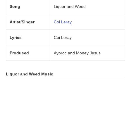
Song
Liquor and Weed
Artist/Singer
Coi Leray
Lyrics
Coi Leray
Produced
Ayoroc and Money Jesus
Liquor and Weed Music