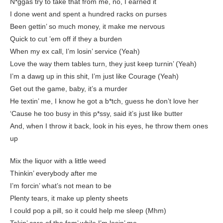
N*ggas try to take that from me, no, I earned it
I done went and spent a hundred racks on purses
Been gettin’ so much money, it make me nervous
Quick to cut ’em off if they a burden
When my ex call, I’m losin’ service (Yeah)
Love the way them tables turn, they just keep turnin’ (Yeah)
I’m a dawg up in this shit, I’m just like Courage (Yeah)
Get out the game, baby, it’s a murder
He textin’ me, I know he got a b*tch, guess he don’t love her
‘Cause he too busy in this p*ssy, said it’s just like butter
And, when I throw it back, look in his eyes, he throw them ones
up
Mix the liquor with a little weed
Thinkin’ everybody after me
I’m forcin’ what’s not mean to be
Plenty tears, it make up plenty sheets
I could pop a pill, so it could help me sleep (Mhm)