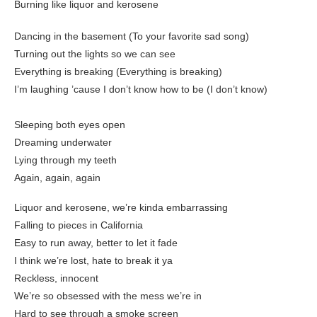
Burning like liquor and kerosеne
Dancing in the basemеnt (To your favorite sad song)
Turning out the lights so we can see
Everything is breaking (Everything is breaking)
I’m laughing ’cause I don’t know how to be (I don’t know)
Sleeping both eyes open
Dreaming underwater
Lying through my teeth
Again, again, again
Liquor and kerosene, we’re kinda embarrassing
Falling to pieces in California
Easy to run away, better to let it fade
I think we’re lost, hate to break it ya
Reckless, innocent
We’re so obsessed with the mess we’re in
Hard to see through a smoke screen