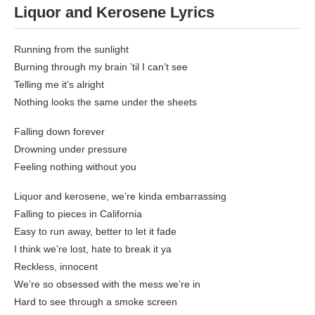
Liquor and Kerosene
Lyrics
Running from the sunlight
Burning through my brain ’til I can’t see
Telling me it’s alright
Nothing looks the same under the sheets
Falling down forever
Drowning under pressure
Feeling nothing without you
Liquor and kerosene, we’re kinda embarrassing
Falling to pieces in California
Easy to run away, better to let it fade
I think we’re lost, hate to break it ya
Reckless, innocent
We’re so obsessed with the mess we’re in
Hard to see through a smoke screen