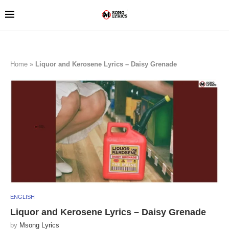
Home
»
Liquor and Kerosene Lyrics – Daisy Grenade
ENGLISH
Liquor and Kerosene Lyrics – Daisy Grenade
by
Msong Lyrics