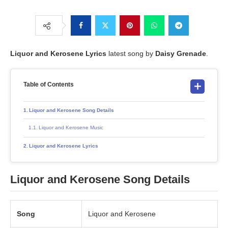
Liquor and Kerosene
Lyrics
latest song by
Daisy Grenade
.
Table of Contents
Liquor and Kerosene Song Details
Liquor and Kerosene Music
Liquor and Kerosene Lyrics
Liquor and Kerosene
Song Details
Song
Liquor and Kerosene