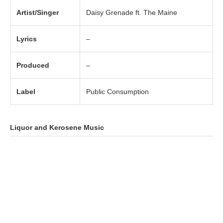
Artist/Singer
Daisy Grenade ft. The Maine
Lyrics
–
Produced
–
Label
Public Consumption
Liquor and Kerosene
Music