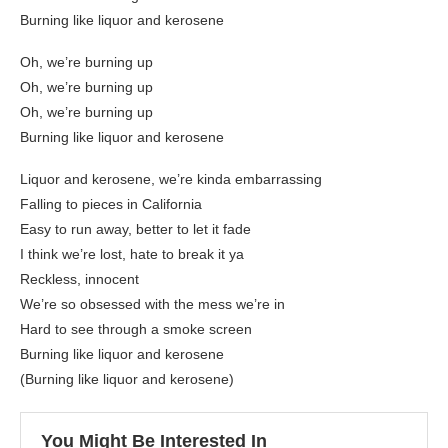
Burning like liquor and kerosene
Oh, we’re burning up
Oh, we’re burning up
Oh, we’re burning up
Burning like liquor and kerosene
Liquor and kerosene, we’re kinda embarrassing
Falling to pieces in California
Easy to run away, better to let it fade
I think we’re lost, hate to break it ya
Reckless, innocent
We’re so obsessed with the mess we’re in
Hard to see through a smoke screen
Burning like liquor and kerosene
(Burning like liquor and kerosene)
You Might Be Interested In