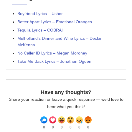
Boyfriend Lyrics – Usher
Better Apart Lyrics – Emotional Oranges
Tequila Lyrics – COBRAH
Mulholland’s Dinner and Wine Lyrics – Declan
McKenna
No Caller ID Lyrics – Megan Moroney
Take Me Back Lyrics – Jonathan Ogden
Have any thoughts?
Share your reaction or leave a quick response — we’d love to
hear what you think!
0
0
0
0
0
0