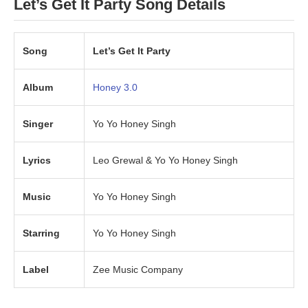
Let’s Get It Party Song Details
Song
Let’s Get It Party
Album
Honey 3.0
Singer
Yo Yo Honey Singh
Lyrics
Leo Grewal & Yo Yo Honey Singh
Music
Yo Yo Honey Singh
Starring
Yo Yo Honey Singh
Label
Zee Music Company