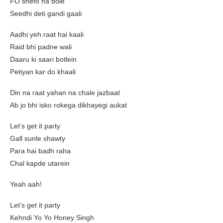
FO shefo na bole
Seedhi deti gandi gaali
Aadhi yeh raat hai kaali
Raid bhi padne wali
Daaru ki saari botlein
Petiyan kar do khaali
Din na raat yahan na chale jazbaat
Ab jo bhi isko rokega dikhayegi aukat
Let’s get it party
Gall sunle shawty
Para hai badh raha
Chal kapde utarein
Yeah aah!
Let’s get it party
Kehndi Yo Yo Honey Singh