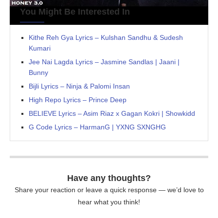
You Might Be Interested In
Kithe Reh Gya Lyrics – Kulshan Sandhu & Sudesh
Kumari
Jee Nai Lagda Lyrics – Jasmine Sandlas | Jaani |
Bunny
Bijli Lyrics – Ninja & Palomi Insan
High Repo Lyrics – Prince Deep
BELIEVE Lyrics – Asim Riaz x Gagan Kokri | Showkidd
G Code Lyrics – HarmanG | YXNG SXNGHG
Have any thoughts?
Share your reaction or leave a quick response — we’d love to
hear what you think!