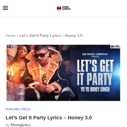
Home
»
Let’s Get It Party Lyrics – Honey 3.0
PUNJABI LYRICS
Let’s Get It Party Lyrics – Honey 3.0
by
Msonglyrics