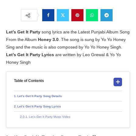
Let’s Get It Party
song lyrics are the Latest Punjabi Album Song
From the Album
Honey 3.0
. The song is sung by Yo Yo Honey
Sing and the music is also composed by Yo Yo Honey Singh.
Let’s Get It Party Lyrics
are written by Leo Grewal & Yo Yo
Honey Singh
Table of Contents
Let’s Get It Party Song Details
Let’s Get It Party Song Lyrics
Let’s Get It Party Music Video