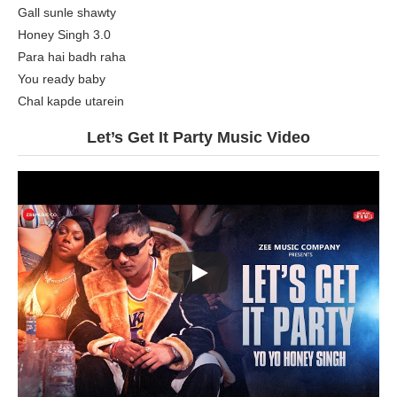
Gall sunle shawty
Honey Singh 3.0
Para hai badh raha
You ready baby
Chal kapde utarein
Let’s Get It Party Music Video