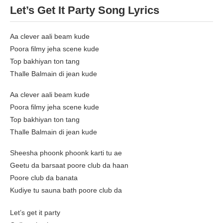
Let’s Get It Party Song Lyrics
Aa clever aali beam kude
Poora filmy jeha scene kude
Top bakhiyan ton tang
Thalle Balmain di jean kude
Aa clever aali beam kude
Poora filmy jeha scene kude
Top bakhiyan ton tang
Thalle Balmain di jean kude
Sheesha phoonk phoonk karti tu ae
Geetu da barsaat poore club da haan
Poore club da banata
Kudiye tu sauna bath poore club da
Let’s get it party