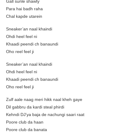
Gall sunle shawty
Para hai badh raha
Chal kapde utarein
Sneaker’an naal khaindi
Ohdi heel feel ni
Khaadi peendi ch banaundi
Oho reel feel ji
Sneaker’an naal khaindi
Ohdi heel feel ni
Khaadi peendi ch banaundi
Oho reel feel ji
Zulf aale naag meri hikk naal kheh gaye
Dil gabbru da kardi steal phirdi
Kehndi DJ’ya baja de nachungi saari raat
Poore club da haan
Poore club da banata