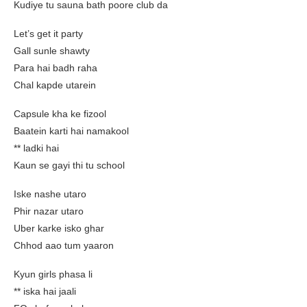
Kudiye tu sauna bath poore club da
Let’s get it party
Gall sunle shawty
Para hai badh raha
Chal kapde utarein
Capsule kha ke fizool
Baatein karti hai namakool
** ladki hai
Kaun se gayi thi tu school
Iske nashe utaro
Phir nazar utaro
Uber karke isko ghar
Chhod aao tum yaaron
Kyun girls phasa li
** iska hai jaali