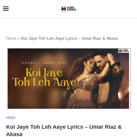
Home
»
Koi Jaye Toh Leh Aaye Lyrics – Umar Riaz & Akasa
HINDI
Koi Jaye Toh Leh Aaye Lyrics – Umar Riaz &
Akasa