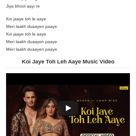
Jiya bhool aayi re
Koi jaaye toh le aaye
Meri laakh duaayen paaye
Koi jaaye toh le aaye
Meri laakh duaayen paaye
Meri laakh duaayen paaye
Koi Jaye Toh Leh Aaye Music Video