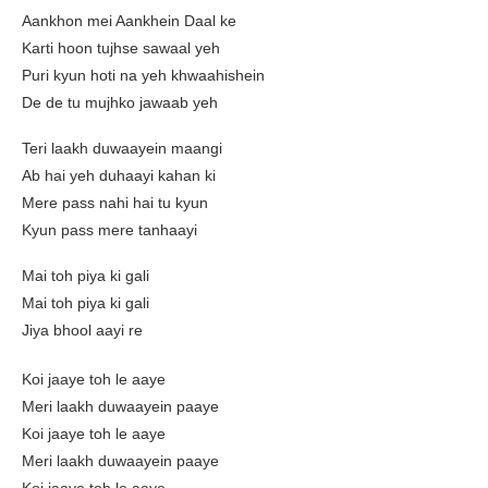
Aankhon mei Aankhein Daal ke
Karti hoon tujhse sawaal yeh
Puri kyun hoti na yeh khwaahishein
De de tu mujhko jawaab yeh
Teri laakh duwaayein maangi
Ab hai yeh duhaayi kahan ki
Mere pass nahi hai tu kyun
Kyun pass mere tanhaayi
Mai toh piya ki gali
Mai toh piya ki gali
Jiya bhool aayi re
Koi jaaye toh le aaye
Meri laakh duwaayein paaye
Koi jaaye toh le aaye
Meri laakh duwaayein paaye