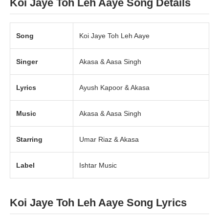
Koi Jaye Toh Leh Aaye Song Details
Song
Koi Jaye Toh Leh Aaye
Singer
Akasa & Aasa Singh
Lyrics
Ayush Kapoor & Akasa
Music
Akasa & Aasa Singh
Starring
Umar Riaz & Akasa
Label
Ishtar Music
Koi Jaye Toh Leh Aaye Song Lyrics