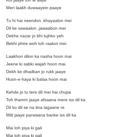
Koi jaaye toh le aaye
Meri laakh duwaayein paaye
Tu hi hai neendon..khayaalon mei
Dil ke sawaalon..jawaabon mei
Dekhe nazar jo bhi tujhko yeh
Bekhi phire woh toh raaton mei
Laakhon dilon ka nasha hoon mai
Jeene ki sabki wajah hoon mai
Dekh ke dhadkan jo rukk jaaye
Husn-e-haya ki balaa hoon mai
Kehde jo tu tere dil mei hai chupa
Toh thamm jaaye afsaana mere iss dil ka
Dil ko dil se na itna lagaane re
Mitt jaaye parwaana banke iss dil ka
Mai toh piya ki gali
Mai toh piya ki gali