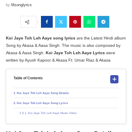
by
Msonglyrics
Koi Jaye Toh Leh Aaye
song lyrics
are the Latest Hindi album
Song by Akasa & Aasa Singh. The music is also composed by
Akasa & Aasa Singh.
Koi Jaye Toh Leh Aaye Lyrics
were
written by Ayush Kapoor & Akasa Ft: Umar Riaz & Akasa
Table of Contents
Koi Jaye Toh Leh Aaye Song Details
Koi Jaye Toh Leh Aaye Song Lyrics
Koi Jaye Toh Leh Aaye Music Video