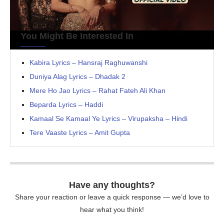
You Might Be Interested In
Kabira Lyrics – Hansraj Raghuwanshi
Duniya Alag Lyrics – Dhadak 2
Mere Ho Jao Lyrics – Rahat Fateh Ali Khan
Beparda Lyrics – Haddi
Kamaal Se Kamaal Ye Lyrics – Virupaksha – Hindi
Tere Vaaste Lyrics – Amit Gupta
Have any thoughts?
Share your reaction or leave a quick response — we’d love to
hear what you think!