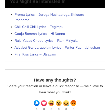
You Might Be Interested In
Prema Lyrics – Joruga Hushaaruga Shikaaru
Podhama
Chill Chill Chill Lyrics – Tegimpu
Gaaju Bomma Lyrics – Hi Nanna
Raju Yadav Chudu Lyrics – Ram Miriyala
Aybaboi Gandaragolam Lyrics – Writer Padmabhushan
First Kiss Lyrics – Utsavam
Have any thoughts?
Share your reaction or leave a quick response — we’d love to
hear what you think!
0
0
0
0
0
0