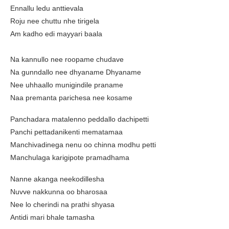
Ennallu ledu anttievala
Roju nee chuttu nhe tirigela
Am kadho edi mayyari baala
Na kannullo nee roopame chudave
Na gunndallo nee dhyaname Dhyaname
Nee uhhaallo munigindile praname
Naa premanta parichesa nee kosame
Panchadara matalenno peddallo dachipetti
Panchi pettadanikenti mematamaa
Manchivadinega nenu oo chinna modhu petti
Manchulaga karigipote pramadhama
Nanne akanga neekodillesha
Nuvve nakkunna oo bharosaa
Nee lo cherindi na prathi shyasa
Antidi mari bhale tamasha