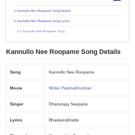
Kannullo Nee Roopame Song Details
Kannullo Nee Roopame Song Lyrics
Kannullo Nee Roopame Song
Kannullo Nee Roopame Song Details
Song
Kannullo Nee Roopame
Movie
Writer Padmabhushan
Singer
Dhanunjay Seepana
Lyrics
Bhaskarabhatla