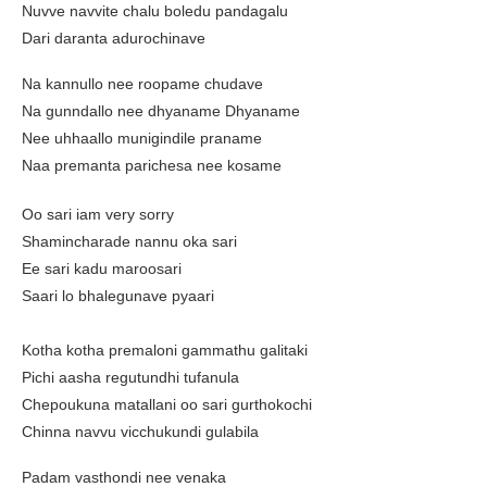
Nuvve navvite chalu boledu pandagalu
Dari daranta adurochinave
Na kannullo nee roopame chudave
Na gunndallo nee dhyaname Dhyaname
Nee uhhaallo munigindile praname
Naa premanta parichesa nee kosame
Oo sari iam very sorry
Shamincharade nannu oka sari
Ee sari kadu maroosari
Saari lo bhalegunave pyaari
Kotha kotha premaloni gammathu galitaki
Pichi aasha regutundhi tufanula
Chepoukuna matallani oo sari gurthokochi
Chinna navvu vicchukundi gulabila
Padam vasthondi nee venaka