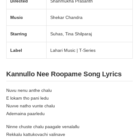
Directed
Shanmukha Prasanth
Music
Shekar Chandra
Starring
Suhas, Tina Shilparaj
Label
Lahari Music | T-Series
Kannullo Nee Roopame Song Lyrics
Nuvu nenu anthe chalu
E lokam tho pani ledu
Nuvve natho vunte chalu
Ademaina paarledu
Ninne chuste chalu paagale venalallu
Rekkalu kattukovachi valinave