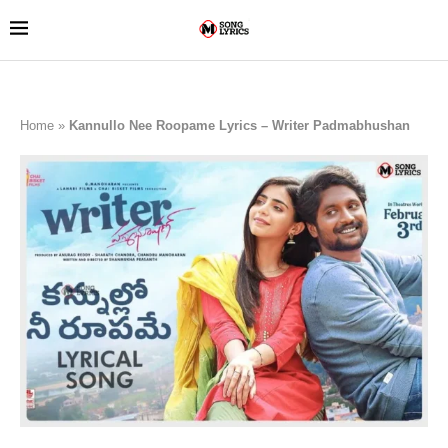
Home
»
Kannullo Nee Roopame Lyrics – Writer Padmabhushan