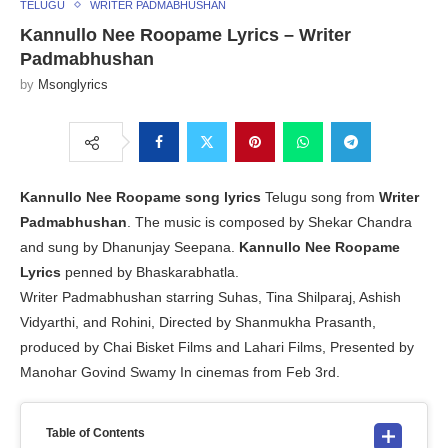
TELUGU
WRITER PADMABHUSHAN
Kannullo Nee Roopame Lyrics – Writer
Padmabhushan
by
Msonglyrics
Kannullo Nee Roopame song lyrics
Telugu song from
Writer
Padmabhushan
. The music is composed by Shekar Chandra
and sung by Dhanunjay Seepana.
Kannullo Nee Roopame
Lyrics
penned by Bhaskarabhatla.
Writer Padmabhushan starring Suhas, Tina Shilparaj, Ashish
Vidyarthi, and Rohini, Directed by Shanmukha Prasanth,
produced by Chai Bisket Films and Lahari Films, Presented by
Manohar Govind Swamy In cinemas from Feb 3rd.
Table of Contents