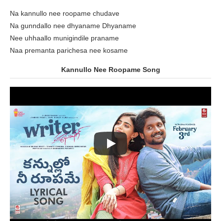
Na kannullo nee roopame chudave
Na gunndallo nee dhyaname Dhyaname
Nee uhhaallo munigindile praname
Naa premanta parichesa nee kosame
Kannullo Nee Roopame Song