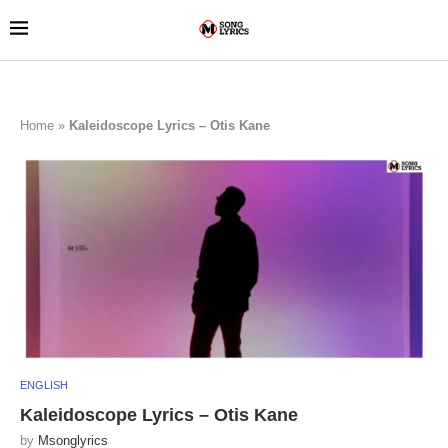
Home
»
Kaleidoscope Lyrics – Otis Kane
ENGLISH
Kaleidoscope Lyrics – Otis Kane
by
Msonglyrics