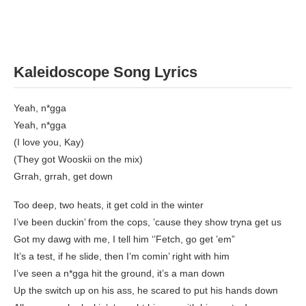
Kaleidoscope Song Lyrics
Yeah, n*gga
Yeah, n*gga
(I love you, Kay)
(They got Wooskii on the mix)
Grrah, grrah, get down
Too deep, two heats, it get cold in the winter
I’ve been duckin’ from the cops, ’cause they show tryna get us
Got my dawg with me, I tell him ‘’Fetch, go get ’em”
It’s a test, if he slide, then I’m comin’ right with him
I’ve seen a n*gga hit the ground, it’s a man down
Up the switch up on his ass, he scared to put his hands down