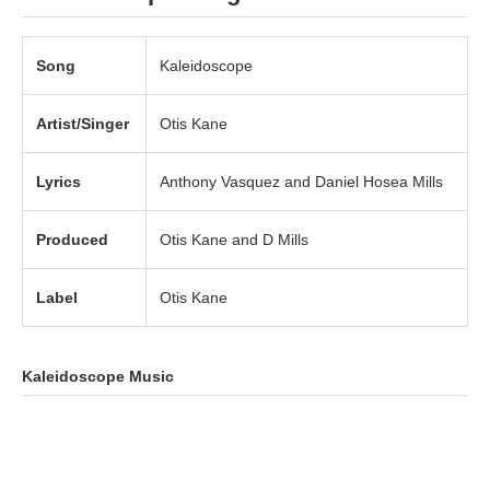
Song
Kaleidoscope
Artist/Singer
Otis Kane
Lyrics
Anthony Vasquez and Daniel Hosea Mills
Produced
Otis Kane and D Mills
Label
Otis Kane
Kaleidoscope Music