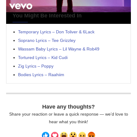
You Might Be Interested In
Temporary Lyrics – Don Toliver & 6Lack
Soprano Lyrics – Tee Grizzley
Wassam Baby Lyrics – Lil Wayne & Rob49
Tortured Lyrics – Kid Cudi
Zig Lyrics – Poppy
Bodies Lyrics – Raahiim
Have any thoughts?
Share your reaction or leave a quick response — we’d love to
hear what you think!