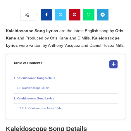
Kaleidoscope
Song Lyrics
are the latest English song by
Otis
Kane
and Produced by Otis Kane and D Mills.
Kaleidoscope
Lyrics
were written by Anthony Vasquez and Daniel Hosea Mills
Table of Contents
Kaleidoscope Song Details
Kaleidoscope Music
Kaleidoscope Song Lyrics
Kaleidoscope Music Video
Kaleidoscope Song Details