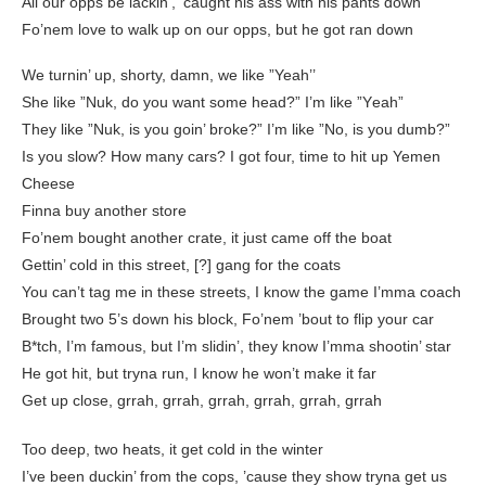
All our opps be lackin’, ‘caught his ass with his pants down
Fo’nem love to walk up on our opps, but he got ran down
We turnin’ up, shorty, damn, we like ”Yeah’’
She like ”Nuk, do you want some head?” I’m like ”Yеah”
They like ”Nuk, is you goin’ broke?” I’m likе ”No, is you dumb?”
Is you slow? How many cars? I got four, time to hit up Yemen
Cheese
Finna buy another store
Fo’nem bought another crate, it just came off the boat
Gettin’ cold in this street, [?] gang for the coats
You can’t tag me in these streets, I know the game I’mma coach
Brought two 5’s down his block, Fo’nem ’bout to flip your car
B*tch, I’m famous, but I’m slidin’, they know I’mma shootin’ star
He got hit, but tryna run, I know he won’t make it far
Get up close, grrah, grrah, grrah, grrah, grrah, grrah
Too deep, two heats, it get cold in the winter
I’ve been duckin’ from the cops, ’cause they show tryna get us