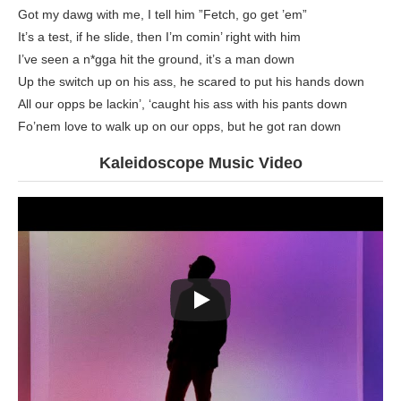
Got my dawg with me, I tell him ”Fetch, go get ’em”
It’s a test, if he slide, then I’m comin’ right with him
I’ve seen a n*gga hit the ground, it’s a man down
Up the switch up on his ass, he scared to put his hands down
All our opps be lackin’, ‘caught his ass with his pants down
Fo’nem love to walk up on our opps, but he got ran down
Kaleidoscope Music Video