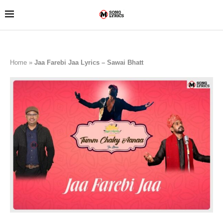
Home
»
Jaa Farebi Jaa Lyrics – Sawai Bhatt