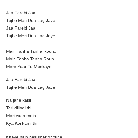
Jaa Farebi Jaa
Tujhe Meri Dua Lag Jaye
Jaa Farebi Jaa
Tujhe Meri Dua Lag Jaye
Main Tanha Tanha Roun..
Main Tanha Tanha Roun
Mere Yaar Tu Muskaye
Jaa Farebi Jaa
Tujhe Meri Dua Lag Jaye
Na jane kaisi
Teri dillagi thi
Meri wafa mein
Kya Koi kami thi
Khaye hain besumar dhokhe