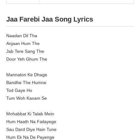
Jaa Farebi Jaa Song Lyrics
Naadan Dil Tha
Anjaan Hum The
Jab Tere Sang The
Door Yeh Ghum The
Mannaton Ke Dhage
Bandhe The Humne
Tod Gaye Ho
Tum Woh Kasam Se
Mohabbat Ki Talab Mein
Hum Haath Na Failayege
Sau Dard Diye Hain Tune
Hum Ek Na De Payenge