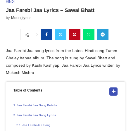
HINDI
Jaa Farebi Jaa Lyrics – Sawai Bhatt
by
Msonglyrics
Jaa Farebi Jaa song lyrics from the Latest Hindi song Tumm
Chaley Aanaa album. The song is sung by Sawai Bhatt and
composed by Kashi Kashyap. Jaa Farebi Jaa Lyrics written by
Mukesh Mishra
Table of Contents
Jaa Farebi Jaa Song Details
Jaa Farebi Jaa Song Lyrics
Jaa Farebi Jaa Song