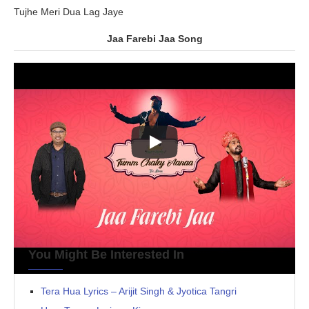
Tujhe Meri Dua Lag Jaye
Jaa Farebi Jaa Song
You Might Be Interested In
Tera Hua Lyrics – Arijit Singh & Jyotica Tangri