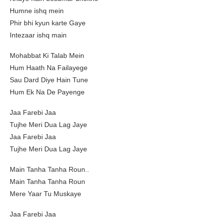
Humne ishq mein
Phir bhi kyun karte Gaye
Intezaar ishq main
Mohabbat Ki Talab Mein
Hum Haath Na Failayege
Sau Dard Diye Hain Tune
Hum Ek Na De Payenge
Jaa Farebi Jaa
Tujhe Meri Dua Lag Jaye
Jaa Farebi Jaa
Tujhe Meri Dua Lag Jaye
Main Tanha Tanha Roun..
Main Tanha Tanha Roun
Mere Yaar Tu Muskaye
Jaa Farebi Jaa