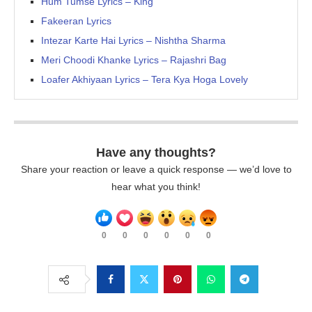
Hum Tumse Lyrics – King
Fakeeran Lyrics
Intezar Karte Hai Lyrics – Nishtha Sharma
Meri Choodi Khanke Lyrics – Rajashri Bag
Loafer Akhiyaan Lyrics – Tera Kya Hoga Lovely
Have any thoughts?
Share your reaction or leave a quick response — we’d love to
hear what you think!
0
0
0
0
0
0