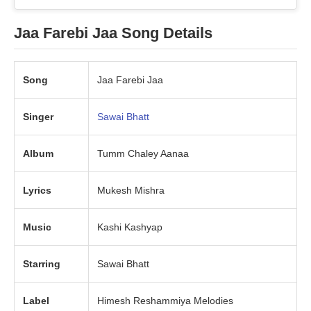
Jaa Farebi Jaa Song Details
Song
Jaa Farebi Jaa
Singer
Sawai Bhatt
Album
Tumm Chaley Aanaa
Lyrics
Mukesh Mishra
Music
Kashi Kashyap
Starring
Sawai Bhatt
Label
Himesh Reshammiya Melodies