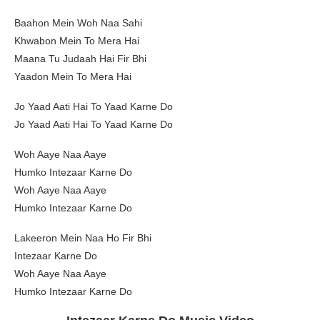
Baahon Mein Woh Naa Sahi
Khwabon Mein To Mera Hai
Maana Tu Judaah Hai Fir Bhi
Yaadon Mein To Mera Hai
Jo Yaad Aati Hai To Yaad Karne Do
Jo Yaad Aati Hai To Yaad Karne Do
Woh Aaye Naa Aaye
Humko Intezaar Karne Do
Woh Aaye Naa Aaye
Humko Intezaar Karne Do
Lakeeron Mein Naa Ho Fir Bhi
Intezaar Karne Do
Woh Aaye Naa Aaye
Humko Intezaar Karne Do