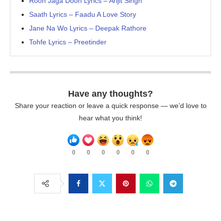
Rooh Jaga Doon Lyrics – Arijit Singh
Saath Lyrics – Faadu A Love Story
Jane Na Wo Lyrics – Deepak Rathore
Tohfe Lyrics – Preetinder
Have any thoughts?
Share your reaction or leave a quick response — we’d love to
hear what you think!
0
0
0
0
0
0