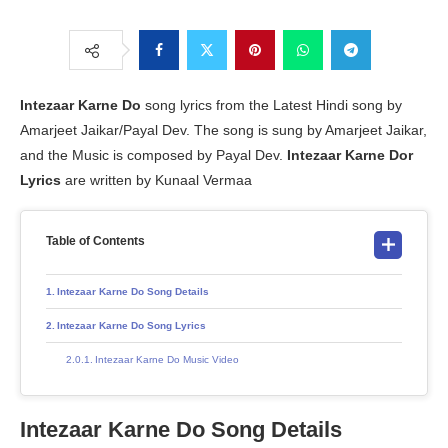
Intezaar Karne Do
song lyrics from the Latest Hindi song by
Amarjeet Jaikar/Payal Dev. The song is sung by Amarjeet Jaikar,
and the Music is composed by Payal Dev.
Intezaar Karne Dor
Lyrics
are written by Kunaal Vermaa
Table of Contents
Intezaar Karne Do Song Details
Intezaar Karne Do Song Lyrics
Intezaar Karne Do Music Video
Intezaar Karne Do Song Details