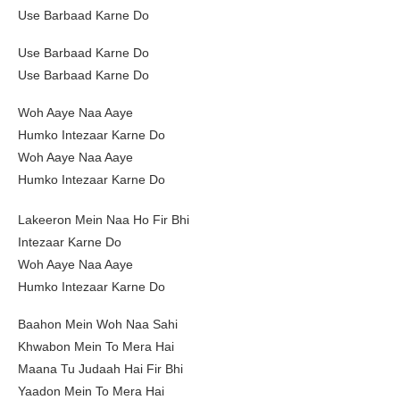
Use Barbaad Karne Do
Use Barbaad Karne Do
Use Barbaad Karne Do
Woh Aaye Naa Aaye
Humko Intezaar Karne Do
Woh Aaye Naa Aaye
Humko Intezaar Karne Do
Lakeeron Mein Naa Ho Fir Bhi
Intezaar Karne Do
Woh Aaye Naa Aaye
Humko Intezaar Karne Do
Baahon Mein Woh Naa Sahi
Khwabon Mein To Mera Hai
Maana Tu Judaah Hai Fir Bhi
Yaadon Mein To Mera Hai