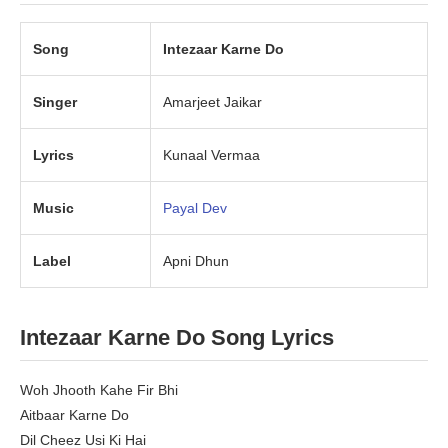
Song
Intezaar Karne Do
Singer
Amarjeet Jaikar
Lyrics
Kunaal Vermaa
Music
Payal Dev
Label
Apni Dhun
Intezaar Karne Do Song Lyrics
Woh Jhooth Kahe Fir Bhi
Aitbaar Karne Do
Dil Cheez Usi Ki Hai