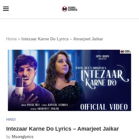
Home
»
Intezaar Karne Do Lyrics – Amarjeet Jaikar
HINDI
Intezaar Karne Do Lyrics – Amarjeet Jaikar
by
Msonglyrics