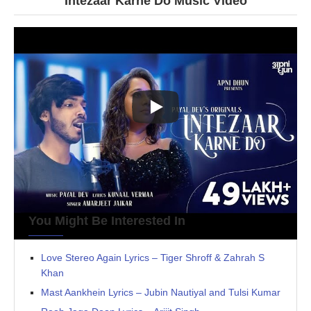
Intezaar Karne Do Music Video
You Might Be Interested In
Love Stereo Again Lyrics – Tiger Shroff & Zahrah S
Khan
Mast Aankhein Lyrics – Jubin Nautiyal and Tulsi Kumar