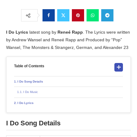
I Do
Lyrics
latest song by
Reneé Rapp
. The Lyrics were written
by Andrew Wansel and Reneé Rapp and Produced by “Pop”
Wansel, The Monsters & Strangerz, German, and Alexander 23
Table of Contents
I Do Song Details
I Do Music
I Do Lyrics
I Do
Song Details