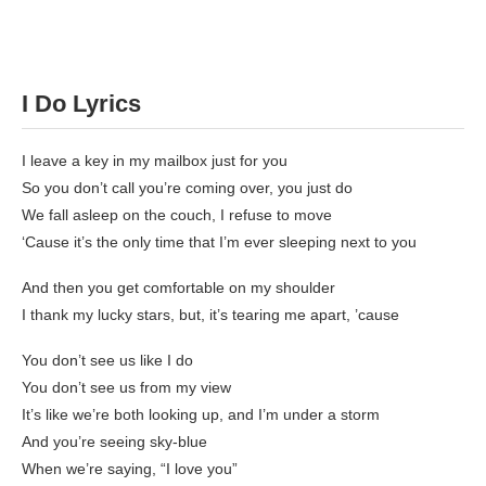
I Do
Lyrics
I leave a key in my mailbox just for you
So you don’t call you’re coming over, you just do
We fall asleep on the couch, I refuse to move
‘Cause it’s the only time that I’m ever sleeping next to you
And then you get comfortable on my shoulder
I thank my lucky stars, but, it’s tearing me apart, ’cause
You don’t see us like I do
You don’t see us from my view
It’s like we’re both looking up, and I’m under a storm
And you’re seeing sky-blue
When we’re saying, “I love you”