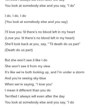
You look at somebody else and you say, “I do”
I do, I do, I do
(You look at somebody else and you say)
I’ll love you ’til there’s no blood left in my heart
(Love you ’til there’s no blood left in my heart)
She’ll look back at you, say, “‘Til death do us part”
(Death do us part)
But she won’t see it like I do
She won’t see it from my view
It’s like we’re both looking up, and I’m under a storm
And you’re seeing sky-blue
When we’re saying, “I love you”
I mean it different than you do
Terrified I always will even after the day
You look at somebody else and you say, “I do