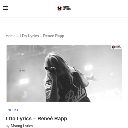
Home
»
I Do Lyrics – Reneé Rapp
ENGLISH
I Do Lyrics – Reneé Rapp
by
Msong Lyrics