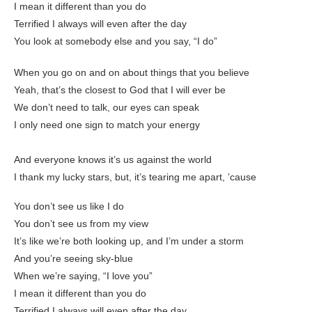
I mean it different than you do
Terrified I always will even aftеr the day
You look at somebody elsе and you say, “I do”
When you go on and on about things that you believe
Yeah, that’s the closest to God that I will ever be
We don’t need to talk, our eyes can speak
I only need one sign to match your energy
And everyone knows it’s us against the world
I thank my lucky stars, but, it’s tearing me apart, ’cause
You don’t see us like I do
You don’t see us from my view
It’s like we’re both looking up, and I’m under a storm
And you’re seeing sky-blue
When we’re saying, “I love you”
I mean it different than you do
Terrified I always will even after the day