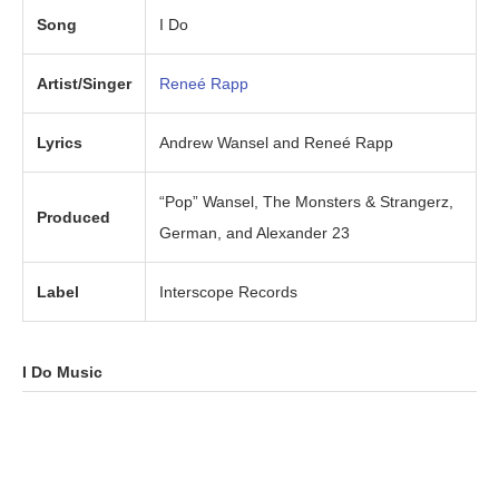
Song
I Do
Artist/Singer
Reneé Rapp
Lyrics
Andrew Wansel and Reneé Rapp
“Pop” Wansel, The Monsters & Strangerz,
Produced
German, and Alexander 23
Label
Interscope Records
I Do
Music