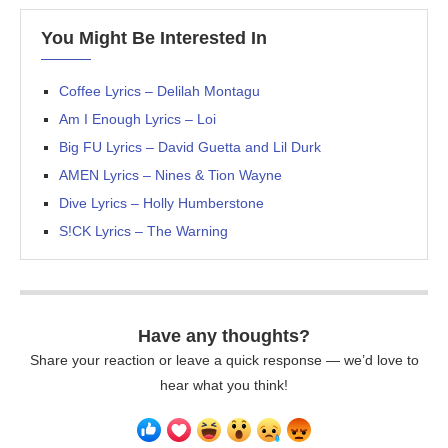
You Might Be Interested In
Coffee Lyrics – Delilah Montagu
Am I Enough Lyrics – Loi
Big FU Lyrics – David Guetta and Lil Durk
AMEN Lyrics – Nines & Tion Wayne
Dive Lyrics – Holly Humberstone
S!CK Lyrics – The Warning
Have any thoughts?
Share your reaction or leave a quick response — we’d love to
hear what you think!