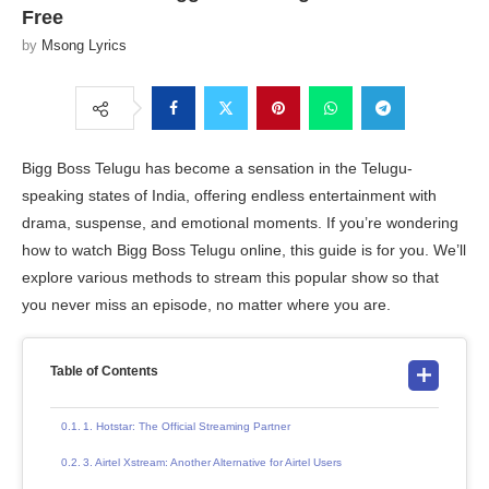
Free
by
Msong Lyrics
Bigg Boss Telugu has become a sensation in the Telugu-
speaking states of India, offering endless entertainment with
drama, suspense, and emotional moments. If you’re wondering
how to watch Bigg Boss Telugu online, this guide is for you. We’ll
explore various methods to stream this popular show so that
you never miss an episode, no matter where you are.
Table of Contents
1. Hotstar: The Official Streaming Partner
3. Airtel Xstream: Another Alternative for Airtel Users