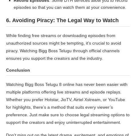
Record Episodes
: Some DTH services allow you to record
episodes so that you can watch them at your convenience.
6.
Avoiding Piracy: The Legal Way to Watch
While finding free streams or downloading episodes from
unauthorized sources might be tempting, it’s crucial to avoid
piracy. Watching Bigg Boss Telugu through official channels
ensures you support the creators and the industry.
Conclusion
Watching Bigg Boss Telugu 8 online has never been easier with
multiple platforms offering live streams and episode replays.
Whether you prefer Hotstar, JioTV, Airtel Xstream, or YouTube
for highlights, there’s a method that suits every viewer’s
preference. Just make sure to choose legal streaming options to
support the creators and enjoy uninterrupted entertainment.
Don’t miss out on the latest drama, excitement, and emotions of