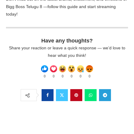
Bigg Boss Telugu 8 —follow this guide and start streaming
today!
Have any thoughts?
Share your reaction or leave a quick response — we’d love to
hear what you think!
0
0
0
0
0
0