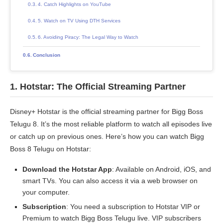
4. Catch Highlights on YouTube
5. Watch on TV Using DTH Services
6. Avoiding Piracy: The Legal Way to Watch
Conclusion
1.
Hotstar: The Official Streaming Partner
Disney+ Hotstar is the official streaming partner for Bigg Boss
Telugu 8. It’s the most reliable platform to watch all episodes live
or catch up on previous ones. Here’s how you can watch Bigg
Boss 8 Telugu on Hotstar:
Download the Hotstar App
: Available on Android, iOS, and
smart TVs. You can also access it via a web browser on
your computer.
Subscription
: You need a subscription to Hotstar VIP or
Premium to watch Bigg Boss Telugu live. VIP subscribers