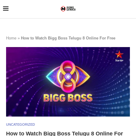
Home
»
How to Watch Bigg Boss Telugu 8 Online For Free
UNCATEGORIZED
How to Watch Bigg Boss Telugu 8 Online For