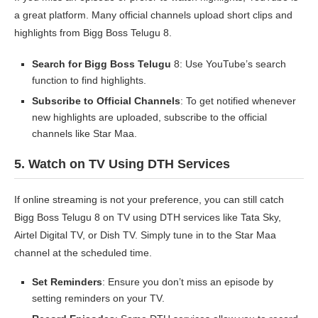
a great platform. Many official channels upload short clips and
highlights from Bigg Boss Telugu 8.
Search for Bigg Boss Telugu
8: Use YouTube’s search
function to find highlights.
Subscribe to Official Channels
: To get notified whenever
new highlights are uploaded, subscribe to the official
channels like Star Maa.
5.
Watch on TV Using DTH Services
If online streaming is not your preference, you can still catch
Bigg Boss Telugu 8 on TV using DTH services like Tata Sky,
Airtel Digital TV, or Dish TV. Simply tune in to the Star Maa
channel at the scheduled time.
Set Reminders
: Ensure you don’t miss an episode by
setting reminders on your TV.