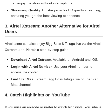
can enjoy the show without interruptions.
Streaming Quality
: Hotstar provides HD quality streaming,
ensuring you get the best viewing experience.
3.
Airtel Xstream: Another Alternative for Airtel
Users
Airtel users can also enjoy Bigg Boss 8 Telugu live via the Airtel
Xstream app. Here’s a step-by-step guide:
Download Airtel Xstream
: Available on Android and iOS.
Login with Airtel Number
: Use your Airtel number to
access the content.
Find Star Maa
: Stream Bigg Boss Telugu live on the Star
Maa channel.
4.
Catch Highlights on YouTube
If you miss an episode or prefer to watch highlights, YouTube is