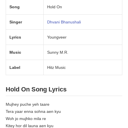
Song
Hold On
Singer
Dhvani Bhanushali
Lyrics
Youngveer
Music
Sunny M.R.
Label
Hitz Music
Hold On Song Lyrics
Mujhey puche yeh taare
Tera yaar enna sohna aen kyu
Woh jo mujhko mila re
Kitey hor dil launa aen kyu