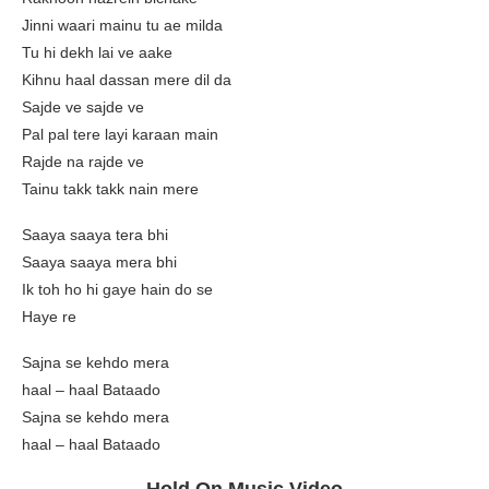
Jinni waari mainu tu ae milda
Tu hi dekh lai ve aake
Kihnu haal dassan mere dil da
Sajde ve sajde ve
Pal pal tere layi karaan main
Rajde na rajde ve
Tainu takk takk nain mere
Saaya saaya tera bhi
Saaya saaya mera bhi
Ik toh ho hi gaye hain do se
Haye re
Sajna se kehdo mera
haal – haal Bataado
Sajna se kehdo mera
haal – haal Bataado