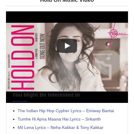
Hold On Music Video
You Might Be Interested In
The Indian Hip Hop Cypher Lyrics – Emiway Bantai
Tumhe Hi Apna Maana Hai Lyrics – Srikanth
Mil Lena Lyrics – Neha Kakkar & Tony Kakkar