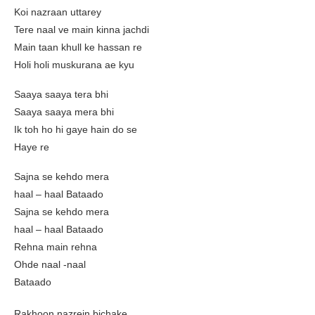
Koi nazraan uttarey
Tere naal ve main kinna jachdi
Main taan khull ke hassan re
Holi holi muskurana ae kyu
Saaya saaya tera bhi
Saaya saaya mera bhi
Ik toh ho hi gaye hain do se
Haye re
Sajna se kehdo mera
haal – haal Bataado
Sajna se kehdo mera
haal – haal Bataado
Rehna main rehna
Ohde naal -naal
Bataado
Rakhoon nazrein bichake