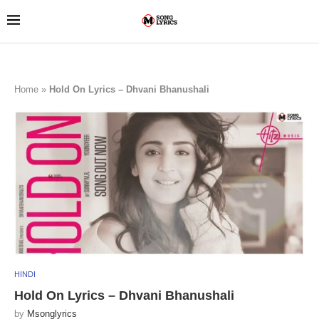
Home
»
Hold On Lyrics – Dhvani Bhanushali
HINDI
Hold On Lyrics – Dhvani Bhanushali
by
Msonglyrics