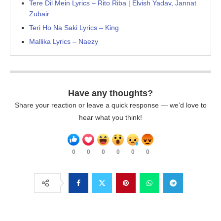
Tere Dil Mein Lyrics – Rito Riba | Elvish Yadav, Jannat
Zubair
Teri Ho Na Saki Lyrics – King
Mallika Lyrics – Naezy
Have any thoughts?
Share your reaction or leave a quick response — we’d love to
hear what you think!
0
0
0
0
0
0