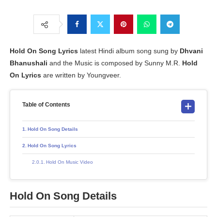
Hold On Song Lyrics
latest Hindi album song sung by
Dhvani
Bhanushali
and the Music is composed by Sunny M.R.
Hold
On Lyrics
are written by Youngveer.
Table of Contents
Hold On Song Details
Hold On Song Lyrics
Hold On Music Video
Hold On Song Details