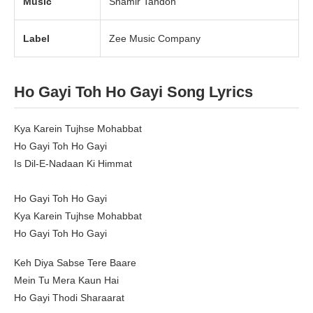
Music
Shamir Tandon
Label
Zee Music Company
Ho Gayi Toh Ho Gayi Song Lyrics
Kya Karein Tujhse Mohabbat
Ho Gayi Toh Ho Gayi
Is Dil-E-Nadaan Ki Himmat
Ho Gayi Toh Ho Gayi
Kya Karein Tujhse Mohabbat
Ho Gayi Toh Ho Gayi
Keh Diya Sabse Tere Baare
Mein Tu Mera Kaun Hai
Ho Gayi Thodi Sharaarat