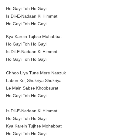
Ho Gayi Toh Ho Gayi
Is Dil-E-Nadaan Ki Himmat
Ho Gayi Toh Ho Gayi
Kya Karein Tujhse Mohabbat
Ho Gayi Toh Ho Gayi
Is Dil-E-Nadaan Ki Himmat
Ho Gayi Toh Ho Gayi
Chhoo Liya Tune Mere Naazuk
Labon Ko, Shukriya Shukriya
Le Main Sabse Khoobsurat
Ho Gayi Toh Ho Gayi
Is Dil-E-Nadaan Ki Himmat
Ho Gayi Toh Ho Gayi
Kya Karein Tujhse Mohabbat
Ho Gayi Toh Ho Gayi