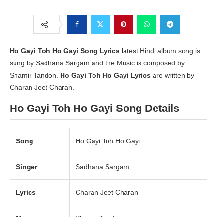
Ho Gayi Toh Ho Gayi
Song Lyrics
latest Hindi album song is
sung by Sadhana Sargam and the Music is composed by
Shamir Tandon.
Ho Gayi Toh Ho Gayi Lyrics
are written by
Charan Jeet Charan.
Ho Gayi Toh Ho Gayi Song Details
Song
Ho Gayi Toh Ho Gayi
Singer
Sadhana Sargam
Lyrics
Charan Jeet Charan