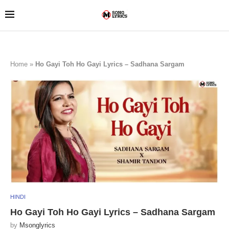
Home
»
Ho Gayi Toh Ho Gayi Lyrics – Sadhana Sargam
HINDI
Ho Gayi Toh Ho Gayi Lyrics – Sadhana Sargam
by
Msonglyrics