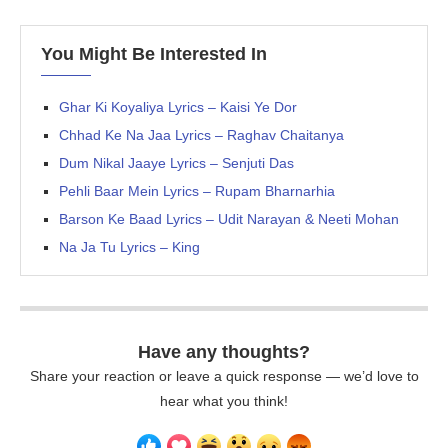
You Might Be Interested In
Ghar Ki Koyaliya Lyrics – Kaisi Ye Dor
Chhad Ke Na Jaa Lyrics – Raghav Chaitanya
Dum Nikal Jaaye Lyrics – Senjuti Das
Pehli Baar Mein Lyrics – Rupam Bharnarhia
Barson Ke Baad Lyrics – Udit Narayan & Neeti Mohan
Na Ja Tu Lyrics – King
Have any thoughts?
Share your reaction or leave a quick response — we’d love to
hear what you think!