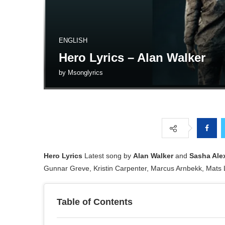
ENGLISH
Hero Lyrics – Alan Walker
by
Msonglyrics
Hero Lyrics
Latest song by
Alan Walker
and
Sasha Ale
Gunnar Greve, Kristin Carpenter, Marcus Arnbekk, Mats
Table of Contents