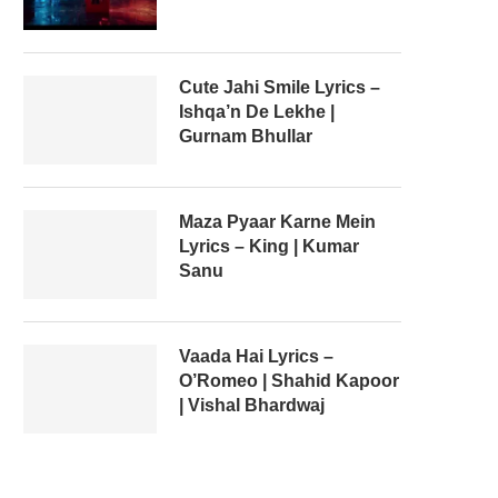
Cute Jahi Smile Lyrics –
Ishqa’n De Lekhe |
Gurnam Bhullar
Maza Pyaar Karne Mein
Lyrics – King | Kumar
Sanu
Vaada Hai Lyrics –
O’Romeo | Shahid Kapoor
| Vishal Bhardwaj