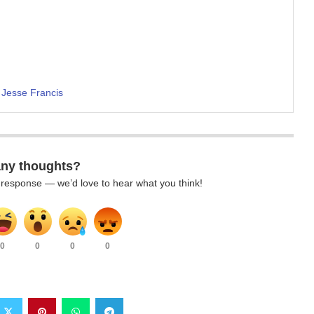
 Jesse Francis
any thoughts?
k response — we’d love to hear what you think!
0
0
0
0