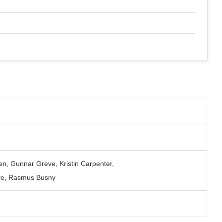
en, Gunnar Greve, Kristin Carpenter,
re, Rasmus Busny