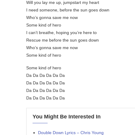
Will you lay me up, jumpstart my heart
I need someone, before the sun goes down
Who’s gonna save me now
Some kind of hero
I can’t breathe, hoping you’re here to
Rescue me before the sun goes down
Who’s gonna save me now
Some kind of hero
Some kind of hero
Da Da Da Da Da Da
Da Da Da Da Da Da
Da Da Da Da Da Da
Da Da Da Da Da Da
You Might Be Interested In
Double Down Lyrics – Chris Young