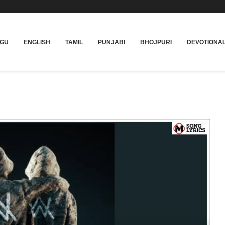
UGU
ENGLISH
TAMIL
PUNJABI
BHOJPURI
DEVOTIONA