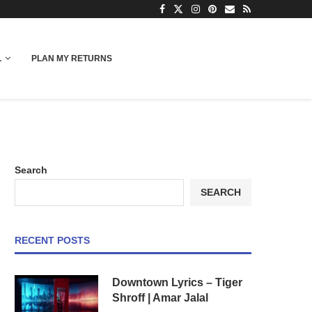
L
PLAN MY RETURNS
Search
SEARCH
RECENT POSTS
Downtown Lyrics – Tiger
Shroff | Amar Jalal