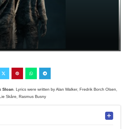
x Sloan
. Lyrics were written by Alan Walker, Fredrik Borch Olsen,
 Lie Skåre, Rasmus Busny