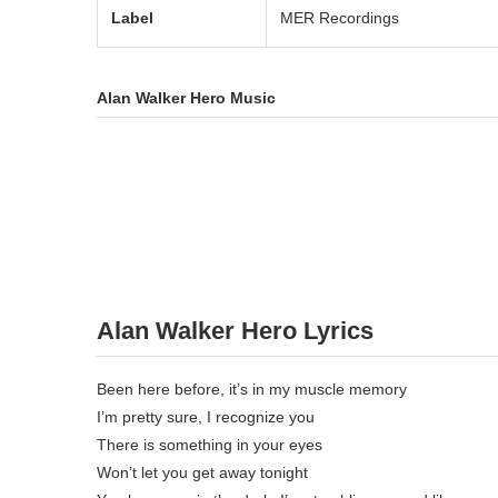
Label
MER Recordings
Alan Walker Hero Music
Alan Walker Hero Lyrics
Been here before, it’s in my muscle memory
I’m pretty sure, I recognize you
There is something in your eyes
Won’t let you get away tonight