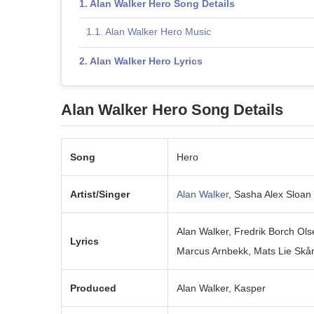
Alan Walker Hero Song Details
Alan Walker Hero Music
Alan Walker Hero Lyrics
Alan Walker Hero Song Details
Song
Hero
Artist/Singer
Alan Walker
, Sasha Alex Sloan
Alan Walker, Fredrik Borch Ols
Lyrics
Marcus Arnbekk, Mats Lie Skå
Produced
Alan Walker, Kasper