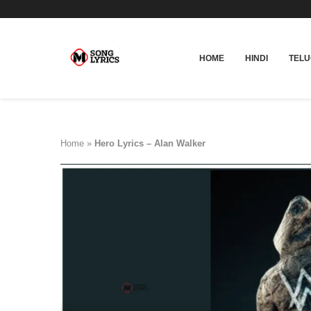
HOME
HINDI
TEL
Home
»
Hero Lyrics – Alan Walker