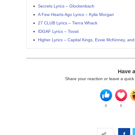
Secrets Lyrics – Glockenbach
A Few Hearts Ago Lyrics – Kylie Morgan
27 CLUB Lyrics – Tierra Whack
IDGAF Lyrics – Toosii
Higher Lyrics – Capital Kings, Evvie McKinney, and
Have 
Share your reaction or leave a quic
0
0