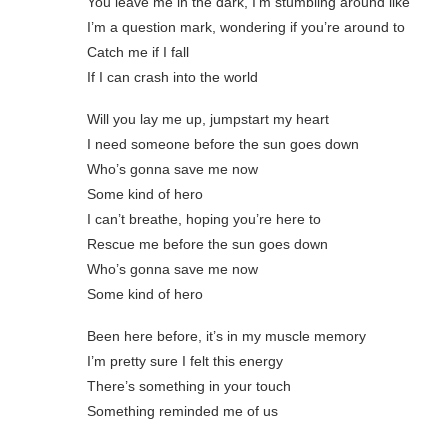
You leave me in the dark, I’m stumbling around like
I’m a question mark, wondering if you’re around to
Catch me if I fall
If I can crash into the world
Will you lay me up, jumpstart my heart
I need someone before the sun goes down
Who’s gonna save me now
Some kind of hero
I can’t breathe, hoping you’re here to
Rescue me before the sun goes down
Who’s gonna save me now
Some kind of hero
Been here before, it’s in my muscle memory
I’m pretty sure I felt this energy
There’s something in your touch
Something reminded me of us