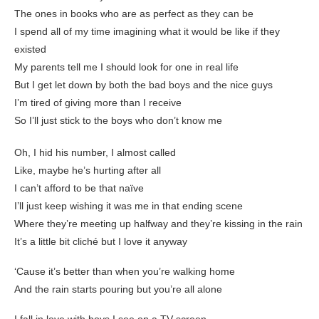
The ones in books who are as perfect as they can be
I spend all of my time imagining what it would be like if they
existed
My parents tell me I should look for one in real life
But I get let down by both the bad boys and the nice guys
I’m tired of giving more than I receive
So I’ll just stick to the boys who don’t know me
Oh, I hid his number, I almost called
Like, maybe he’s hurting after all
I can’t afford to be that naïve
I’ll just keep wishing it was me in that ending scene
Where they’re meeting up halfway and they’re kissing in the rain
It’s a little bit cliché but I love it anyway
‘Cause it’s better than when you’re walking home
And the rain starts pouring but you’re all alone