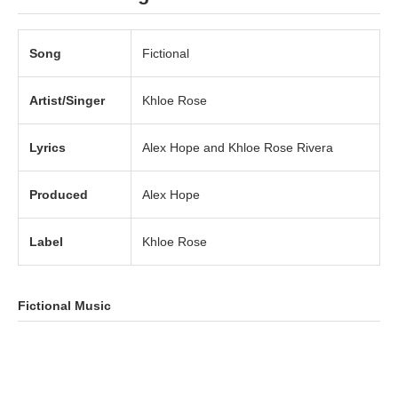
Song
Fictional
Artist/Singer
Khloe Rose
Lyrics
Alex Hope and Khloe Rose Rivera
Produced
Alex Hope
Label
Khloe Rose
Fictional Music