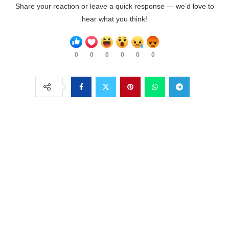
Share your reaction or leave a quick response — we’d love to
hear what you think!
0
0
0
0
0
0