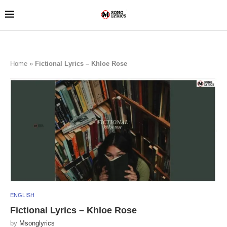
Home
»
Fictional Lyrics – Khloe Rose
ENGLISH
Fictional Lyrics – Khloe Rose
by
Msonglyrics