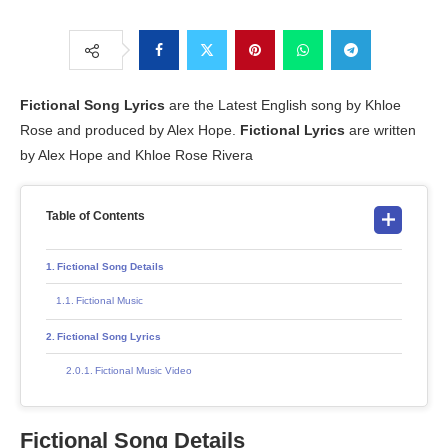
Fictional Song Lyrics
are the Latest English song by Khloe
Rose and produced by Alex Hope.
Fictional Lyrics
are written
by Alex Hope and Khloe Rose Rivera
Table of Contents
Fictional Song Details
Fictional Music
Fictional Song Lyrics
Fictional Music Video
Fictional Song Details