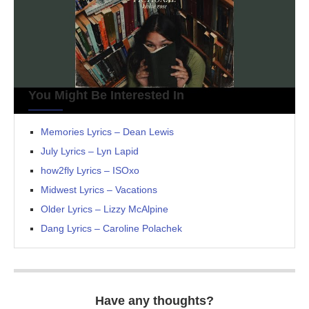
You Might Be Interested In
Memories Lyrics – Dean Lewis
July Lyrics – Lyn Lapid
how2fly Lyrics – ISOxo
Midwest Lyrics – Vacations
Older Lyrics – Lizzy McAlpine
Dang Lyrics – Caroline Polachek
Have any thoughts?