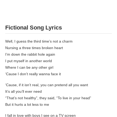
Fictional Song Lyrics
Well, I guess the third time’s not a charm
Nursing a three times broken heart
I’m down the rabbit hole again
I put myself in another world
Where I can be any other girl
‘Cause I don’t really wanna face it
‘Cause, if it isn’t real, you can pretend all you want
It’s all you’ll ever need
“That’s not healthy”, they said, “To live in your head”
But it hurts a lot less to me
I fall in love with boys I see on a TV screen