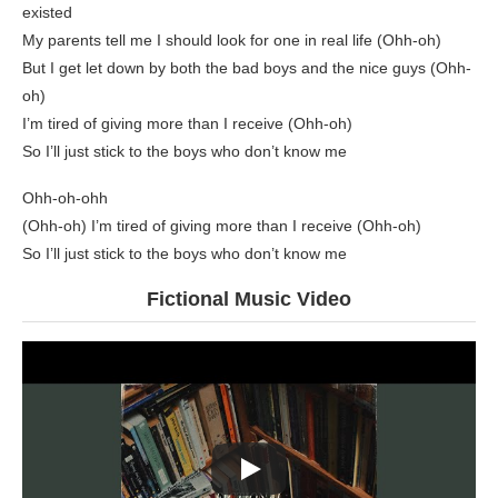
existed
My parents tell me I should look for one in real life (Ohh-oh)
But I get let down by both the bad boys and the nice guys (Ohh-
oh)
I’m tired of giving more than I receive (Ohh-oh)
So I’ll just stick to the boys who don’t know me
Ohh-oh-ohh
(Ohh-oh) I’m tired of giving more than I receive (Ohh-oh)
So I’ll just stick to the boys who don’t know me
Fictional Music Video