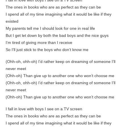
I fall in love with boys I see on a TV screen
The ones in books who are as perfect as they can be
I spend all of my time imagining what it would be like if they
existed
My parents tell me I should look for one in real life
But I get let down by both the bad boys and the nice guys
I’m tired of giving more than I receive
So I’ll just stick to the boys who don’t know me
(Ohh-oh, ohh-oh) I’d rather keep on dreaming of someone I’ll
never meet
(Ohh-oh) Than give up to another one who won’t choose me
(Ohh-oh, ohh-oh) I’d rather keep on dreaming of someone I’ll
never meet
(Ohh-oh) Than give up to another one who won’t choose me
I fall in love with boys I see on a TV screen
The ones in books who are as perfect as they can be
I spend all of my time imagining what it would be like if they