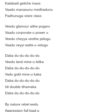
Kalabadi geliche mass
Vaadu manasunu medhadunu
Padhunuga visire class
Veedu glamour aithe pogaru
Vaadu corporate-u power u
Veedu cheyya vesthe pidugu
Vaadu veyyi watts-u velugu
Daba du-du-du-du-du
Veedu land mine-u lelika
Daba du-du-du-du-du
Vadu gold mine-u kaka
Daba du-du-du-du-du
Idi double dhamaka
Daba du-du-du-du-du
By nature rebel eedu
Aggression full load-u