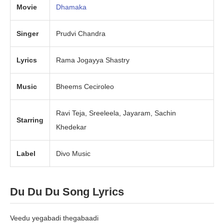
Movie
Dhamak
a
Singer
Prudvi Chandra
Lyrics
Rama Jogayya Shastry
Music
Bheems Ceciroleo
Ravi Teja, Sreeleela, Jayaram, Sachin
Starring
Khedekar
Label
Divo Music
Du Du Du Song Lyrics
Veedu yegabadi thegabaadi