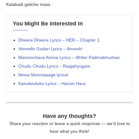
Kalabadi geliche mass
You Might Be Interested In
Dheere Dheere Lyrics – HER – Chapter 1
Vennello Godari Lyrics – Anveshi
Manninchava Amma Lyrics – Writer Padmabhushan
Chudu Chudu Lyrics – Raajahyogam
Ninna Monnalaage lyrical
Kanulenduko Lyrics – Harom Hara
Have any thoughts?
Share your reaction or leave a quick response — we’d love to
hear what you think!