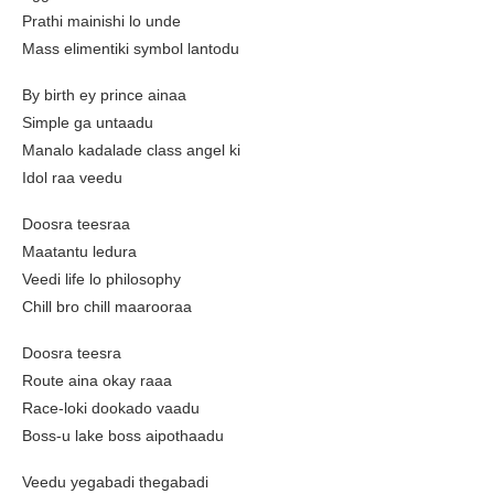
Prathi mainishi lo unde
Mass elimentiki symbol lantodu
By birth ey prince ainaa
Simple ga untaadu
Manalo kadalade class angel ki
Idol raa veedu
Doosra teesraa
Maatantu ledura
Veedi life lo philosophy
Chill bro chill maarooraa
Doosra teesra
Route aina okay raaa
Race-loki dookado vaadu
Boss-u lake boss aipothaadu
Veedu yegabadi thegabadi