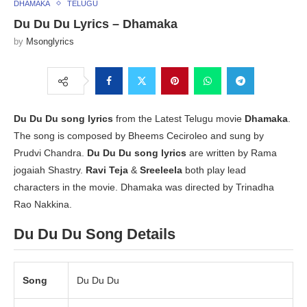
DHAMAKA
TELUGU
Du Du Du Lyrics – Dhamaka
by
Msonglyrics
Du Du Du song lyrics
from the Latest Telugu movie
Dhamaka
.
The song is composed by Bheems Ceciroleo and sung by
Prudvi Chandra.
Du Du Du song lyrics
are written by Rama
jogaiah Shastry.
Ravi Teja
&
Sreeleela
both play lead
characters in the movie. Dhamaka was directed by Trinadha
Rao Nakkina.
Du Du Du Song Details
Song
Du Du Du