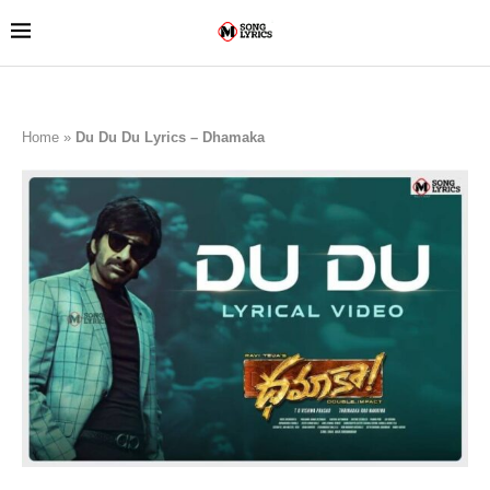
Home
»
Du Du Du Lyrics – Dhamaka