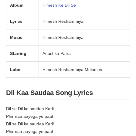
Album
Himesh Ke Dil Se
Lyrics
Himesh Reshammiya
Music
Himesh Reshammiya
Starring
Anushka Patra
Label
Himesh Reshammiya Melodies
Dil Kaa Saudaa Song Lyrics
Dil se Dil ka saudaa Karli
Phir naa aayega ye paal
Dil se Dil ka saudaa Karli
Phir naa aayega ye paal