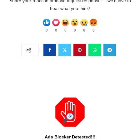
Share your reaction or leave a quick response — we’d love to
hear what you think!
0
0
0
0
0
0
Ads Blocker Detected!!!