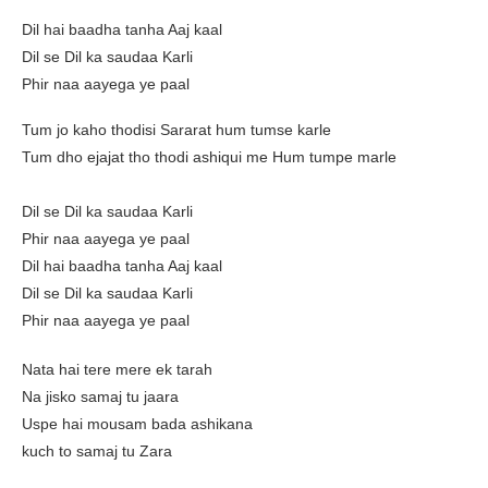
Dil hai baadha tanha Aaj kaal
Dil se Dil ka saudaa Karli
Phir naa aayega ye paal
Tum jo kaho thodisi Sararat hum tumse karle
Tum dho ejajat tho thodi ashiqui me Hum tumpe marle
Dil se Dil ka saudaa Karli
Phir naa aayega ye paal
Dil hai baadha tanha Aaj kaal
Dil se Dil ka saudaa Karli
Phir naa aayega ye paal
Nata hai tere mere ek tarah
Na jisko samaj tu jaara
Uspe hai mousam bada ashikana
kuch to samaj tu Zara