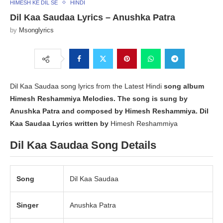
HIMESH KE DIL SE
HINDI
Dil Kaa Saudaa Lyrics – Anushka Patra
by
Msonglyrics
Dil Kaa Saudaa song lyrics from the Latest Hindi
song album
Himesh Reshammiya Melodies
. The song is sung by
Anushka Patra
and composed by Himesh Reshammiya. Dil
Kaa Saudaa Lyrics written by
Himesh Reshammiya
Dil Kaa Saudaa Song Details
Song
Dil Kaa Saudaa
Singer
Anushka Patra