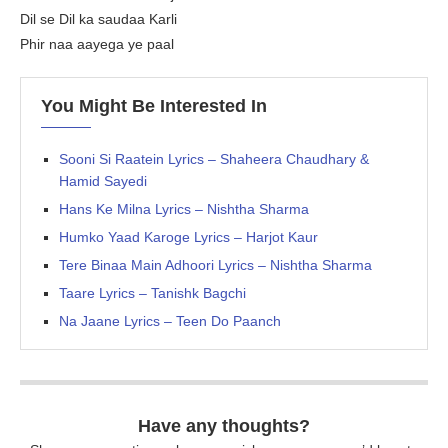
Dil se Dil ka saudaa Karli
Phir naa aayega ye paal
You Might Be Interested In
Sooni Si Raatein Lyrics – Shaheera Chaudhary &
Hamid Sayedi
Hans Ke Milna Lyrics – Nishtha Sharma
Humko Yaad Karoge Lyrics – Harjot Kaur
Tere Binaa Main Adhoori Lyrics – Nishtha Sharma
Taare Lyrics – Tanishk Bagchi
Na Jaane Lyrics – Teen Do Paanch
Have any thoughts?