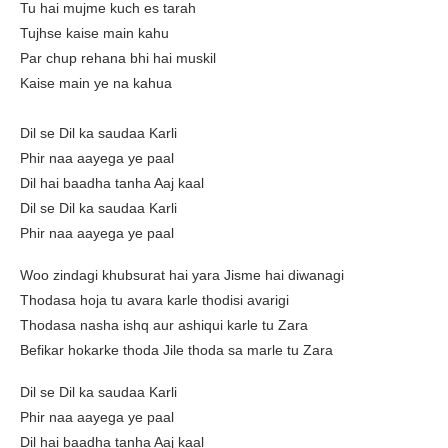
Tu hai mujme kuch es tarah
Tujhse kaise main kahu
Par chup rehana bhi hai muskil
Kaise main ye na kahua
Dil se Dil ka saudaa Karli
Phir naa aayega ye paal
Dil hai baadha tanha Aaj kaal
Dil se Dil ka saudaa Karli
Phir naa aayega ye paal
Woo zindagi khubsurat hai yara Jisme hai diwanagi
Thodasa hoja tu avara karle thodisi avarigi
Thodasa nasha ishq aur ashiqui karle tu Zara
Befikar hokarke thoda Jile thoda sa marle tu Zara
Dil se Dil ka saudaa Karli
Phir naa aayega ye paal
Dil hai baadha tanha Aaj kaal