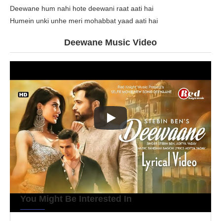
Deewane hum nahi hote deewani raat aati hai
Humein unki unhe meri mohabbat yaad aati hai
Deewane Music Video
You Might Be Interested In