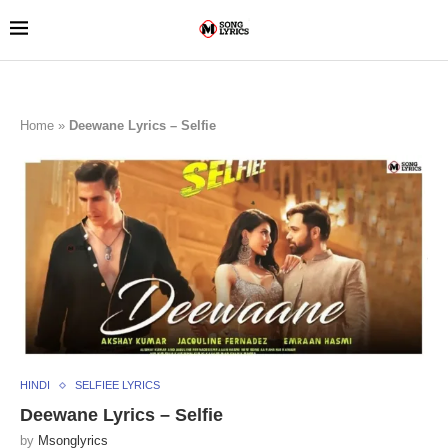
Home
»
Deewane Lyrics – Selfie
HINDI
SELFIEE LYRICS
Deewane Lyrics – Selfie
by
Msonglyrics