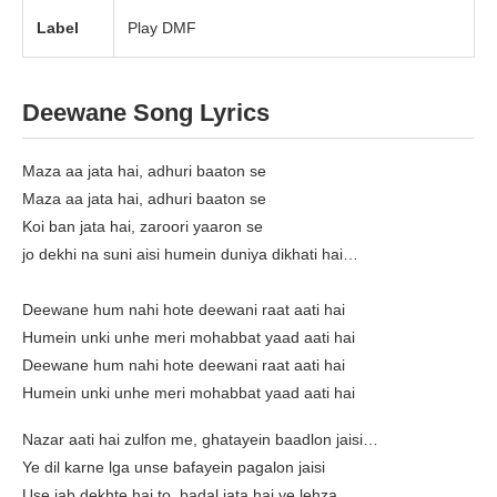
Label
Play DMF
Deewane Song Lyrics
Maza aa jata hai, adhuri baaton se
Maza aa jata hai, adhuri baaton se
Koi ban jata hai, zaroori yaaron se
jo dekhi na suni aisi humein duniya dikhati hai…
Deewane hum nahi hote deewani raat aati hai
Humein unki unhe meri mohabbat yaad aati hai
Deewane hum nahi hote deewani raat aati hai
Humein unki unhe meri mohabbat yaad aati hai
Nazar aati hai zulfon me, ghatayein baadlon jaisi…
Ye dil karne lga unse bafayein pagalon jaisi
Use jab dekhte hai to, badal jata hai ye lehza