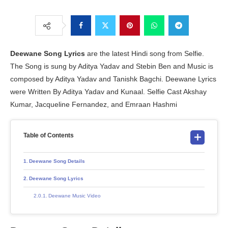
Deewane Song Lyrics
are the latest Hindi song from Selfie.
The Song is sung by Aditya Yadav and Stebin Ben and Music is
composed by Aditya Yadav and Tanishk Bagchi. Deewane Lyrics
were Written By Aditya Yadav and Kunaal. Selfie Cast Akshay
Kumar, Jacqueline Fernandez, and Emraan Hashmi
Table of Contents
Deewane Song Details
Deewane Song Lyrics
Deewane Music Video