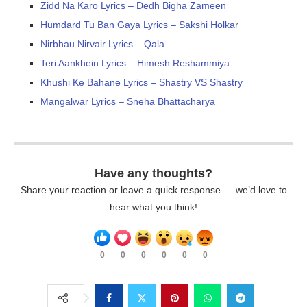
Zidd Na Karo Lyrics – Dedh Bigha Zameen
Humdard Tu Ban Gaya Lyrics – Sakshi Holkar
Nirbhau Nirvair Lyrics – Qala
Teri Aankhein Lyrics – Himesh Reshammiya
Khushi Ke Bahane Lyrics – Shastry VS Shastry
Mangalwar Lyrics – Sneha Bhattacharya
Have any thoughts?
Share your reaction or leave a quick response — we’d love to
hear what you think!
0
0
0
0
0
0