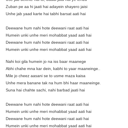
Zuban pe aa hi jaati hai adayein shayero jaisi
Unhe jab yaad karte hai tabhi barsat aati hai
Deewane hum nahi hote deewani raat aati hai
Humein unki unhe meri mohabbat yaad aati hai
Deewane hum nahi hote deewani raat aati hai
Humein unki unhe meri mohabbat yaad aati hai
Nahi koi gila humein jo na iss baar maanege
Abhi chahe mna kar dein, kabhi to yaar maaneinge..
Mile jo cheez aasani se to usme maza kaisa
Unhe mera banane tak na hum bhi haar maaneinge.
Suna hai chahte sachi, nahi barbad jaati hai
Deewane hum nahi hote deewani raat aati hai
Humein unki unhe meri mohabbat yaad aati hai
Deewane hum nahi hote deewani raat aati hai
Humein unki unhe meri mohabbat yaad aati hai