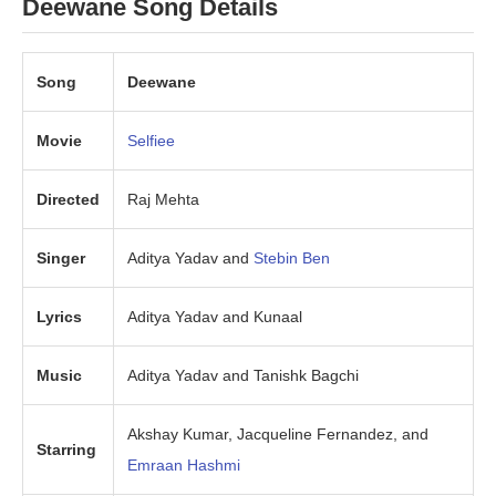
Deewane Song Details
Song
Deewane
Movie
Selfiee
Directed
Raj Mehta
Singer
Aditya Yadav and
Stebin Ben
Lyrics
Aditya Yadav and Kunaal
Music
Aditya Yadav and Tanishk Bagchi
Akshay Kumar, Jacqueline Fernandez, and
Starring
Emraan Hashmi