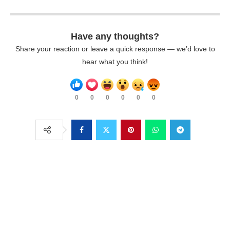
Have any thoughts?
Share your reaction or leave a quick response — we’d love to
hear what you think!
0
0
0
0
0
0