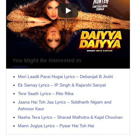
You Might Be Interested In
Meri Laadli Parai Hogai Lyrics – Debanjali B Joshi
Ek Samay Lyrics – IP Singh & Rajarshi Sanyal
Tere Saath Lyrics – Rito Riba
Jaana Hai Toh Jaa Lyrics – Siddharth Nigam and
Ashnoor Kaur
Nasha Tera Lyrics – Sharad Malhotra & Kajal Chouhan
Mann Jogiya Lyrics – Pyaar Hai Toh Hai