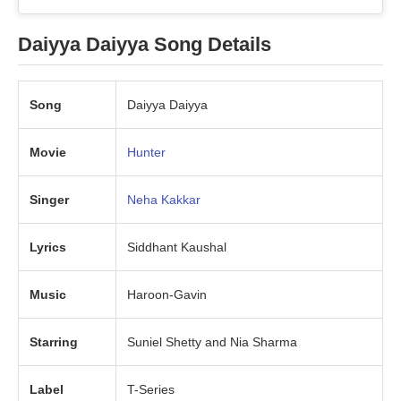
Daiyya Daiyya Song Details
Song
Daiyya Daiyya
Movie
Hunter
Singer
Neha Kakkar
Lyrics
Siddhant Kaushal
Music
Haroon-Gavin
Starring
Suniel Shetty and Nia Sharma
Label
T-Series