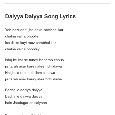
Daiyya Daiyya Song Lyrics
Yeh nazrien tujhe dekh sambhal kar
chalna valna bhoolien
Iss dil ke kayi raaz sambhal kar
chalna valna bhooley
Ishq ke itar se tuney iss tarah chhua
jis tarah asar karey afeemchi dawa
Hai jhula rahi teri tilism si hawa
jis tarah asar karey afeemchi dawa
Bacha le daiyya daiyya
Bacha le daiyya daiyya
hain Jaadugar se saiyaan