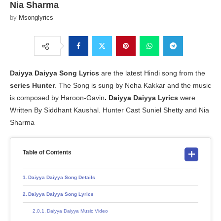
Nia Sharma
by
Msonglyrics
Daiyya Daiyya Song Lyrics
are the latest Hindi song from the
series Hunter
. The Song is sung by Neha Kakkar and the music
is composed by Haroon-Gavin
.
Daiyya Daiyya Lyrics
were
Written By Siddhant Kaushal. Hunter Cast Suniel Shetty and Nia
Sharma
Table of Contents
Daiyya Daiyya Song Details
Daiyya Daiyya Song Lyrics
Daiyya Daiyya Music Video