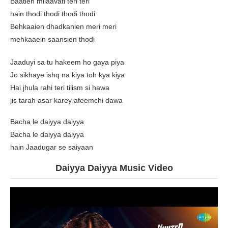
Baatien milaavati teri teri
hain thodi thodi thodi thodi
Behkaaien dhadkanien meri meri
mehkaaein saansien thodi
Jaaduyi sa tu hakeem ho gaya piya
Jo sikhaye ishq na kiya toh kya kiya
Hai jhula rahi teri tilism si hawa
jis tarah asar karey afeemchi dawa
Bacha le daiyya daiyya
Bacha le daiyya daiyya
hain Jaadugar se saiyaan
Daiyya Daiyya Music Video