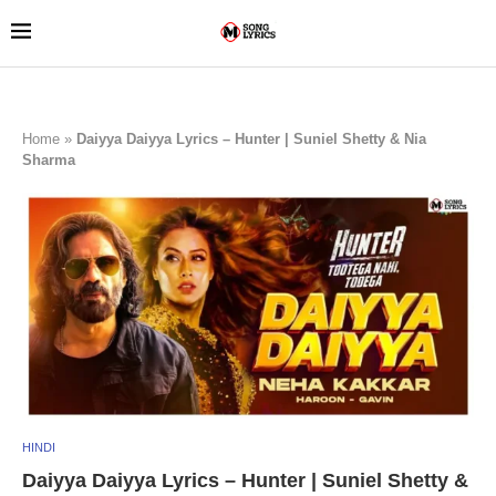
Home
»
Daiyya Daiyya Lyrics – Hunter | Suniel Shetty & Nia
Sharma
HINDI
Daiyya Daiyya Lyrics – Hunter | Suniel Shetty &