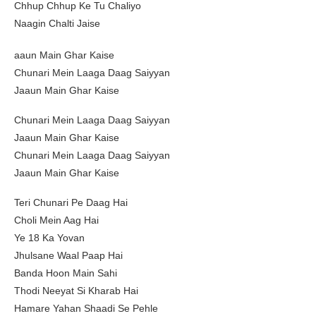
Chhup Chhup Ke Tu Chaliyo
Naagin Chalti Jaise
aaun Main Ghar Kaise
Chunari Mein Laaga Daag Saiyyan
Jaaun Main Ghar Kaise
Chunari Mein Laaga Daag Saiyyan
Jaaun Main Ghar Kaise
Chunari Mein Laaga Daag Saiyyan
Jaaun Main Ghar Kaise
Teri Chunari Pe Daag Hai
Choli Mein Aag Hai
Ye 18 Ka Yovan
Jhulsane Waal Paap Hai
Banda Hoon Main Sahi
Thodi Neeyat Si Kharab Hai
Hamare Yahan Shaadi Se Pehle