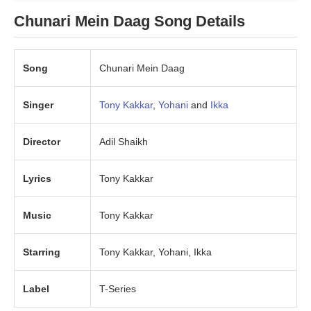
Chunari Mein Daag Song Details
Song
Chunari Mein Daag
Singer
Tony Kakkar
,
Yohani
and
Ikka
Director
Adil Shaikh
Lyrics
Tony Kakkar
Music
Tony Kakkar
Starring
Tony Kakkar, Yohani, Ikka
Label
T-Series