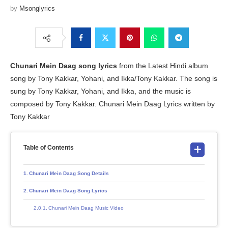
by
Msonglyrics
Chunari Mein Daag song lyrics
from the Latest Hindi album
song by Tony Kakkar, Yohani, and Ikka/Tony Kakkar. The song is
sung by Tony Kakkar, Yohani, and Ikka, and the music is
composed by Tony Kakkar. Chunari Mein Daag Lyrics written by
Tony Kakkar
Table of Contents
Chunari Mein Daag Song Details
Chunari Mein Daag Song Lyrics
Chunari Mein Daag Music Video