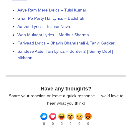
Aaye Ram Mere Lyrics – Tulsi Kumar
Ghar Pe Party Hai Lyrics – Badshah
Aarzoo Lyrics – Iqlipse Nova
Woh Mulaqat Lyrics – Madhur Sharma
Fariyaad Lyrics – Bhavin Bhanushali & Tanvi Gadkari
Sandese Aate Hain Lyrics – Border 2 | Sunny Deol |
Mithoon
Have any thoughts?
Share your reaction or leave a quick response — we’d love to
hear what you think!
0
0
0
0
0
0