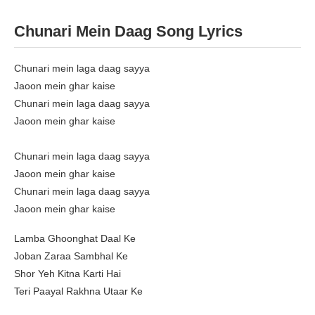
Chunari Mein Daag Song Lyrics
Chunari mein laga daag sayya
Jaoon mein ghar kaise
Chunari mein laga daag sayya
Jaoon mein ghar kaise
Chunari mein laga daag sayya
Jaoon mein ghar kaise
Chunari mein laga daag sayya
Jaoon mein ghar kaise
Lamba Ghoonghat Daal Ke
Joban Zaraa Sambhal Ke
Shor Yeh Kitna Karti Hai
Teri Paayal Rakhna Utaar Ke