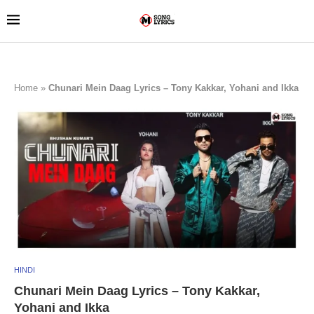
Home
»
Chunari Mein Daag Lyrics – Tony Kakkar, Yohani and Ikka
HINDI
Chunari Mein Daag Lyrics – Tony Kakkar,
Yohani and Ikka