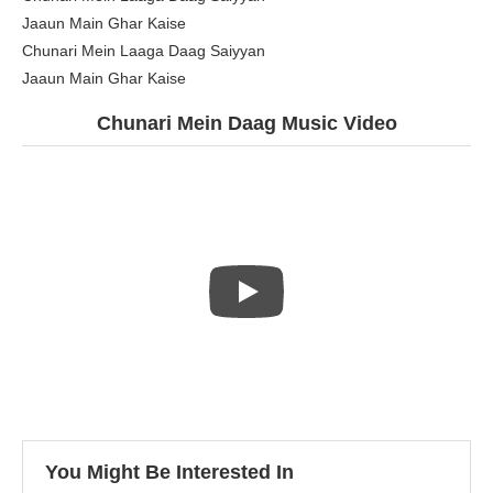
Jaaun Main Ghar Kaise
Chunari Mein Laaga Daag Saiyyan
Jaaun Main Ghar Kaise
Chunari Mein Daag Music Video
You Might Be Interested In