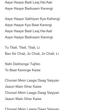
Aaye Haaye Badi Laaj Hai Aati
Aaye Haaye Badnaam Karengi
Aaye Haaye Sakhiyan Kya Kahengi
Aaye Haaye Kya Baat Karengi
Aaye Haaye Badi Laaj Hai Aati
Aaye Haaye Badnaam Karengi
Tu Titali, Titali, Titali, Li
Ban Ke Chali, Jo Chali, Jo Chali, Li
Nahi Dekhenge Tujhko
To Baat Karenge Kaise
Chunari Mein Laaga Daag Saiyyan
Jaaun Main Ghar Kaise
Chunari Mein Laaga Daag Saiyyan
Jaaun Main Ghar Kaise
Chunari Mein Laaga Daag Saiyyan