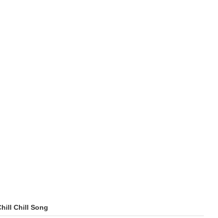
Chill Chill Song