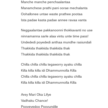
Manche manche penchaalantaa
Manamchese prathi pani oorae mechalanta
Oohallonee untae waste prathee pootaa
Ista padae kasta padae annee ravaa vanta
Neggaalantae pakkanoonni thokkavanti no use
ninnamanna sarle alaa vintu unte time pass!
Undededi poyededi anthaa mundhe rasiundali
Thakkida thakkida thakkida thak
Thakkida thakkida thakkida thak
Chilla chilla chilla tegaworry ayaku chilla
Killa killa killa idi Dhammunnolla Killa
Chilla chilla chilla tegaworry ayaku chilla
Killa killa killa idi Dhammunnolla Killa
Arey Mari Oka Lifye
Vadhaku Chance!
Pooyevedoo Pooyundile