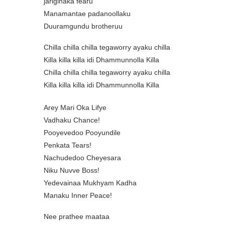
jariginaka fearu
Manamantae padanoollaku
Duuramgundu brotheruu
Chilla chilla chilla tegaworry ayaku chilla
Killa killa killa idi Dhammunnolla Killa
Chilla chilla chilla tegaworry ayaku chilla
Killa killa killa idi Dhammunnolla Killa
Arey Mari Oka Lifye
Vadhaku Chance!
Pooyevedoo Pooyundile
Penkata Tears!
Nachudedoo Cheyesara
Niku Nuvve Boss!
Yedevainaa Mukhyam Kadha
Manaku Inner Peace!
Nee prathee maataa