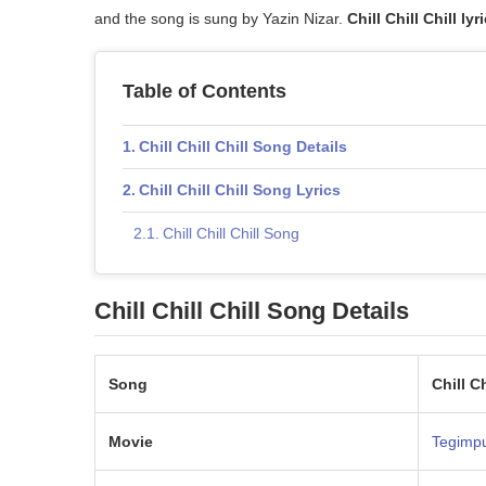
and the song is sung by Yazin Nizar.
Chill Chill Chill lyr
Table of Contents
Chill Chill Chill Song Details
Chill Chill Chill Song Lyrics
Chill Chill Chill Song
Chill Chill Chill Song Details
Song
Chill Ch
Movie
Tegimp