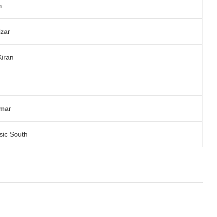
h
izar
Kiran
n
umar
ic South