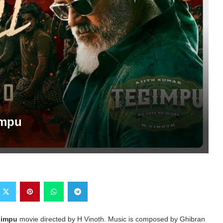
impu
gimpu
movie directed by H Vinoth. Music is composed by Ghibran