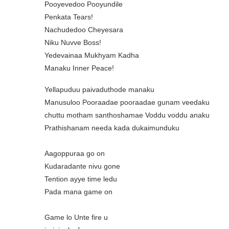
Pooyevedoo Pooyundile
Penkata Tears!
Nachudedoo Cheyesara
Niku Nuvve Boss!
Yedevainaa Mukhyam Kadha
Manaku Inner Peace!
Yellapuduu paivaduthode manaku
Manusuloo Pooraadae pooraadae gunam veedaku
chuttu motham santhoshamae Voddu voddu anaku
Prathishanam needa kada dukaimunduku
Aagoppuraa go on
Kudaradante nivu gone
Tention ayye time ledu
Pada mana game on
Game lo Unte fire u