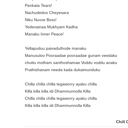
Penkata Tears!
Nachudedoo Cheyesara
Niku Nuvve Boss!
Yedevainaa Mukhyam Kadha
Manaku Inner Peace!
Yellapuduu paivaduthode manaku
Manusuloo Pooraadae pooraadae gunam veedaku
chuttu motham santhoshamae Voddu voddu anaku
Prathishanam needa kada dukaimunduku
Chilla chilla chilla tegaworry ayaku chilla
Killa killa killa idi Dhammunnolla Killa
Chilla chilla chilla tegaworry ayaku chilla
Killa killa killa idi Dhammunnolla Killa
Chill 