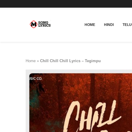
HOME
HINDI
TEL
Home
»
Chill Chill Chill Lyrics – Tegimpu