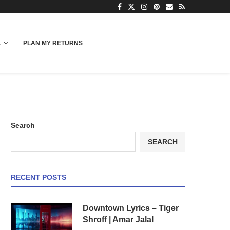
L
PLAN MY RETURNS
Search
SEARCH
RECENT POSTS
Downtown Lyrics – Tiger
Shroff | Amar Jalal