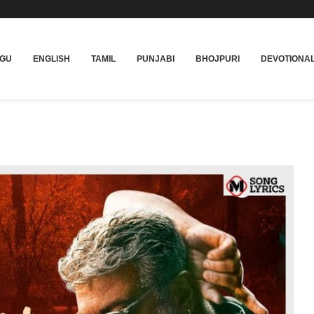
UGU
ENGLISH
TAMIL
PUNJABI
BHOJPURI
DEVOTIONA