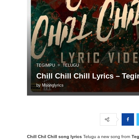
TEGIMPU
TELUGU
Chill Chill Chill Lyrics – Teg
by
Msonglyrics
Chill Chil Chill song lyrics
Telugu a new song from
Te