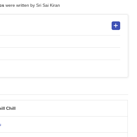
ics
were written by Sri Sai Kiran
ill Chill
u