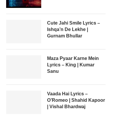
Cute Jahi Smile Lyrics –
Ishqa’n De Lekhe |
Gurnam Bhullar
Maza Pyaar Karne Mein
Lyrics – King | Kumar
Sanu
Vaada Hai Lyrics –
O’Romeo | Shahid Kapoor
| Vishal Bhardwaj