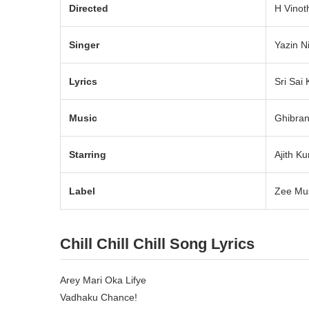
Directed
H Vinot
Singer
Yazin N
Lyrics
Sri Sai 
Music
Ghibra
Starring
Ajith K
Label
Zee Mus
Chill Chill Chill Song Lyrics
Arey Mari Oka Lifye
Vadhaku Chance!