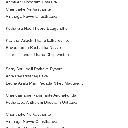
Anthuleni Dhooram Untaave
Chenthake Ne Vasthunte
Vinthaga Nuvvu Chusthaave
Kotha Ga Nee Theere Baagundhe
Kavithe Valachi Thanu Edhurosthe.
Ravadhanna Rachaitha Nuvve
Thare Thanaki Thanu Dhigi Vasthe
Sorry Antu Velli Pothave Pyaare
Ante Padadhanagalava
Ledha Asalu Mari Padada Nikey Maguva…
Chandamame Rammante Andhakunda
Pothaave.. Anthuleni Dhooram Untaave
Chenthake Ne Vasthunte
Vinthaga Nuvvu Chusthaave…