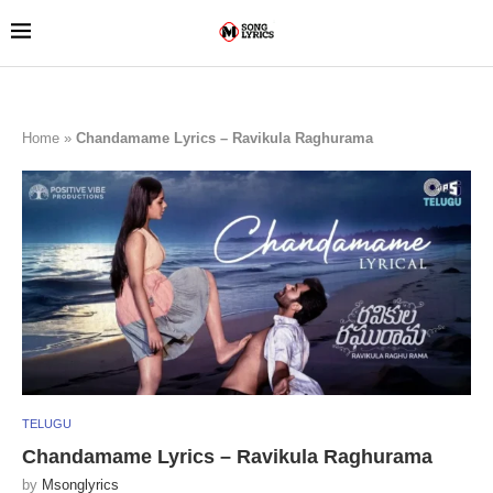
Home
»
Chandamame Lyrics – Ravikula Raghurama
TELUGU
Chandamame Lyrics – Ravikula Raghurama
by
Msonglyrics