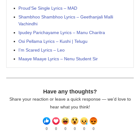
Proud’Se Single Lyrics – MAD
Shambhoo Shambhoo Lyrics – Geethanjali Malli
Vachindhi
Ipudey Parichayame Lyrics – Manu Charitra
Osi Pellama Lyrics – Kushi | Telugu
I’m Scared Lyrics – Leo
Maaye Maaye Lyrics – Nenu Student Sir
Have any thoughts?
Share your reaction or leave a quick response — we’d love to
hear what you think!
0
0
0
0
0
0