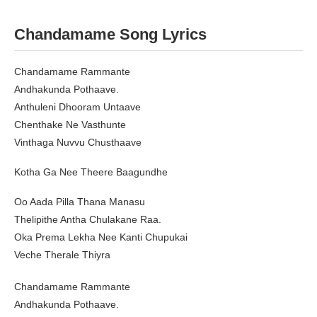
Chandamame
Song Lyrics
Chandamame Rammante
Andhakunda Pothaave.
Anthuleni Dhooram Untaave
Chenthake Ne Vasthunte
Vinthaga Nuvvu Chusthaave
Kotha Ga Nee Theere Baagundhe
Oo Aada Pilla Thana Manasu
Thelipithe Antha Chulakane Raa.
Oka Prema Lekha Nee Kanti Chupukai
Veche Therale Thiyra
Chandamame Rammante
Andhakunda Pothaave.