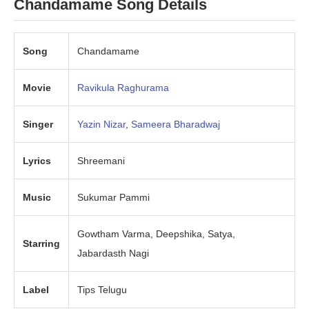
Chandamame
Song Details
Song
Chandamame
Movie
Ravikula Raghurama
Singer
Yazin Nizar
,
Sameera Bharadwaj
Lyrics
Shreemani
Music
Sukumar Pammi
Gowtham Varma, Deepshika, Satya,
Starring
Jabardasth Nagi
Label
Tips Telugu