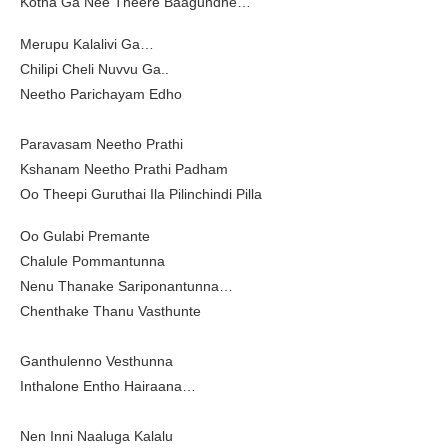
Kotha Ga Nee Theere Baagundhe…
Merupu Kalalivi Ga…
Chilipi Cheli Nuvvu Ga..
Neetho Parichayam Edho
Paravasam Neetho Prathi
Kshanam Neetho Prathi Padham
Oo Theepi Guruthai Ila Pilinchindi Pilla
Oo Gulabi Premante
Chalule Pommantunna
Nenu Thanake Sariponantunna…
Chenthake Thanu Vasthunte
Ganthulenno Vesthunna
Inthalone Entho Hairaana…
Nen Inni Naaluga Kalalu