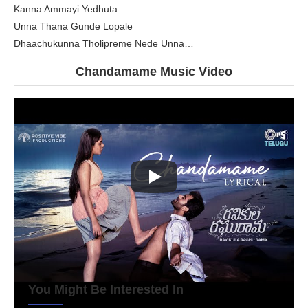
Kanna Ammayi Yedhuta
Unna Thana Gunde Lopale
Dhaachukunna Tholipreme Nede Unna…
Chandamame
Music Video
You Might Be Interested In