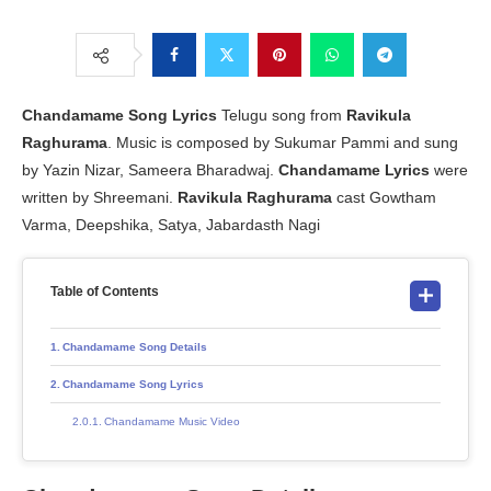
Chandamame Song Lyrics
Telugu song from
Ravikula
Raghurama
. Music is composed by Sukumar Pammi and sung
by Yazin Nizar, Sameera Bharadwaj.
Chandamame Lyrics
were
written by Shreemani.
Ravikula Raghurama
cast Gowtham
Varma, Deepshika, Satya, Jabardasth Nagi
Table of Contents
Chandamame Song Details
Chandamame Song Lyrics
Chandamame Music Video