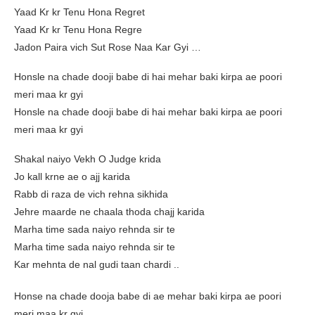
Yaad Kr kr Tenu Hona Regret
Yaad Kr kr Tenu Hona Regre
Jadon Paira vich Sut Rose Naa Kar Gyi …
Honsle na chade dooji babe di hai mehar baki kirpa ae poori
meri maa kr gyi
Honsle na chade dooji babe di hai mehar baki kirpa ae poori
meri maa kr gyi
Shakal naiyo Vekh O Judge krida
Jo kall krne ae o ajj karida
Rabb di raza de vich rehna sikhida
Jehre maarde ne chaala thoda chajj karida
Marha time sada naiyo rehnda sir te
Marha time sada naiyo rehnda sir te
Kar mehnta de nal gudi taan chardi ..
Honse na chade dooja babe di ae mehar baki kirpa ae poori
meri maa kr gyi