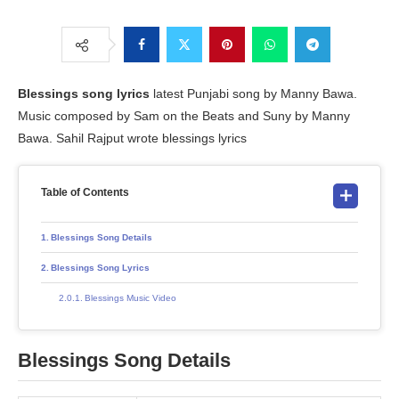
Blessings song lyrics
latest Punjabi song by Manny Bawa.
Music composed by Sam on the Beats and Suny by Manny
Bawa. Sahil Rajput wrote blessings lyrics
Table of Contents
Blessings Song Details
Blessings Song Lyrics
Blessings Music Video
Blessings Song Details