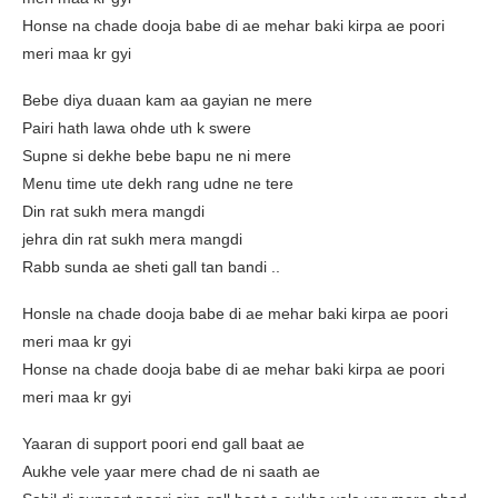
Honse na chade dooja babe di ae mehar baki kirpa ae poori
meri maa kr gyi
Bebe diya duaan kam aa gayian ne mere
Pairi hath lawa ohde uth k swere
Supne si dekhe bebe bapu ne ni mere
Menu time ute dekh rang udne ne tere
Din rat sukh mera mangdi
jehra din rat sukh mera mangdi
Rabb sunda ae sheti gall tan bandi ..
Honsle na chade dooja babe di ae mehar baki kirpa ae poori
meri maa kr gyi
Honse na chade dooja babe di ae mehar baki kirpa ae poori
meri maa kr gyi
Yaaran di support poori end gall baat ae
Aukhe vele yaar mere chad de ni saath ae