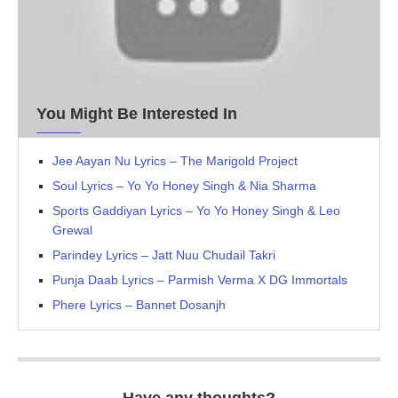
You Might Be Interested In
Jee Aayan Nu Lyrics – The Marigold Project
Soul Lyrics – Yo Yo Honey Singh & Nia Sharma
Sports Gaddiyan Lyrics – Yo Yo Honey Singh & Leo
Grewal
Parindey Lyrics – Jatt Nuu Chudail Takri
Punja Daab Lyrics – Parmish Verma X DG Immortals
Phere Lyrics – Bannet Dosanjh
Have any thoughts?