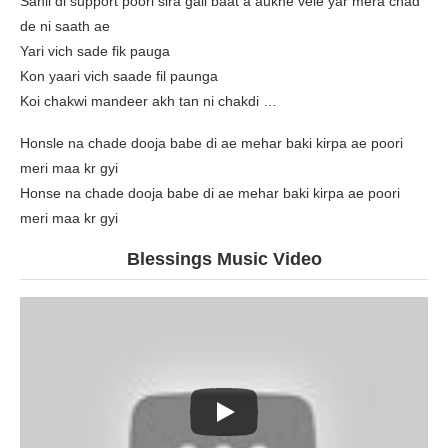
Sahil di support poori sira gall baat a aukhe vele yar mera chad
de ni saath ae
Yari vich sade fik pauga
Kon yaari vich saade fil paunga
Koi chakwi mandeer akh tan ni chakdi …
Honsle na chade dooja babe di ae mehar baki kirpa ae poori
meri maa kr gyi
Honse na chade dooja babe di ae mehar baki kirpa ae poori
meri maa kr gyi
Blessings Music Video