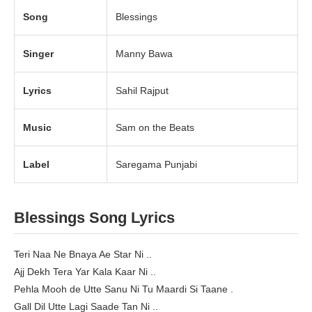
Song
Blessings
Singer
Manny Bawa
Lyrics
Sahil Rajput
Music
Sam on the Beats
Label
Saregama Punjabi
Blessings Song Lyrics
Teri Naa Ne Bnaya Ae Star Ni ..
Ajj Dekh Tera Yar Kala Kaar Ni ..
Pehla Mooh de Utte Sanu Ni Tu Maardi Si Taane .
Gall Dil Utte Lagi Saade Tan Ni ..