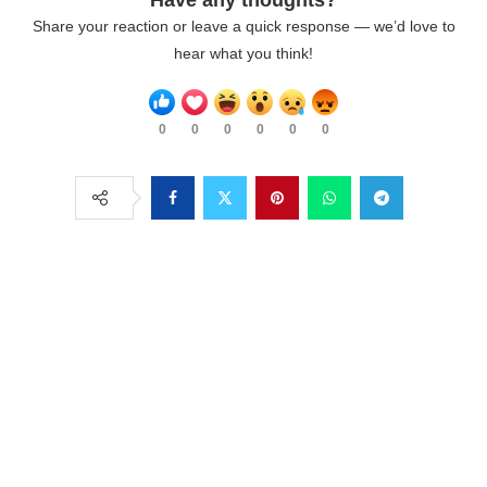
Share your reaction or leave a quick response — we’d love to
hear what you think!
0
0
0
0
0
0