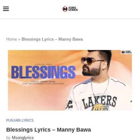
Home
»
Blessings Lyrics – Manny Bawa
PUNJABI LYRICS
Blessings Lyrics – Manny Bawa
by
Msonglyrics