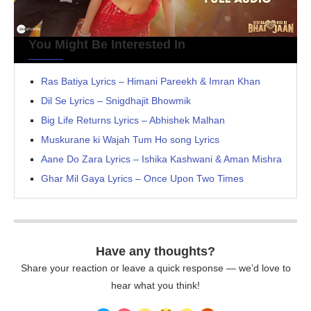
You Might Be Interested In
Ras Batiya Lyrics – Himani Pareekh & Imran Khan
Dil Se Lyrics – Snigdhajit Bhowmik
Big Life Returns Lyrics – Abhishek Malhan
Muskurane ki Wajah Tum Ho song Lyrics
Aane Do Zara Lyrics – Ishika Kashwani & Aman Mishra
Ghar Mil Gaya Lyrics – Once Upon Two Times
Have any thoughts?
Share your reaction or leave a quick response — we’d love to
hear what you think!