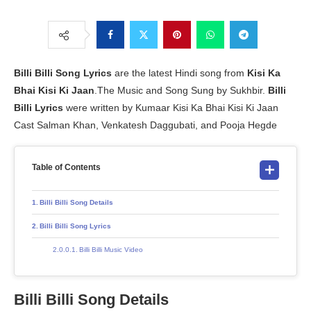
Billi Billi Song Lyrics
are the latest Hindi song from
Kisi Ka
Bhai Kisi Ki Jaan
.The Music and Song Sung by Sukhbir.
Billi
Billi Lyrics
were written by Kumaar Kisi Ka Bhai Kisi Ki Jaan
Cast Salman Khan, Venkatesh Daggubati, and Pooja Hegde
Table of Contents
Billi Billi Song Details
Billi Billi Song Lyrics
Billi Billi Music Video
Billi Billi Song Details