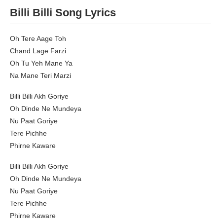
Billi Billi Song Lyrics
Oh Tere Aage Toh
Chand Lage Farzi
Oh Tu Yeh Mane Ya
Na Mane Teri Marzi
Billi Billi Akh Goriye
Oh Dinde Ne Mundeya
Nu Paat Goriye
Tere Pichhe
Phirne Kaware
Billi Billi Akh Goriye
Oh Dinde Ne Mundeya
Nu Paat Goriye
Tere Pichhe
Phirne Kaware