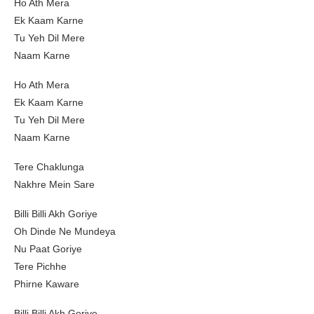
Ho Ath Mera
Ek Kaam Karne
Tu Yeh Dil Mere
Naam Karne
Ho Ath Mera
Ek Kaam Karne
Tu Yeh Dil Mere
Naam Karne
Tere Chaklunga
Nakhre Mein Sare
Billi Billi Akh Goriye
Oh Dinde Ne Mundeya
Nu Paat Goriye
Tere Pichhe
Phirne Kaware
Billi Billi Akh Goriye