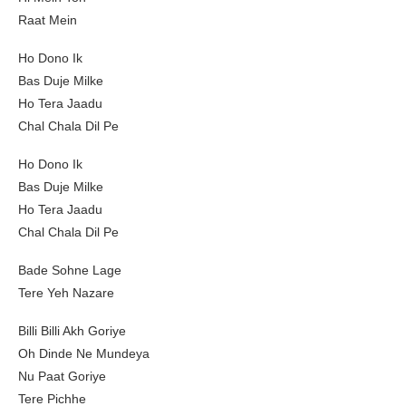
Raat Mein
Ho Dono Ik
Bas Duje Milke
Ho Tera Jaadu
Chal Chala Dil Pe
Ho Dono Ik
Bas Duje Milke
Ho Tera Jaadu
Chal Chala Dil Pe
Bade Sohne Lage
Tere Yeh Nazare
Billi Billi Akh Goriye
Oh Dinde Ne Mundeya
Nu Paat Goriye
Tere Pichhe