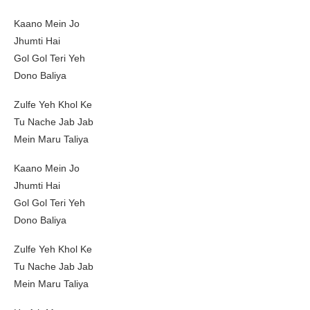
Kaano Mein Jo
Jhumti Hai
Gol Gol Teri Yeh
Dono Baliya
Zulfe Yeh Khol Ke
Tu Nache Jab Jab
Mein Maru Taliya
Kaano Mein Jo
Jhumti Hai
Gol Gol Teri Yeh
Dono Baliya
Zulfe Yeh Khol Ke
Tu Nache Jab Jab
Mein Maru Taliya