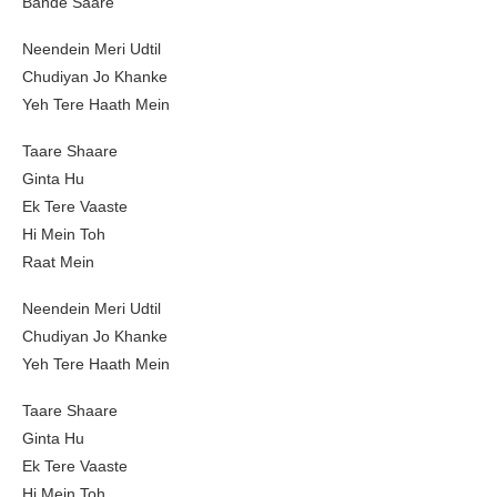
Bande Saare
Neendein Meri Udtil
Chudiyan Jo Khanke
Yeh Tere Haath Mein
Taare Shaare
Ginta Hu
Ek Tere Vaaste
Hi Mein Toh
Raat Mein
Neendein Meri Udtil
Chudiyan Jo Khanke
Yeh Tere Haath Mein
Taare Shaare
Ginta Hu
Ek Tere Vaaste
Hi Mein Toh