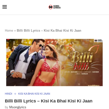
Home
»
Billi Billi Lyrics – Kisi Ka Bhai Kisi Ki Jaan
HINDI
KISI KA BHAI KISI KI JAAN
Billi Billi Lyrics – Kisi Ka Bhai Kisi Ki Jaan
by
Msonglyrics