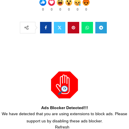
0
0
0
0
0
0
Ads Blocker Detected!!!
We have detected that you are using extensions to block ads. Please
support us by disabling these ads blocker.
Refresh