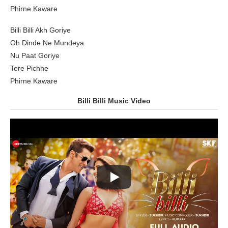
Phirne Kaware
Billi Billi Akh Goriye
Oh Dinde Ne Mundeya
Nu Paat Goriye
Tere Pichhe
Phirne Kaware
Billi Billi Music Video