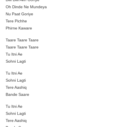
Oh Dinde Ne Mundeya
Nu Paat Goriye
Tere Pichhe
Phirne Kaware
Taare Taare Taare
Taare Taare Taare
Tu Itni Ae
Sohni Lagti
Tu Itni Ae
Sohni Lagti
Tere Aashiq
Bande Saare
Tu Itni Ae
Sohni Lagti
Tere Aashiq