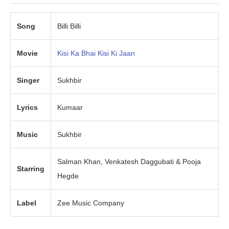
Song
Billi Billi
Movie
Kisi Ka Bhai Kisi Ki Jaan
Singer
Sukhbir
Lyrics
Kumaar
Music
Sukhbir
Salman Khan, Venkatesh Daggubati & Pooja
Starring
Hegde
Label
Zee Music Company