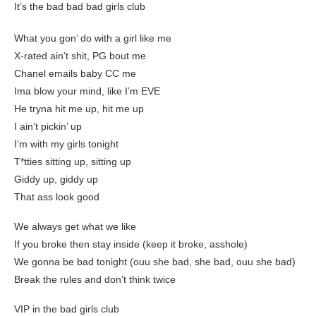
It’s the bad bad bad girls club
What you gon’ do with a girl like me
X-rated ain’t shit, PG bout me
Chanel emails baby CC me
Ima blow your mind, like I’m EVE
He tryna hit me up, hit me up
I ain’t pickin’ up
I’m with my girls tonight
T*tties sitting up, sitting up
Giddy up, giddy up
That ass look good
We always get what we like
If you broke then stay inside (keep it broke, asshole)
We gonna be bad tonight (ouu she bad, she bad, ouu she bad)
Break the rules and don’t think twice
VIP in the bad girls club