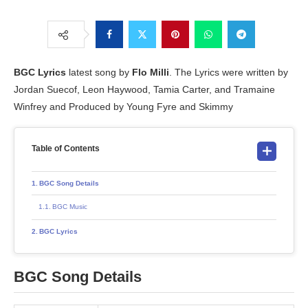
BGC
Lyrics
latest song by
Flo Milli
. The Lyrics were written by
Jordan Suecof, Leon Haywood, Tamia Carter, and Tramaine
Winfrey and Produced by Young Fyre and Skimmy
Table of Contents
BGC Song Details
BGC Music
BGC Lyrics
BGC Song Details