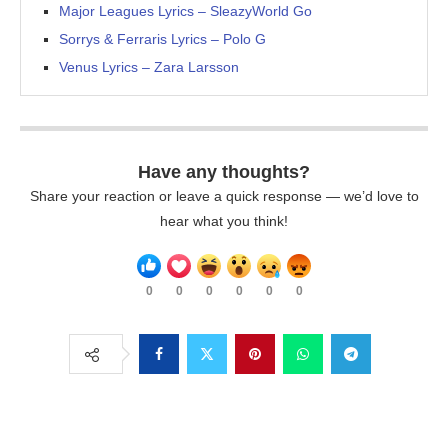
Major Leagues Lyrics – SleazyWorld Go
Sorrys & Ferraris Lyrics – Polo G
Venus Lyrics – Zara Larsson
Have any thoughts?
Share your reaction or leave a quick response — we’d love to
hear what you think!
0
0
0
0
0
0