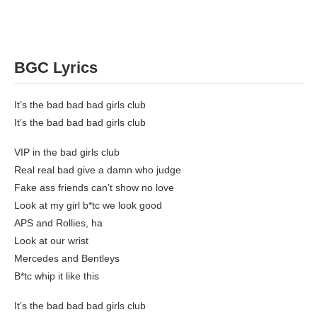
BGC Lyrics
It’s the bad bad bad girls club
It’s the bad bad bad girls club
VIP in the bad girls club
Real real bad give a damn who judge
Fake ass friends can’t show no love
Look at my girl b*tc we look good
APS and Rollies, ha
Look at our wrist
Mercedes and Bentleys
B*tc whip it like this
It’s the bad bad bad girls club