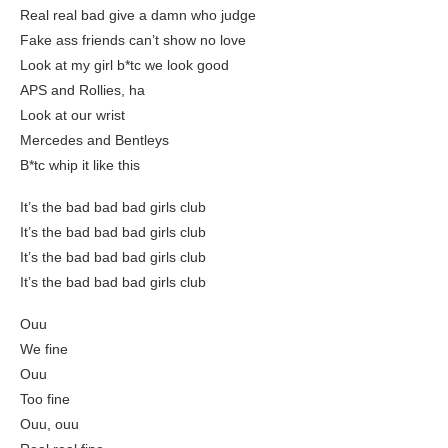
Real real bad give a damn who judge
Fake ass friends can’t show no love
Look at my girl b*tc we look good
APS and Rollies, ha
Look at our wrist
Mercedes and Bentleys
B*tc whip it like this
It’s the bad bad bad girls club
It’s the bad bad bad girls club
It’s the bad bad bad girls club
It’s the bad bad bad girls club
Ouu
We fine
Ouu
Too fine
Ouu, ouu