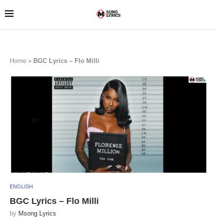
Home
»
BGC Lyrics – Flo Milli
ENGLISH
BGC Lyrics – Flo Milli
by
Msong Lyrics