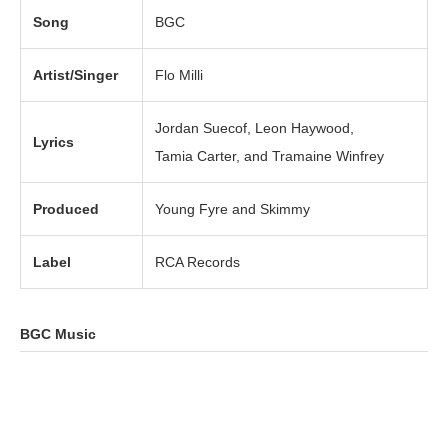
Song
BGC
Artist/Singer
Flo Milli
Jordan Suecof, Leon Haywood,
Lyrics
Tamia Carter, and Tramaine Winfrey
Produced
Young Fyre and Skimmy
Label
RCA Records
BGC Music