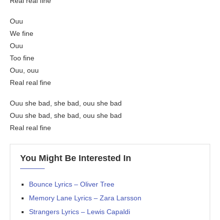
Real real fine
Ouu
We fine
Ouu
Too fine
Ouu, ouu
Real real fine
Ouu she bad, she bad, ouu she bad
Ouu she bad, she bad, ouu she bad
Real real fine
You Might Be Interested In
Bounce Lyrics – Oliver Tree
Memory Lane Lyrics – Zara Larsson
Strangers Lyrics – Lewis Capaldi