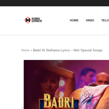
HOME
HINDI
TEL
Home
»
Badri Ki Dulhania Lyrics – Holi Special Songs