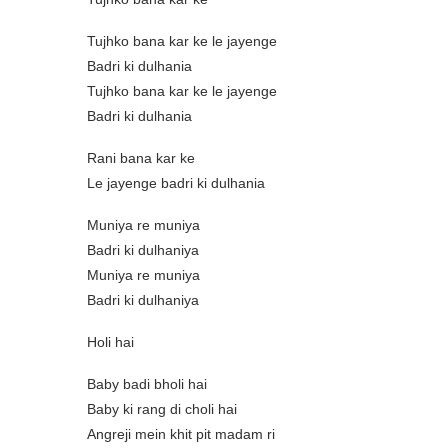
Tujhko bana kar ke le jayenge
Badri ki dulhania
Tujhko bana kar ke le jayenge
Badri ki dulhania
Rani bana kar ke
Le jayenge badri ki dulhania
Muniya re muniya
Badri ki dulhaniya
Muniya re muniya
Badri ki dulhaniya
Holi hai
Baby badi bholi hai
Baby ki rang di choli hai
Angreji mein khit pit madam ri