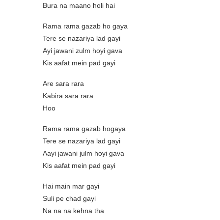
Bura na maano holi hai
Rama rama gazab ho gaya
Tere se nazariya lad gayi
Ayi jawani zulm hoyi gava
Kis aafat mein pad gayi
Are sara rara
Kabira sara rara
Hoo
Rama rama gazab hogaya
Tere se nazariya lad gayi
Aayi jawani julm hoyi gava
Kis aafat mein pad gayi
Hai main mar gayi
Suli pe chad gayi
Na na na kehna tha