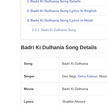
Badri Ki Dulhania Song Details
Badri Ki Dulhania Song Lyrics In English
Badri Ki Dulhania Song Lyrics in Hindi
Badri Ki Dulhania Song
Badri Ki Dulhania Song Details
Song
Badri Ki Dulhania
Singer
Dev Negi,
Neha Kakkar
, Mona
Movie
Badri Ki Dulhania
Lyrics
Shabbir Ahmed