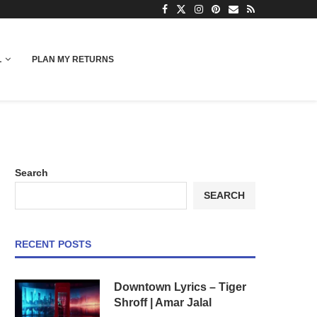
L
PLAN MY RETURNS
Search
SEARCH
RECENT POSTS
Downtown Lyrics – Tiger
Shroff | Amar Jalal