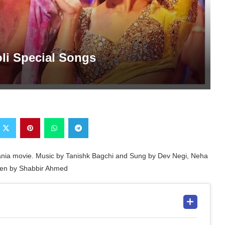
oli Special Songs
ulhania movie. Music by Tanishk Bagchi and Sung by Dev Negi, Neha
itten by Shabbir Ahmed