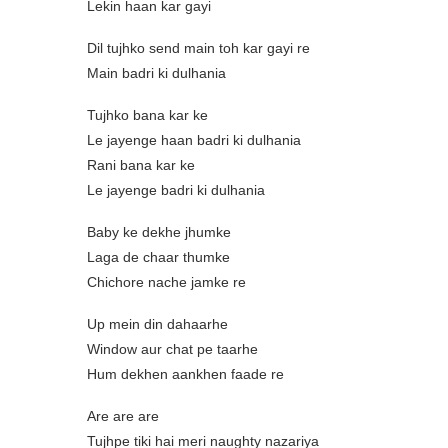
Lekin haan kar gayi
Dil tujhko send main toh kar gayi re
Main badri ki dulhania
Tujhko bana kar ke
Le jayenge haan badri ki dulhania
Rani bana kar ke
Le jayenge badri ki dulhania
Baby ke dekhe jhumke
Laga de chaar thumke
Chichore nache jamke re
Up mein din dahaarhe
Window aur chat pe taarhe
Hum dekhen aankhen faade re
Are are are
Tujhpe tiki hai meri naughty nazariya