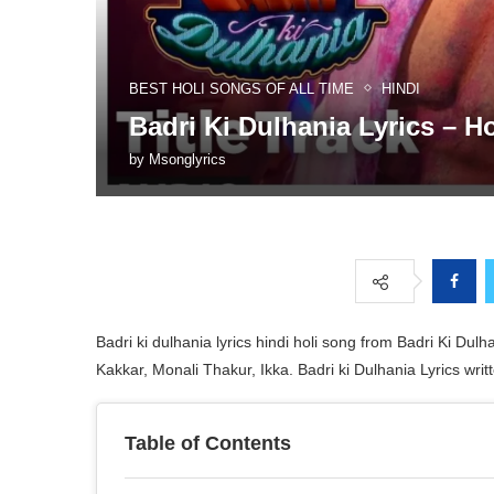
BEST HOLI SONGS OF ALL TIME
HINDI
Badri Ki Dulhania Lyrics – H
by
Msonglyrics
Badri ki dulhania lyrics hindi holi song from Badri Ki D
Kakkar, Monali Thakur, Ikka. Badri ki Dulhania Lyrics wr
Table of Contents