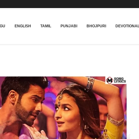
UGU
ENGLISH
TAMIL
PUNJABI
BHOJPURI
DEVOTIONA