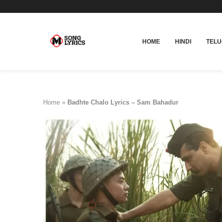
HOME
HINDI
TEL
Home
»
Badhte Chalo Lyrics – Sam Bahadur