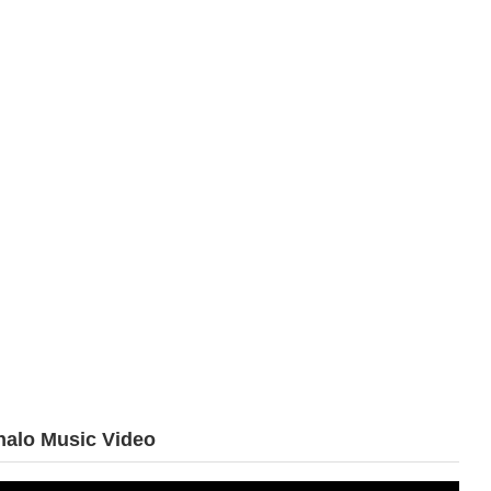
halo Music Video