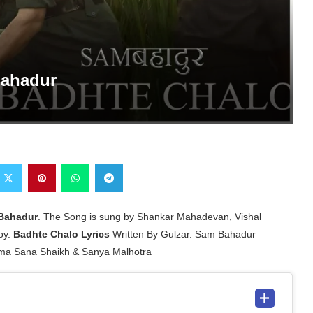
Bahadur
Bahadur
. The Song is sung by Shankar Mahadevan, Vishal
oy.
Badhte Chalo Lyrics
Written By Gulzar. Sam Bahadur
ima Sana Shaikh & Sanya Malhotra