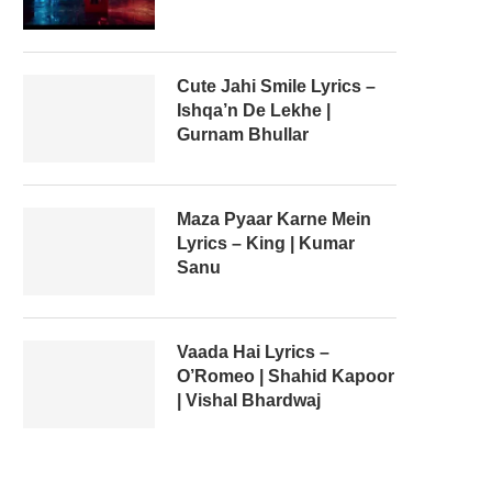
Cute Jahi Smile Lyrics –
Ishqa’n De Lekhe |
Gurnam Bhullar
Maza Pyaar Karne Mein
Lyrics – King | Kumar
Sanu
Vaada Hai Lyrics –
O’Romeo | Shahid Kapoor
| Vishal Bhardwaj