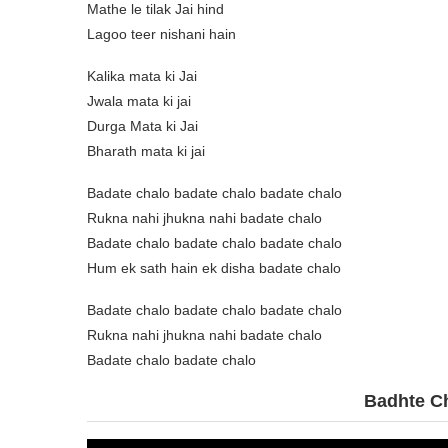
Mathe le tilak Jai hind
Lagoo teer nishani hain
Kalika mata ki Jai
Jwala mata ki jai
Durga Mata ki Jai
Bharath mata ki jai
Badate chalo badate chalo badate chalo
Rukna nahi jhukna nahi badate chalo
Badate chalo badate chalo badate chalo
Hum ek sath hain ek disha badate chalo
Badate chalo badate chalo badate chalo
Rukna nahi jhukna nahi badate chalo
Badate chalo badate chalo
Badhte C