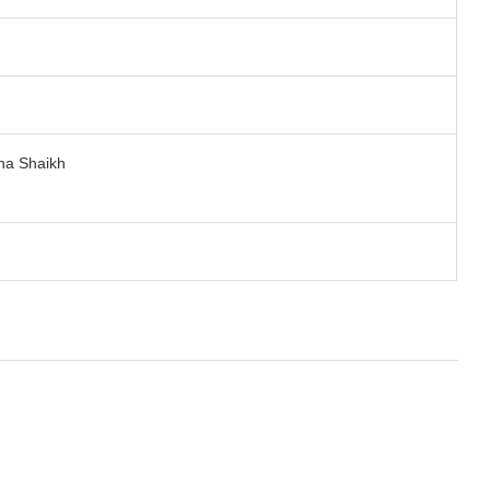
na Shaikh