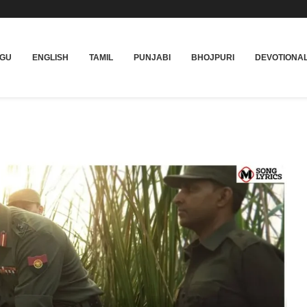
UGU
ENGLISH
TAMIL
PUNJABI
BHOJPURI
DEVOTIONA