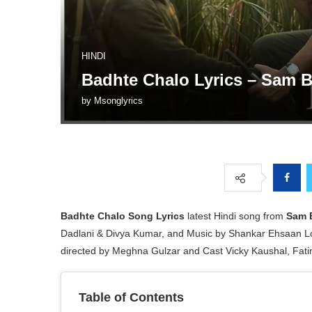
HINDI
Badhte Chalo Lyrics – Sam 
by
Msonglyrics
Badhte Chalo
Song Lyrics
latest Hindi song from
Sam 
Dadlani & Divya Kumar, and Music by Shankar Ehsaan L
directed by Meghna Gulzar and Cast Vicky Kaushal, Fat
Table of Contents