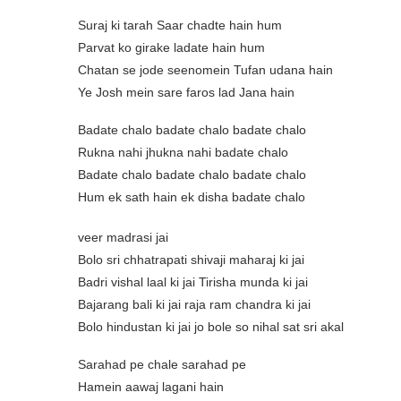
Suraj ki tarah Saar chadte hain hum
Parvat ko girake ladate hain hum
Chatan se jode seenomein Tufan udana hain
Ye Josh mein sare faros lad Jana hain
Badate chalo badate chalo badate chalo
Rukna nahi jhukna nahi badate chalo
Badate chalo badate chalo badate chalo
Hum ek sath hain ek disha badate chalo
veer madrasi jai
Bolo sri chhatrapati shivaji maharaj ki jai
Badri vishal laal ki jai Tirisha munda ki jai
Bajarang bali ki jai raja ram chandra ki jai
Bolo hindustan ki jai jo bole so nihal sat sri akal
Sarahad pe chale sarahad pe
Hamein aawaj lagani hain