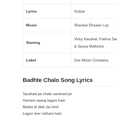
Lyrics
Gulzar
Music
Shankar Ehsaan Loy
Vicky Kaushal, Fatima Sa
Starring
& Sanya Malhotra
Label
Zee Music Company
Badhte Chalo Song Lyrics
Sarahad pe chale sarahad pe
Hamein aawaj lagani hain
Mathe le tilak Jai hind
Lagoo teer nishani hain