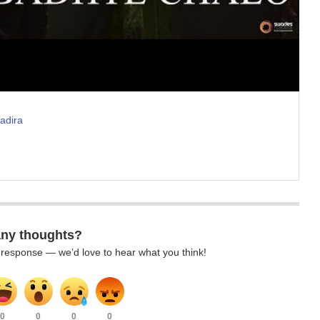
adira
any thoughts?
k response — we’d love to hear what you think!
0
0
0
0