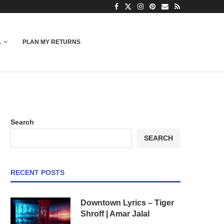
L
PLAN MY RETURNS
Search
SEARCH
RECENT POSTS
Downtown Lyrics – Tiger
Shroff | Amar Jalal