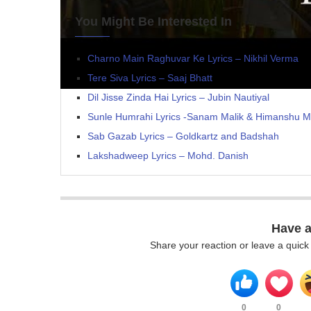
You Might Be Interested In
Charno Main Raghuvar Ke Lyrics – Nikhil Verma
Tere Siva Lyrics – Saaj Bhatt
Dil Jisse Zinda Hai Lyrics – Jubin Nautiyal
Sunle Humrahi Lyrics -Sanam Malik & Himanshu M
Sab Gazab Lyrics – Goldkartz and Badshah
Lakshadweep Lyrics – Mohd. Danish
Have 
Share your reaction or leave a quic
0
0