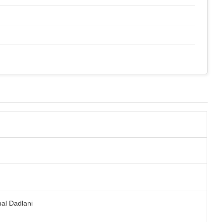
hal Dadlani