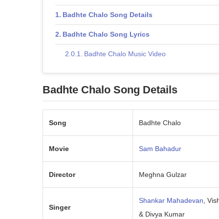
Badhte Chalo Song Details
Badhte Chalo Song Lyrics
Badhte Chalo Music Video
Badhte Chalo Song Details
Song
Badhte Chalo
Movie
Sam Bahadur
Director
Meghna Gulzar
Shankar Mahadevan
, Vis
Singer
& Divya Kumar