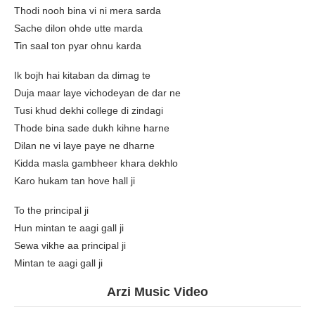
Thodi nooh bina vi ni mera sarda
Sache dilon ohde utte marda
Tin saal ton pyar ohnu karda
Ik bojh hai kitaban da dimag te
Duja maar laye vichodeyan de dar ne
Tusi khud dekhi college di zindagi
Thode bina sade dukh kihne harne
Dilan ne vi laye paye ne dharne
Kidda masla gambheer khara dekhlo
Karo hukam tan hove hall ji
To the principal ji
Hun mintan te aagi gall ji
Sewa vikhe aa principal ji
Mintan te aagi gall ji
Arzi Music Video