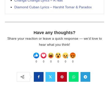
Changa Changa Lyrics – R Nait
Diamond Cuban Lyrics – Harshit Tomar & Paradox
Have any thoughts?
Share your reaction or leave a quick response — we’d love to
hear what you think!
0
0
0
0
0
0