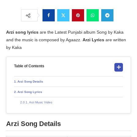
Arzi
song lyrics
are the Latest Punjabi album Song by Kaka
and the music is composed by Agaazz.
Arzi Lyrics
are written
by Kaka
Table of Contents
Arzi Song Details
Arzi Song Lyrics
Arzi Music Video
Arzi Song Details