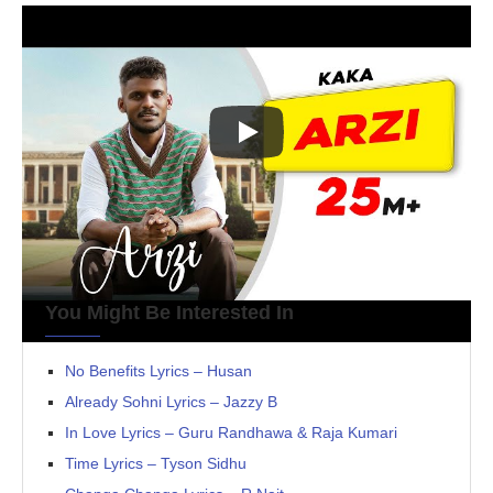
You Might Be Interested In
No Benefits Lyrics – Husan
Already Sohni Lyrics – Jazzy B
In Love Lyrics – Guru Randhawa & Raja Kumari
Time Lyrics – Tyson Sidhu