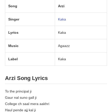
Song
Arzi
Singer
Kaka
Lyrics
Kaka
Music
Agaazz
Label
Kaka
Arzi Song Lyrics
To the principal ji
Gaur nal suno gall ji
College ch saal mera aakhri
Haul pende ajj kal ji