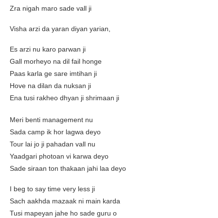
Zra nigah maro sade vall ji
Visha arzi da yaran diyan yarian,
Es arzi nu karo parwan ji
Gall morheyo na dil fail honge
Paas karla ge sare imtihan ji
Hove na dilan da nuksan ji
Ena tusi rakheo dhyan ji shrimaan ji
Meri benti management nu
Sada camp ik hor lagwa deyo
Tour lai jo ji pahadan vall nu
Yaadgari photoan vi karwa deyo
Sade siraan ton thakaan jahi laa deyo
I beg to say time very less ji
Sach aakhda mazaak ni main karda
Tusi mapeyan jahe ho sade guru o