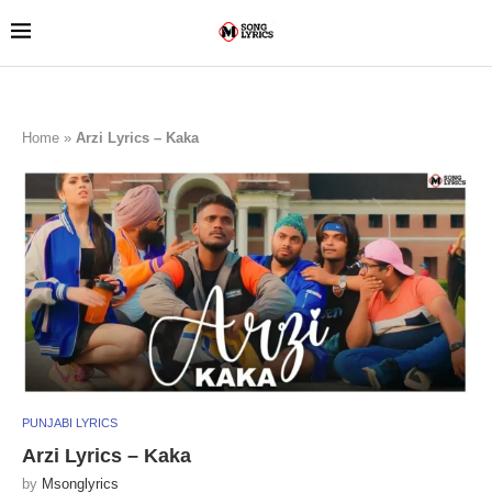
Home
»
Arzi Lyrics – Kaka
PUNJABI LYRICS
Arzi Lyrics – Kaka
by
Msonglyrics