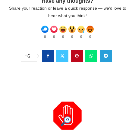
Have any thoughts?
Share your reaction or leave a quick response — we’d love to
hear what you think!
0
0
0
0
0
0