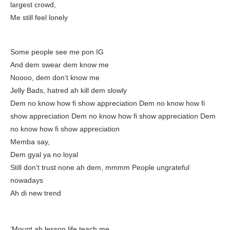
largest crowd,
Me still feel lonely
Some people see me pon IG
And dem swear dem know me
Noooo, dem don’t know me
Jelly Bads, hatred ah kill dem slowly
Dem no know how fi show appreciation Dem no know how fi
show appreciation Dem no know how fi show appreciation Dem
no know how fi show appreciation
Memba say,
Dem gyal ya no loyal
Still don’t trust none ah dem, mmmm People ungrateful
nowadays
Ah di new trend
‘Mount ah lesson life teach me