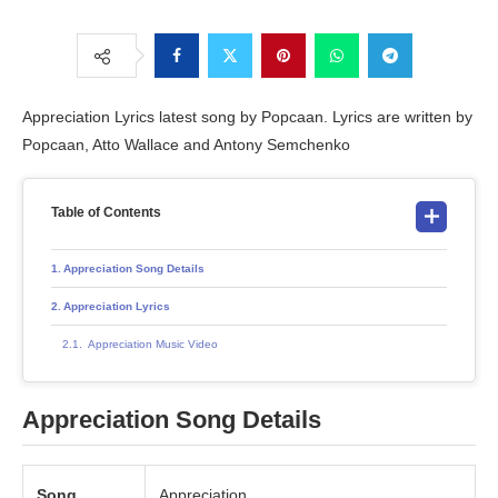
Appreciation Lyrics latest song by Popcaan. Lyrics are written by
Popcaan, Atto Wallace and Antony Semchenko
Table of Contents
Appreciation Song Details
Appreciation Lyrics
Appreciation Music Video
Appreciation Song Details
Song
Appreciation