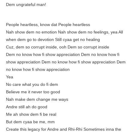
Dem ungrateful man!
People heartless, know dat People heartless
Nah show dem no emotion Nah show dem no feelings, yea All
when dem go to devotion Still cyaa get no healing
Cuz, dem so corrupt inside, ooh Dem so corrupt inside
Dem no know how fi show appreciation Dem no know how fi
show appreciation Dem no know how fi show appreciation Dem
no know how fi show appreciation
Yea
No care what you do fi dem
Believe me it never too good
Nah make dem change me ways
Andre still ah do good
Me ah show dem fi be real
But dem cyaa be me, mm
Create this legacy for Andre and Rhi-Rhi Sometimes inna the