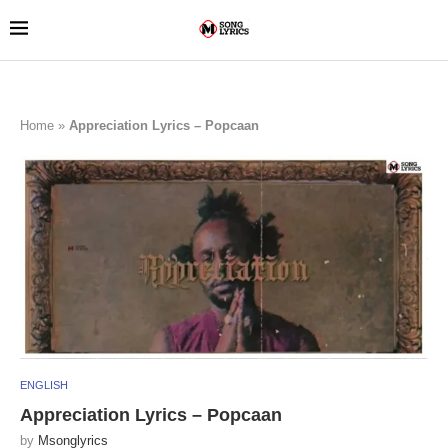
Home
»
Appreciation Lyrics – Popcaan
ENGLISH
Appreciation Lyrics – Popcaan
by
Msonglyrics