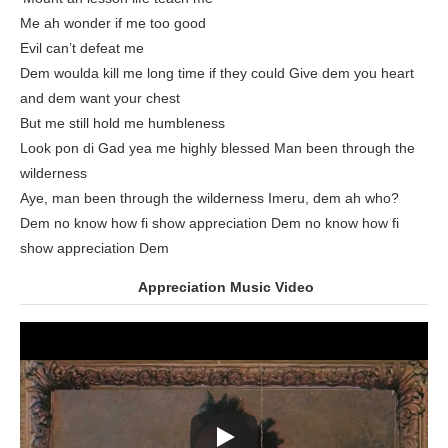
Me ah wonder if me too good
Evil can’t defeat me
Dem woulda kill me long time if they could Give dem you heart
and dem want your chest
But me still hold me humbleness
Look pon di Gad yea me highly blessed Man been through the
wilderness
Aye, man been through the wilderness Imeru, dem ah who?
Dem no know how fi show appreciation Dem no know how fi
show appreciation Dem
Appreciation Music Video