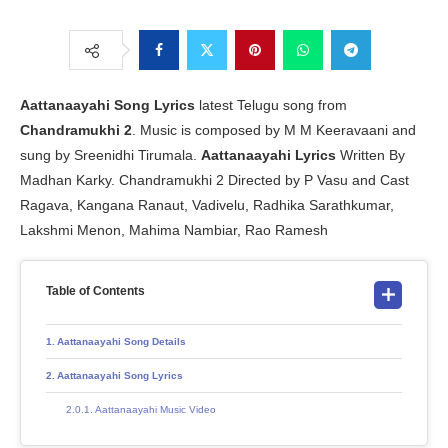
Aattanaayahi Song Lyrics
latest Telugu song from
Chandramukhi 2
. Music is composed by M M Keeravaani and
sung by Sreenidhi Tirumala.
Aattanaayahi Lyrics
Written By
Madhan Karky. Chandramukhi 2 Directed by P Vasu and Cast
Ragava, Kangana Ranaut, Vadivelu, Radhika Sarathkumar,
Lakshmi Menon, Mahima Nambiar, Rao Ramesh
Table of Contents
Aattanaayahi Song Details
Aattanaayahi Song Lyrics
Aattanaayahi Music Video