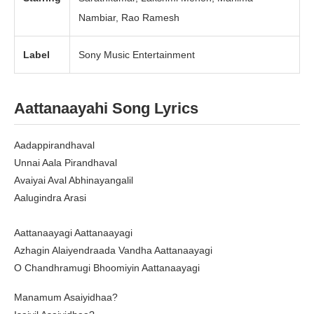
Nambiar, Rao Ramesh
Label
Sony Music Entertainment
Aattanaayahi Song Lyrics
Aadappirandhaval
Unnai Aala Pirandhaval
Avaiyai Aval Abhinayangalil
Aalugindra Arasi
Aattanaayagi Aattanaayagi
Azhagin Alaiyendraada Vandha Aattanaayagi
O Chandhramugi Bhoomiyin Aattanaayagi
Manamum Asaiyidhaa?