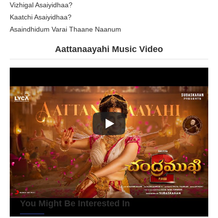
Vizhigal Asaiyidhaa?
Kaatchi Asaiyidhaa?
Asaindhidum Varai Thaane Naanum
Aattanaayahi Music Video
You Might Be Interested In