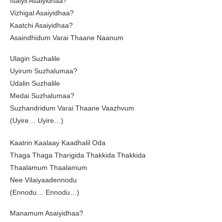
Isaiyil Asaiyidhaa?
Vizhigal Asaiyidhaa?
Kaatchi Asaiyidhaa?
Asaindhidum Varai Thaane Naanum
Ulagin Suzhalile
Uyirum Suzhalumaa?
Udalin Suzhalile
Medai Suzhalumaa?
Suzhandridum Varai Thaane Vaazhvum
(Uyire… Uyire…)
Kaatrin Kaalaay Kaadhalil Oda
Thaga Thaga Tharigida Thakkida Thakkida
Thaalamum Thaalamum
Nee Vilaiyaadennodu
(Ennodu… Ennodu…)
Manamum Asaiyidhaa?