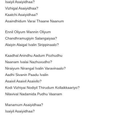
Isaiyil Asaiyidhaa?
Vizhigal Asaiyidhaa?
Kaatchi Asaiyidhaa?
Asaindhidum Varai Thaane Naanum
Ennil Oliyum Mannin Oliyum
Chandhramugiyin Salangaiyaa?
Alaiyin Alaigal Ivalin Sirippinaalo?
Kaadhal Anindhu Aadum Pozhudhu
Naanam Ivalai Nazhuvudho?
Niraiyum Nirangal Ivalin Varavinaalo?
Aadhi Sivanin Paadu Ivalin
Asaivil Asaivil Asaivilo?
Kodi Vizhiyai Nodiyil Thirudum Kollaikkaariyo?
Nilavival Nadamida Pudhu Vaanam
Manamum Asaiyidhaa?
Isaiyil Asaiyidhaa?