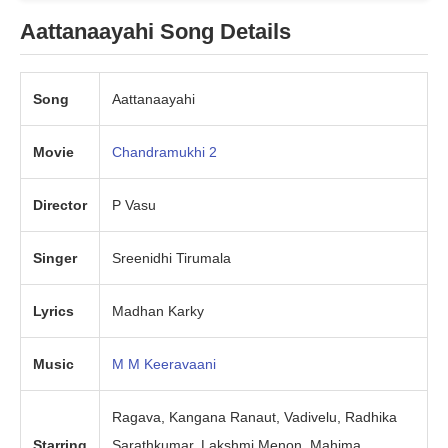
Aattanaayahi Song Details
Song
Aattanaayahi
Movie
Chandramukhi 2
Director
P Vasu
Singer
Sreenidhi Tirumala
Lyrics
Madhan Karky
Music
M M Keeravaani
Ragava, Kangana Ranaut, Vadivelu, Radhika
Starring
Sarathkumar, Lakshmi Menon, Mahima