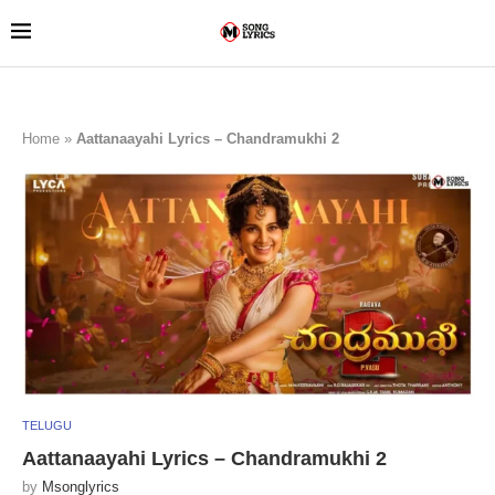
Home
»
Aattanaayahi Lyrics – Chandramukhi 2
TELUGU
Aattanaayahi Lyrics – Chandramukhi 2
by
Msonglyrics