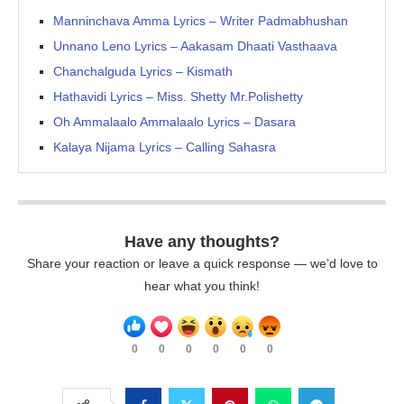
Manninchava Amma Lyrics – Writer Padmabhushan
Unnano Leno Lyrics – Aakasam Dhaati Vasthaava
Chanchalguda Lyrics – Kismath
Hathavidi Lyrics – Miss. Shetty Mr.Polishetty
Oh Ammalaalo Ammalaalo Lyrics – Dasara
Kalaya Nijama Lyrics – Calling Sahasra
Have any thoughts?
Share your reaction or leave a quick response — we’d love to
hear what you think!
0
0
0
0
0
0