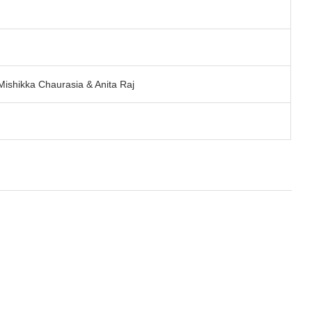
ishikka Chaurasia & Anita Raj