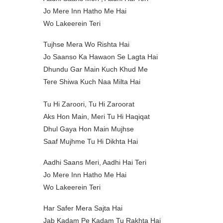
Jo Mere Inn Hatho Me Hai
Wo Lakeerein Teri
Tujhse Mera Wo Rishta Hai
Jo Saanso Ka Hawaon Se Lagta Hai
Dhundu Gar Main Kuch Khud Me
Tere Shiwa Kuch Naa Milta Hai
Tu Hi Zaroori, Tu Hi Zaroorat
Aks Hon Main, Meri Tu Hi Haqiqat
Dhul Gaya Hon Main Mujhse
Saaf Mujhme Tu Hi Dikhta Hai
Aadhi Saans Meri, Aadhi Hai Teri
Jo Mere Inn Hatho Me Hai
Wo Lakeerein Teri
Har Safer Mera Sajta Hai
Jab Kadam Pe Kadam Tu Rakhta Hai