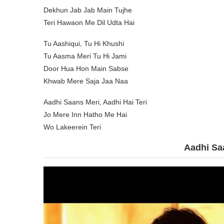
Dekhun Jab Jab Main Tujhe
Teri Hawaon Me Dil Udta Hai
Tu Aashiqui, Tu Hi Khushi
Tu Aasma Meri Tu Hi Jami
Door Hua Hon Main Sabse
Khwab Mere Saja Jaa Naa
Aadhi Saans Meri, Aadhi Hai Teri
Jo Mere Inn Hatho Me Hai
Wo Lakeerein Teri
Aadhi Sa