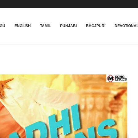
UGU
ENGLISH
TAMIL
PUNJABI
BHOJPURI
DEVOTIONA