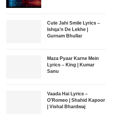
Cute Jahi Smile Lyrics –
Ishqa’n De Lekhe |
Gurnam Bhullar
Maza Pyaar Karne Mein
Lyrics – King | Kumar
Sanu
Vaada Hai Lyrics –
O’Romeo | Shahid Kapoor
| Vishal Bhardwaj