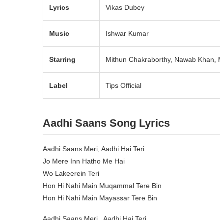
Lyrics
Vikas Dubey
Music
Ishwar Kumar
Starring
Mithun Chakraborthy, Nawab Khan, M
Label
Tips Official
Aadhi Saans Song Lyrics
Aadhi Saans Meri, Aadhi Hai Teri
Jo Mere Inn Hatho Me Hai
Wo Lakeerein Teri
Hon Hi Nahi Main Muqammal Tere Bin
Hon Hi Nahi Main Mayassar Tere Bin
Aadhi Saans Meri , Aadhi Hai Teri