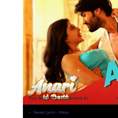
You Might Be Interested In
Savaal Lyrics – Maya