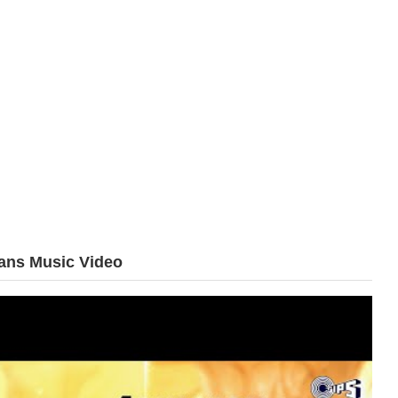
ans Music Video