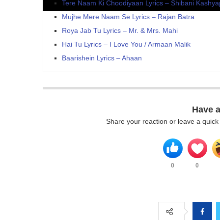
Tere Naam Ki Choodiyaan Lyrics – Shibani Kashya
Mujhe Mere Naam Se Lyrics – Rajan Batra
Roya Jab Tu Lyrics – Mr. & Mrs. Mahi
Hai Tu Lyrics – I Love You / Armaan Malik
Baarishein Lyrics – Ahaan
Have 
Share your reaction or leave a quic
0
0