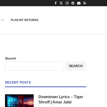
L
PLAN MY RETURNS
Search
SEARCH
RECENT POSTS
Downtown Lyrics – Tiger
Shroff | Amar Jalal