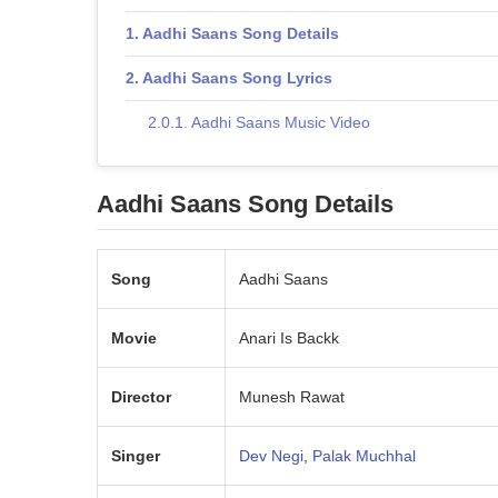
Aadhi Saans Song Details
Aadhi Saans Song Lyrics
Aadhi Saans Music Video
Aadhi Saans Song Details
Song
Aadhi Saans
Movie
Anari Is Backk
Director
Munesh Rawat
Singer
Dev Negi
,
Palak Muchhal