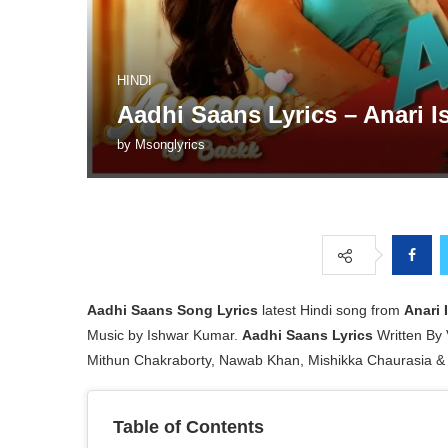
HINDI
Aadhi Saans Lyrics – Anari I
by
Msonglyrics
Aadhi Saans Song Lyrics
latest Hindi song from
Anari 
Music by Ishwar Kumar.
Aadhi Saans Lyrics
Written By 
Mithun Chakraborty, Nawab Khan, Mishikka Chaurasia & 
Table of Contents