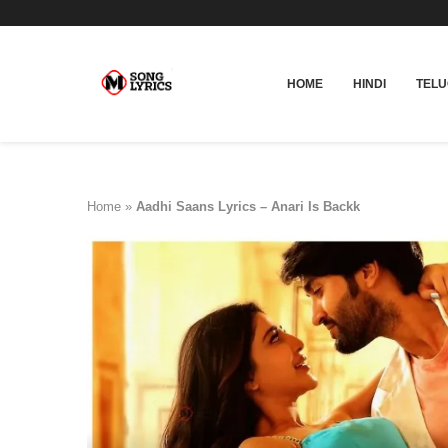
HOME
HINDI
TEL
Home
»
Aadhi Saans Lyrics – Anari Is Backk