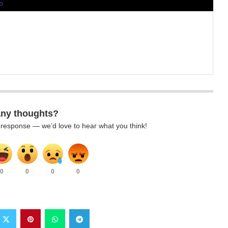
p
any thoughts?
k response — we’d love to hear what you think!
0
0
0
0