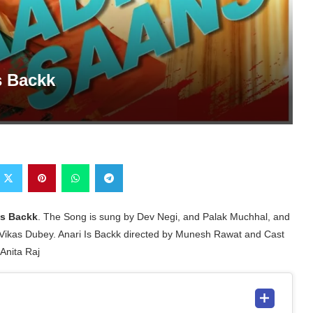
s Backk
Is Backk
. The Song is sung by Dev Negi, and Palak Muchhal, and
Vikas Dubey. Anari Is Backk directed by Munesh Rawat and Cast
Anita Raj